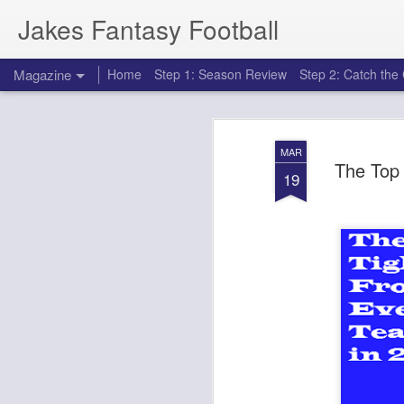
Jakes Fantasy Football
Magazine
Home
Step 1: Season Review
Step 2: Catch th
MAR
The Top
19