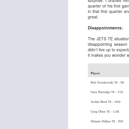
surprise. I drafted hi
quarter of his first g
in that first quarter 
great.
Disappointments:
Rookies and
JUL
The JETS TE situation
30
Handcuffs 2026
disappointing season
didn’t live up to expec
I see a lot of drafts where people
it makes you wonder w
make the same mistakes every
year. Once your starting roster is
all set, ADP doesn't matter a
whole lot anymore. If there's not a
Player
really good depth option to add to
Rob Gronkowski
your team, you should be looking
TE - NE
J
to add handcuffs and stashes.
Gary Barnidge
TE – CLE
Jordan Reed
TE – WAS
Greg Olsen
TE – CAR
Delanie Walker
TE - TEN