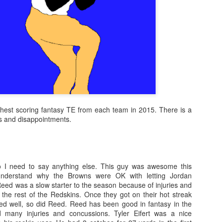
ighest scoring fantasy TE from each team in 2015. There is a
es and disappointments.
 need to say anything else. This guy was awesome this
nderstand why the Browns were OK with letting Jordan
ed was a slow starter to the season because of injuries and
 the rest of the Redskins. Once they got on their hot streak
ed well, so did Reed. Reed has been good in fantasy in the
d many injuries and concussions. Tyler Eifert was a nice