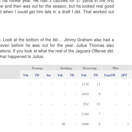
m his rookie year. He had 3 catches for 27 yards in the first
ame and then was out for the season, but he looked real good
and when I could get him late in a draft I did. That worked out
Value Picks and deep
What is Fantasy
JUL
JUL
. Look at the bottom of the list.... Jimmy Graham also had a
28
24
sleepers 2026
Football?
 even before he was out for the year. Julius Thomas also
tations. If you look at what the rest of the Jaguars Offense did,
Let's keep it simple. Here's where
A simple question, with a simple
hat happened to Julius.
my projections and current ADP
answer. Fantasy Football is a
disagree greatly. These are the
game where you score points
players who, by history of my
based on the stats that players
Passing
Rushing
Receiving
Misc
articles here, have a very good
put up in NFL games.
Yds
TD
Int
Yds
TD
Yds
TD
FumTD
2PT
chance of outperforming their ADP
-
-
-
-
-
1176
11
-
-
and being big helpers in winning
How to gain an advantage in your league 2026
UL
your league. Last Year's Value
24
Following up from last season. Here is another list of advantages
-
-
-
-
-
1043
9
-
-
Picks HERE.
you can gain in your draft to help you win your league.
-
-
-
-
-
952
11
-
-
-
-
-
-
-
1104
7
-
-
-
-
-
36
-
1088
6
-
1