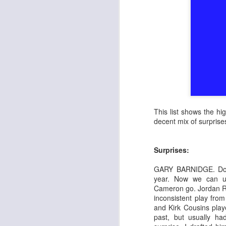
This list shows the h
decent mix of surpris
Surprises:
GARY BARNIDGE. Do I
year. Now we can u
Cameron go. Jordan Re
inconsistent play from
and Kirk Cousins play
past, but usually ha