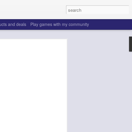
ucts and deals
Play games with my community
o help win your fantasy
s that people do to get ahead of their
all. Many may be obvious to a veteran
 may already be doing many of these
ood you are.