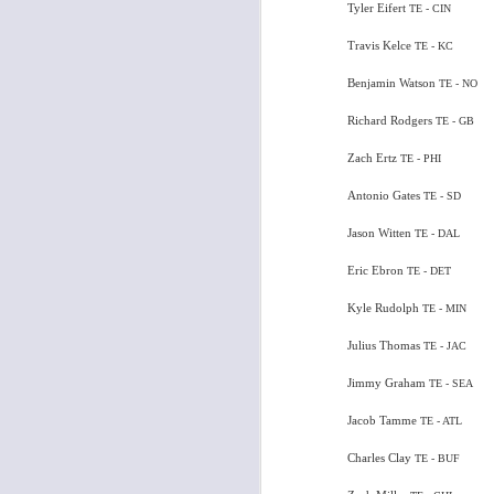
Tyler Eifert
TE - CIN
Travis Kelce
TE - KC
J
Benjamin Watson
TE - NO
Richard Rodgers
TE - GB
ge
Zach Ertz
TE - PHI
re
th
Antonio Gates
TE - SD
Jason Witten
TE - DAL
Eric Ebron
TE - DET
Kyle Rudolph
TE - MIN
J
Julius Thomas
TE - JAC
Jimmy Graham
TE - SEA
tw
Jacob Tamme
TE - ATL
a 
a 
Charles Clay
TE - BUF