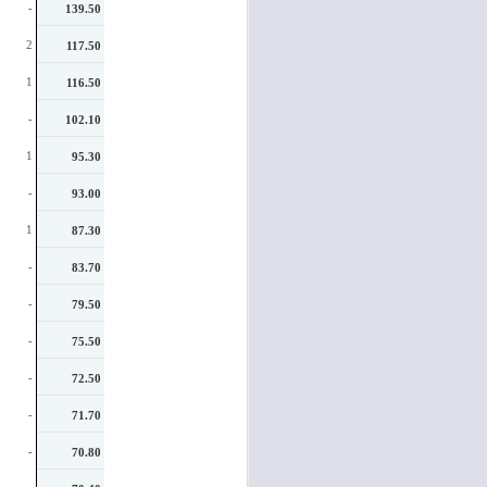
-
139.50
starters on your roster who are
random producers, who are painful
2
117.50
to roster and hard to pick the right
weeks to start them.
1
116.50
-
102.10
1
95.30
-
93.00
1
87.30
-
83.70
-
79.50
-
75.50
-
72.50
-
71.70
-
70.80