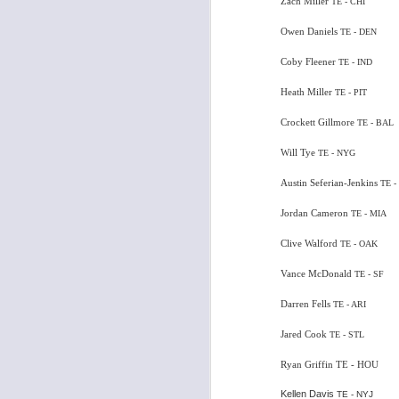
Zach Miller
TE - CHI
Owen Daniels
TE - DEN
Coby Fleener
TE - IND
J
Heath Miller
TE - PIT
Crockett Gillmore
TE - BAL
tw
a 
Will Tye
TE - NYG
a 
Austin Seferian-Jenkins
TE -
Jordan Cameron
TE - MIA
Clive Walford
TE - OAK
Vance McDonald
TE - SF
J
Darren Fells
TE - ARI
tw
Jared Cook
TE - STL
a 
Ryan Griffin TE - HOU
a 
Kellen Davis
TE - NYJ