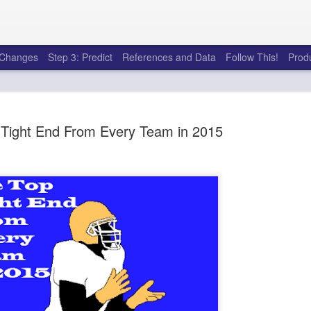
e Changes
Step 3: Predict
References and Data
Follow This!
Prod
 Tight End From Every Team in 2015
50 tricks t
AUG
6
league
There's a lot of little thing
opponents in Fantasy Footb
player, some may not. You
and not even realize how g