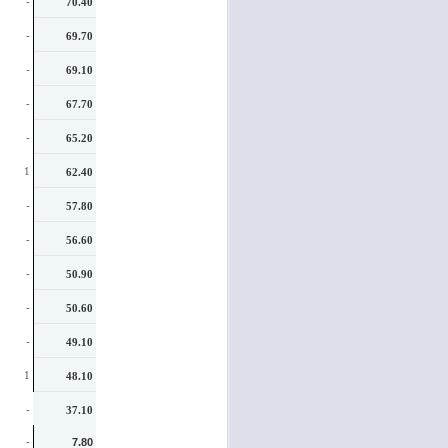
-
70.40
-
69.70
-
69.10
-
67.70
-
65.20
1
62.40
-
57.80
-
56.60
-
50.90
-
50.60
-
49.10
1
48.10
-
37.10
-
7.80