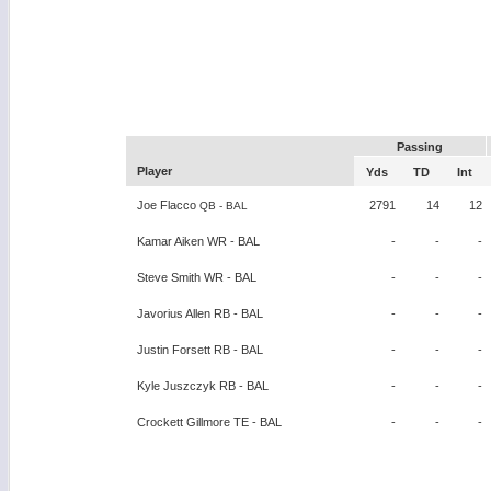
Passing
Player
Yds
TD
Int
Joe Flacco
2791
14
12
QB - BAL
Kamar Aiken WR - BAL
-
-
-
Steve Smith WR - BAL
-
-
-
Javorius Allen RB - BAL
-
-
-
Justin Forsett RB - BAL
-
-
-
Kyle Juszczyk RB - BAL
-
-
-
Crockett Gillmore TE - BAL
-
-
-