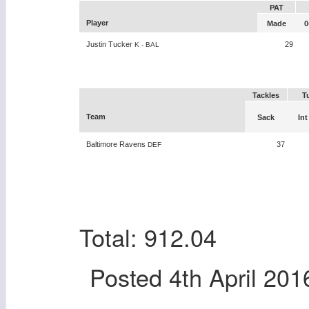
PAT
Player
Made
0
Justin Tucker
29
K - BAL
Tackles
T
Team
Sack
Int
Baltimore Ravens
37
DEF
Total: 912.04
Posted
4th April 201