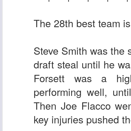
The 28th best team is
Steve Smith was the s
draft steal until he w
Forsett was a hi
performing well, unt
Then Joe Flacco wen
key injuries pushed t