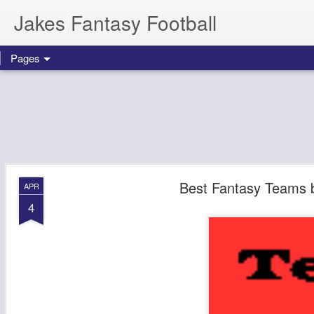
Jakes Fantasy Football
Pages
Best Fantasy Teams 
APR
4