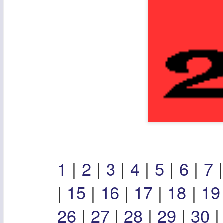
1
|
2
|
3
|
4
|
5
|
6
|
7
|
15
|
16
|
17
|
18
|
1
26
|
27
|
28
|
29
|
30