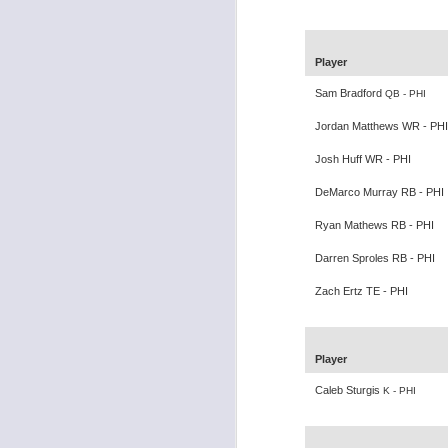
Player
Sam Bradford
QB - PHI
Rookies and
JUL
Jordan Matthews WR - PHI
30
Handcuffs 2026
Josh Huff WR - PHI
I see a lot of drafts where people
make the same mistakes every
DeMarco Murray RB - PHI
year. Once your starting roster is
Ryan Mathews RB - PHI
all set, ADP doesn't matter a
whole lot anymore. If there's not a
Darren Sproles RB - PHI
really good depth option to add to
your team, you should be looking
Zach Ertz TE - PHI
J
to add handcuffs and stashes.
Player
Caleb Sturgis
K - PHI