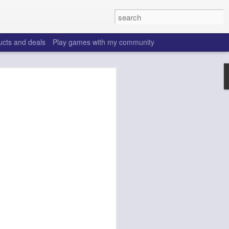
ucts and deals
Play games with my community
o help win your fantasy
s that people do to get ahead of their
all. Many may be obvious to a veteran
 may already be doing many of these
ood you are.