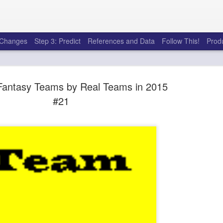
e Changes
Step 3: Predict
References and Data
Follow This!
Prod
Fantasy Teams by Real Teams in 2015
#21
50 tricks t
AUG
6
league
There's a lot of little thing
opponents in Fantasy Footb
player, some may not. You
and not even realize how g