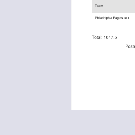
Team
Philadelphia Eagles
DEF
J
Total: 1047.5
ge
Post
re
th
J
tw
a 
a 