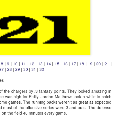
|
8
|
9
|
10
|
11
|
12
|
13
|
14
|
15
|
16
|
17
|
18
|
19
|
20
|
21
|
27
|
28
|
29
|
30
|
31
|
32
es
 of the chargers by .3 fantasy points. They looked amazing in
e was high for Philly. Jordan Matthews took a while to catch
ome games. The running backs weren't as great as expected
nd most of the offensive series were 3 and outs. The defense
ng on the field 40 minutes every game.