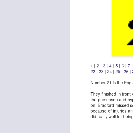
1
|
2
|
3
|
4
|
5
|
6
|
7
22
|
23
|
24
|
25
|
26
|
Number 21 is the Eagl
They finished in front
the preseason and hyp
on. Bradford missed s
because of injuries a
did really well for bei