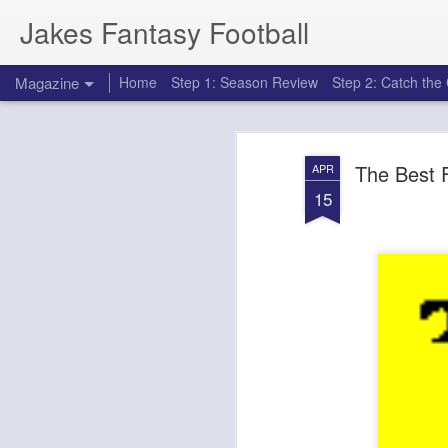
Jakes Fantasy Football
Magazine
Home
Step 1: Season Review
Step 2: Catch th
The Best 
APR
15