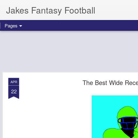
Jakes Fantasy Football
Pages
The Best Wide Recei
APR
22