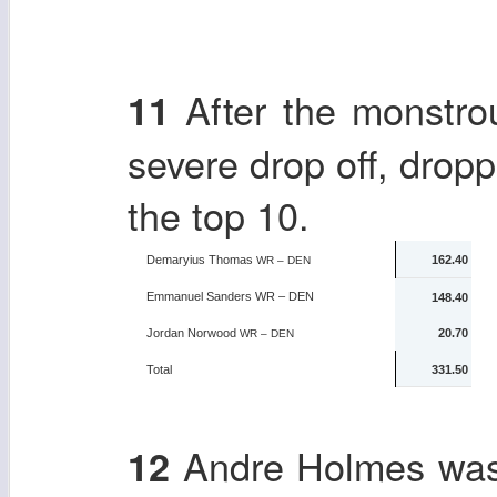
After the monstrou
11
severe drop off, drop
the top 10.
Demaryius Thomas
162.40
WR – DEN
Emmanuel Sanders
WR – DEN
148.40
Jordan Norwood
20.70
WR – DEN
Total
331.50
Andre Holmes was a
12