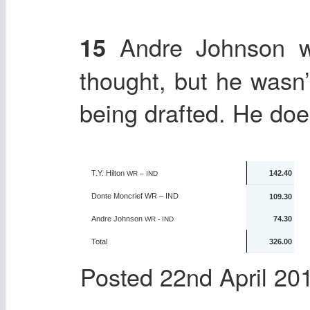
Andre Johnson wa
15
thought, but he wasn
being drafted. He does
T.Y. Hilton
142.40
WR – IND
Donte Moncrief
WR – IND
109.30
Andre Johnson
74.30
WR - IND
Total
326.00
Posted
22nd April 20