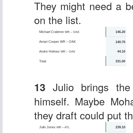
They might need a be
on the list.
Michael Crabtree
146.20
WR – OAK
Amari Cooper
WR – OAK
140.70
Andre Holmes
44.10
WR – OAK
Total
331.00
Julio brings the
13
himself. Maybe Mo
they draft could put t
Julio Jones
239.10
WR – ATL