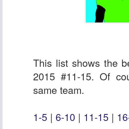
This list shows the b
2015 #11-15. Of cou
same team.
1-5
|
6-10
|
11-15
|
16