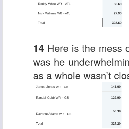
Roddy White
WR – ATL
56.60
Nick Williams
27.90
WR – ATL
Total
323.60
Here is the mess 
14
was he underwhelmin
as a whole wasn’t clo
James Jones
141.00
WR – GB
Randall Cobb
WR – GB
129.90
56.30
Davante Adams
WR – GB
Total
327.20