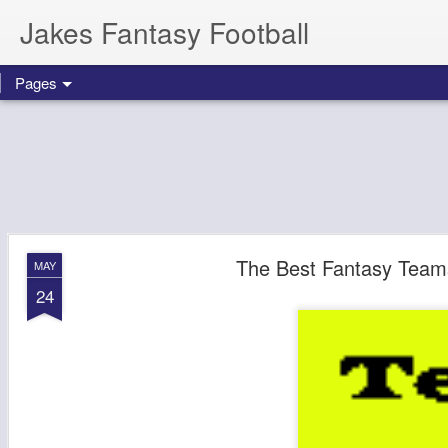
Jakes Fantasy Football
Pages
The Best Fantasy Team
MAY
24