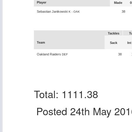
Player
Made
0
Sebastian Janikowski
38
K - OAK
Tackles
T
Team
Sack
Int
Oakland Raiders
38
DEF
Total: 1111.38
Posted
24th May 201