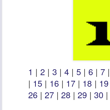
1
|
2
|
3
|
4
|
5
|
6
|
7
|
15
|
16
|
17
|
18
|
1
26
|
27
|
28
|
29
|
30