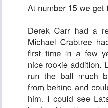
At number 15 we get 
Derek Carr had a re
Michael Crabtree ha
first time in a few
nice rookie addition. 
run the ball much b
from behind and could
him. I could see Lat