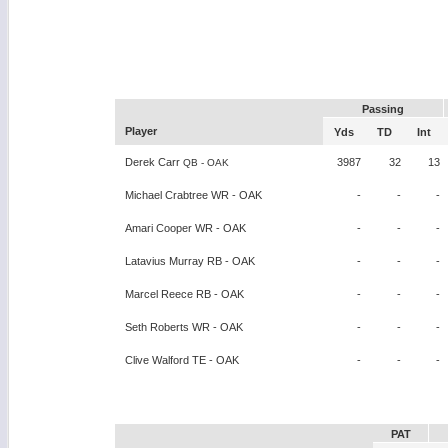
Passing
Player
Yds
TD
Int
Derek Carr
3987
32
13
QB - OAK
Michael Crabtree WR - OAK
-
-
-
Amari Cooper WR - OAK
-
-
-
Latavius Murray RB - OAK
-
-
-
Marcel Reece RB - OAK
-
-
-
Seth Roberts WR - OAK
-
-
-
Clive Walford TE - OAK
-
-
-
PAT