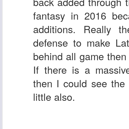
back added through t
fantasy in 2016 bec
additions. Really t
defense to make Lata
behind all game then 
If there is a massi
then I could see the
little also.