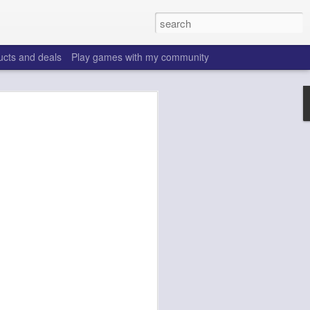
ucts and deals
Play games with my community
o help win your fantasy
s that people do to get ahead of their
all. Many may be obvious to a veteran
 may already be doing many of these
ood you are.