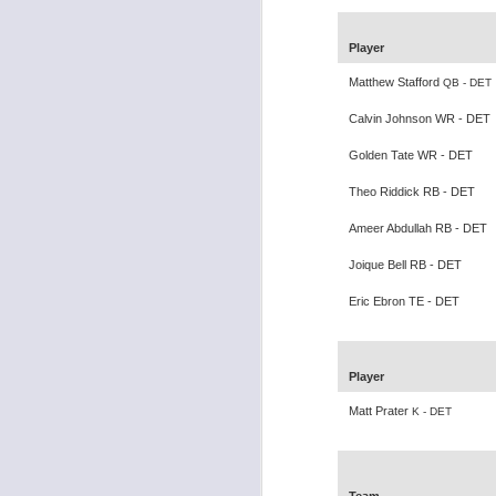
Player
Matthew Stafford
QB - DET
Calvin Johnson WR - DET
Rookies and
JUL
Golden Tate WR - DET
30
Handcuffs 2026
I see a lot of drafts where people
Theo Riddick RB - DET
make the same mistakes every
Ameer Abdullah RB - DET
year. Once your starting roster is
all set, ADP doesn't matter a
Joique Bell RB - DET
whole lot anymore. If there's not a
really good depth option to add to
Eric Ebron TE - DET
your team, you should be looking
J
to add handcuffs and stashes.
Player
Matt Prater
K - DET