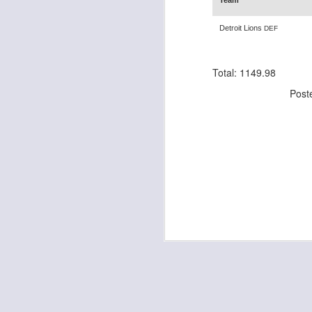
Team
Detroit Lions
DEF
J
Total: 1149.98
Post
ge
re
th
J
tw
a 
a 