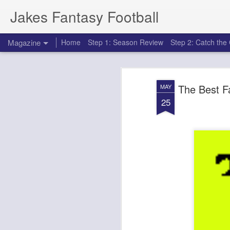
Jakes Fantasy Football
Magazine
Home
Step 1: Season Review
Step 2: Catch th
The Best F
MAY
25