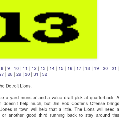
|
8
|
9
|
10
|
11
|
12
|
13
|
14
|
15
|
16
|
17
|
18
|
19
|
20
|
21
|
27
|
28
|
29
|
30
|
31
|
32
e Detroit Lions.
 be a yard monster and a value draft pick at quarterback. A
on doesn't help much, but Jim Bob Cooter's Offense brings
ones in town will help that a little. The Lions will need a
er or another good third running back to stay around this