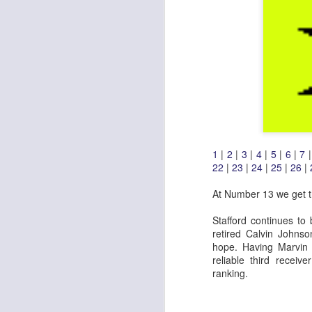
1
|
2
|
3
|
4
|
5
|
6
|
7
22
|
23
|
24
|
25
|
26
|
At Number 13 we get th
Stafford continues to
retired Calvin Johns
hope. Having Marvin J
reliable third receiv
ranking.