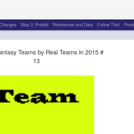
e Changes
Step 3: Predict
References and Data
Follow This!
Prod
antasy Teams by Real Teams in 2015 #
13
50 tricks t
AUG
6
league
There's a lot of little thing
opponents in Fantasy Footb
player, some may not. You
and not even realize how g