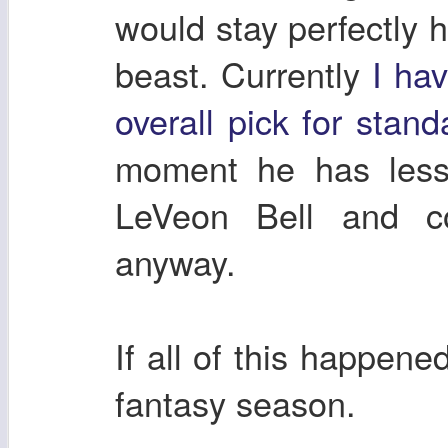
would stay perfectly 
beast. Currently
I ha
overall pick for stan
moment he has less 
LeVeon Bell and c
anyway.
If all of this happen
fantasy season.