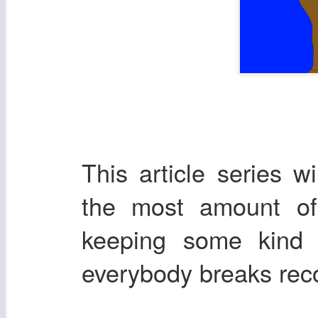
This article series w
the most amount of 
keeping some kind 
everybody breaks re