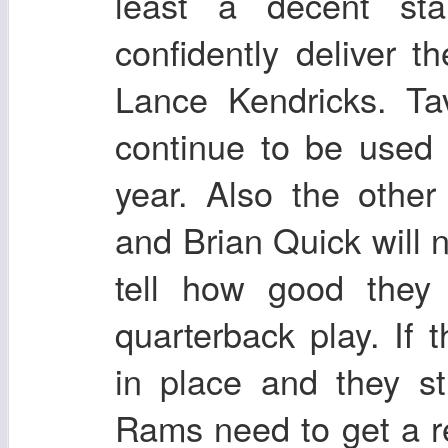
least a decent st
confidently deliver t
Lance Kendricks. Ta
continue to be used e
year. Also the other 
and Brian Quick will n
tell how good they
quarterback play. If 
in place and they st
Rams need to get a r