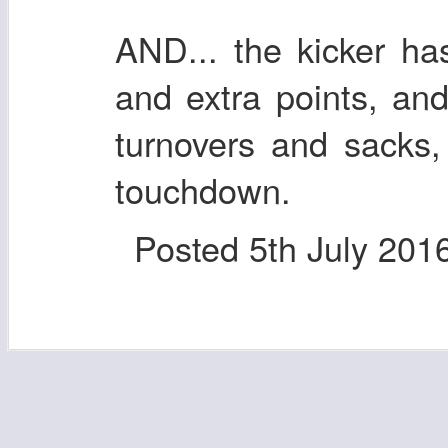
AND... the kicker has
and extra points, an
turnovers and sacks,
touchdown.
Posted
5th July 201