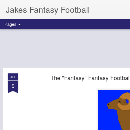
Jakes Fantasy Football
Pages
The "Fantasy" Fantasy Footba
JUL
5