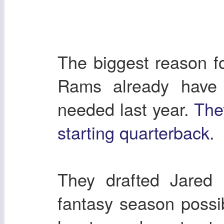
The biggest reason fo
Rams already have 
needed last year.
The
starting quarterback
.
They drafted Jared 
fantasy season possi