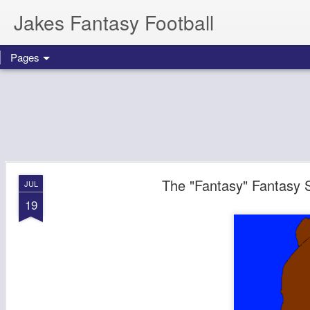
Jakes Fantasy Football
Pages
The "Fantasy" Fantasy 
JUL
19