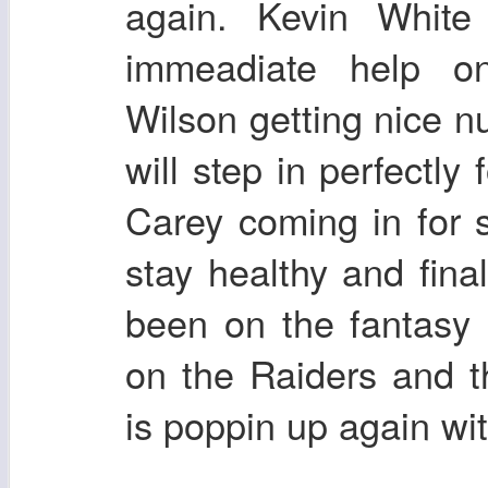
again. Kevin White
immeadiate help o
Wilson getting nice n
will step in perfectly
Carey coming in for s
stay healthy and final
been on the fantasy 
on the Raiders and 
is poppin up again wi