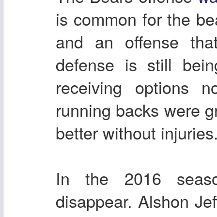
is common for the be
and an offense tha
defense is still bei
receiving options n
running backs were g
better without injuries
In the 2016 season
disappear. Alshon Jeff