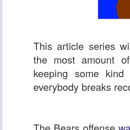
This article series w
the most amount of 
keeping some kind 
everybody breaks re
The Bears offense
wa