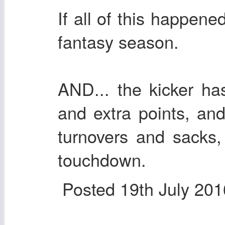
If all of this happen
fantasy season.
AND... the kicker has
and extra points, an
turnovers and sacks,
touchdown.
Posted
19th July 201