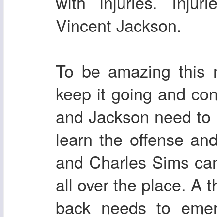
with injuries. Inju
Vincent Jackson.
To be amazing this 
keep it going and con
and Jackson need to 
learn the offense an
and Charles Sims can
all over the place. A t
back needs to emer