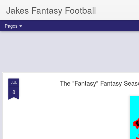
Jakes Fantasy Football
Pages
The "Fantasy" Fantasy Seas
JUL
8