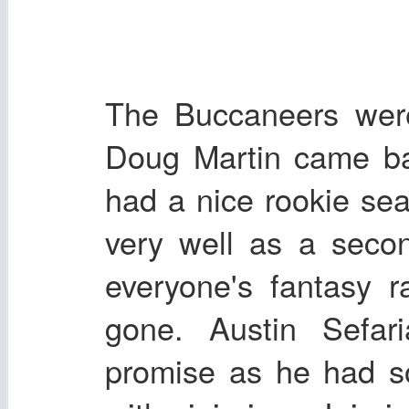
The Buccaneers we
Doug Martin came ba
had a nice rookie se
very well as a seco
everyone's fantasy r
gone. Austin Sefar
promise as he had s