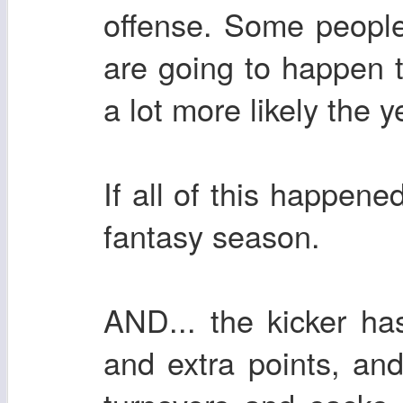
offense. Some people 
are going to happen th
a lot more likely the y
If all of this happen
fantasy season.
AND... the kicker has
and extra points, an