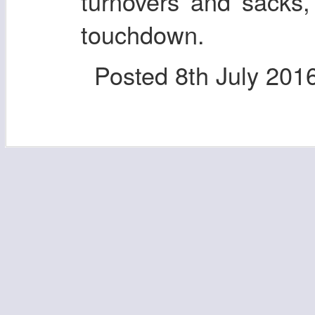
turnovers and sacks,
touchdown.
Posted
8th July 201