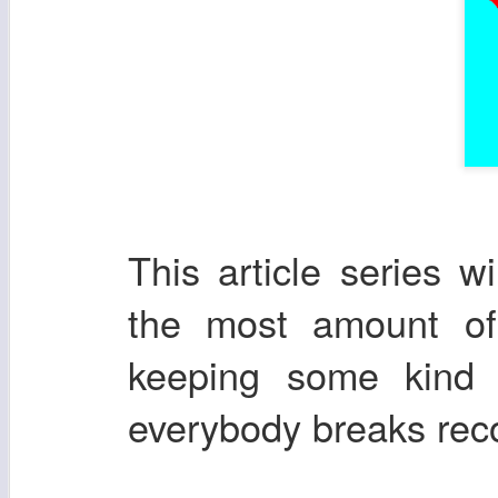
This article series w
the most amount of 
keeping some kind 
everybody breaks re