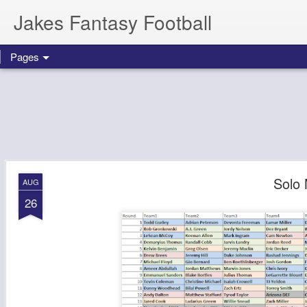
Jakes Fantasy Football
Pages
Solo 
AUG
26