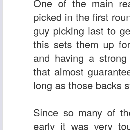
One of the main re
picked in the first rou
guy picking last to g
this sets them up fo
and having a strong 
that almost guarantee
long as those backs s
Since so many of th
early it was very t