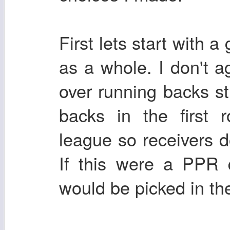
First lets start with a
as a whole. I don't a
over running backs st
backs in the first 
league so receivers d
If this were a PPR 
would be picked in the