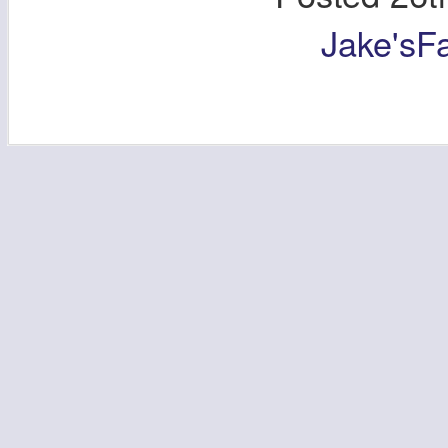
Jake'sF