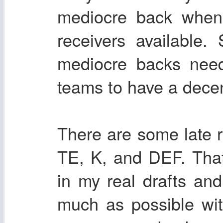
mediocre back when 
receivers available
mediocre backs nee
teams to have a decent
There are some late
TE, K, and DEF. Tha
in my real drafts and
much as possible wi