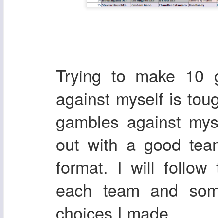
Trying to make 10 g
against myself is to
gambles against mys
out with a good tea
format. I will follo
each team and some
choices I made.