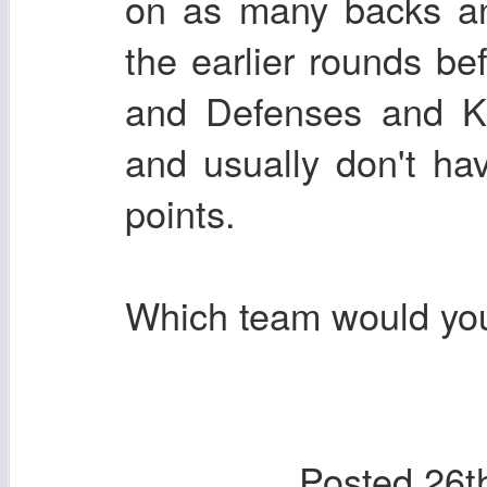
on as many backs an
the earlier rounds be
and Defenses and Ki
and usually don't hav
points.
Which team would you
Posted
26t