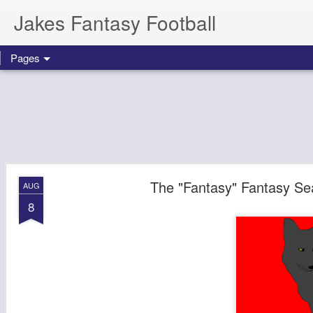
Jakes Fantasy Football
Pages
The "Fantasy" Fantasy Sea
AUG
8