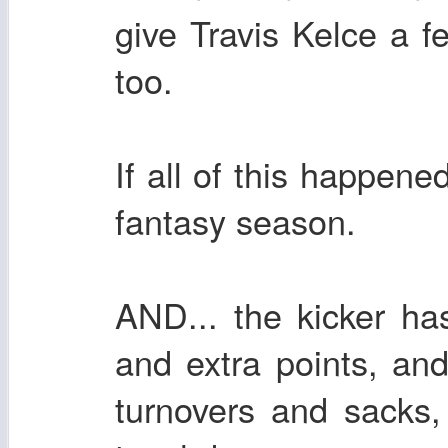
give Travis Kelce a f
too.
If all of this happen
fantasy season.
AND... the kicker has
and extra points, an
turnovers and sacks,