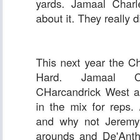
yards. Jamaal Charl
about it. They really 
This next year the Ch
Hard. Jamaal Ch
CHarcandrick West a
in the mix for reps.
and why not Jeremy
arounds and De'Ant