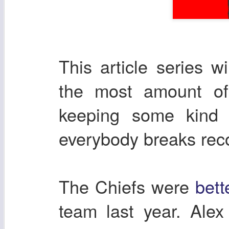
This article series w
the most amount of 
keeping some kind 
everybody breaks re
The Chiefs were
bett
team last year. Ale