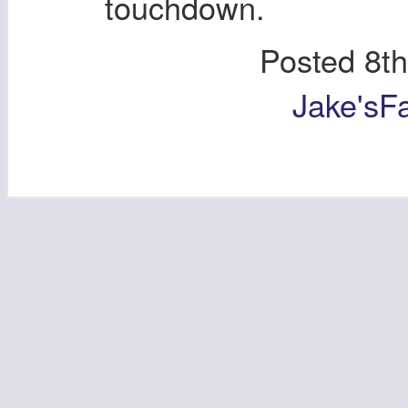
touchdown.
Posted
8t
Jake'sF