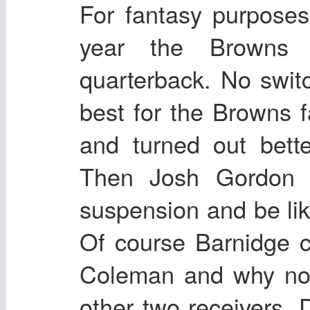
For fantasy purposes
year the Browns 
quarterback. No switc
best for the Browns f
and turned out bett
Then Josh Gordon 
suspension and be li
Of course Barnidge 
Coleman and why not
other two receivers.