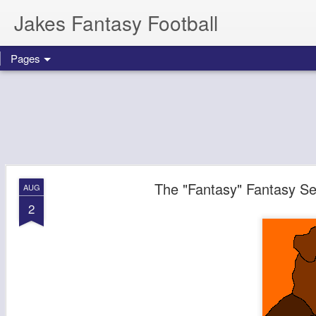
Jakes Fantasy Football
Pages
The "Fantasy" Fantasy Se
AUG
2