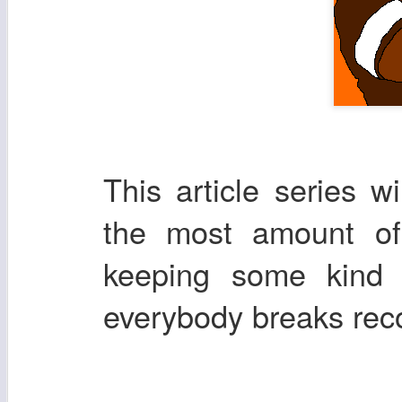
This article series w
the most amount of 
keeping some kind 
everybody breaks re