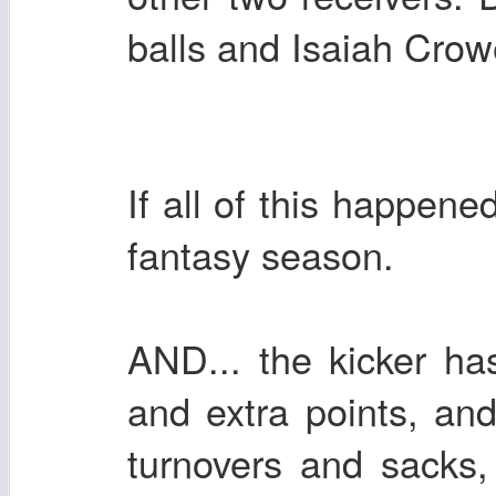
balls and Isaiah Crow
If all of this happen
fantasy season.
AND... the kicker has
and extra points, an
turnovers and sacks,