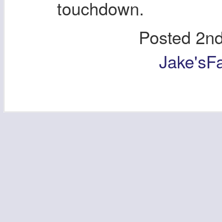
touchdown.
Posted
2nd
Jake'sF