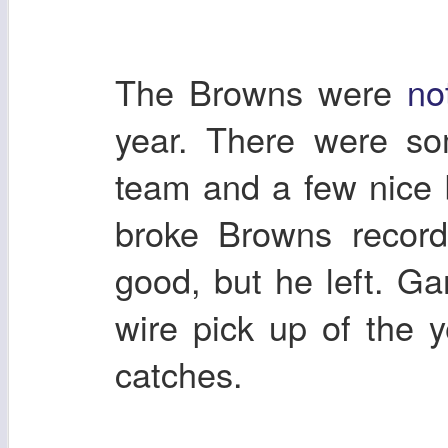
The Browns were
no
year. There were so
team and a few nice
broke Browns record
good, but he left. G
wire pick up of the
catches.