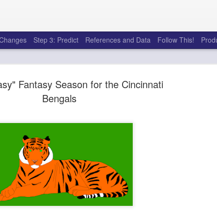
e Changes
Step 3: Predict
References and Data
Follow This!
Prod
sy" Fantasy Season for the Cincinnati
Bengals
50 tricks t
AUG
6
league
There's a lot of little thing
opponents in Fantasy Footb
player, some may not. You
and not even realize how g