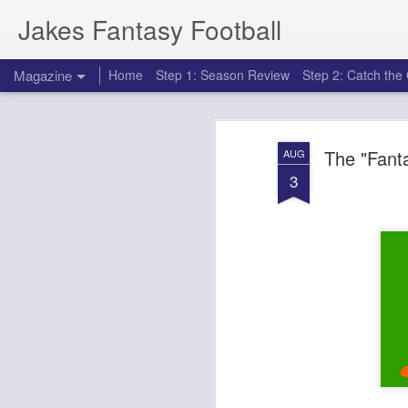
Jakes Fantasy Football
Magazine
Home
Step 1: Season Review
Step 2: Catch th
The "Fanta
AUG
3