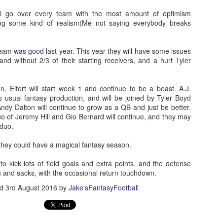
will go over every team with the most amount of optimism
ing some kind of realism(Me not saying everybody breaks
team
was good
last year. This year they will have some issues
nd without 2/3 of their starting receivers, and a hurt Tyler
, Eifert will start week 1 and continue to be a beast. A.J.
s usual fantasy production, and will be joined by Tyler Boyd
ndy Dalton will continue to grow as a QB and just be better.
uo
of Jeremy Hill and Gio Bernard will continue, and they may
 duo.
d they could have a magical fantasy season.
to kick lots of field goals and extra points, and the defense
s and sacks, with the occasional return touchdown.
ed
3rd August 2016
by
Jake'sFantasyFootball