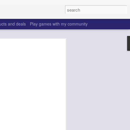
ucts and deals
Play games with my community
o help win your fantasy
s that people do to get ahead of their
all. Many may be obvious to a veteran
 may already be doing many of these
ood you are.