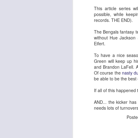
This article series 
possible, while keep
records. THE END).
The Bengals fantasy 
without Hue Jackson a
Eifert.
To have a nice season
Green will keep up hi
and Brandon LaFell. A
Of course the
nasty d
be able to be the best
If all of this happene
AND... the kicker has 
needs lots of turnover
Post