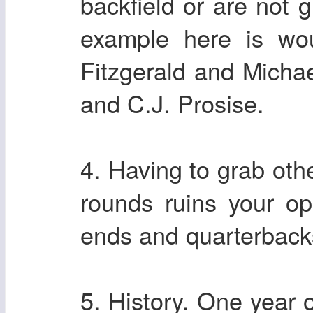
backfield or are not 
example here is wou
Fitzgerald and Michae
and C.J. Prosise.
4. Having to grab othe
rounds ruins your opp
ends and quarterbacks
5. History. One year 