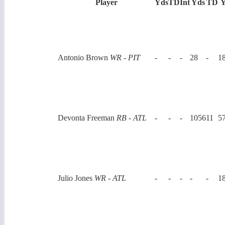
Player
Yds
TD
Int
Yds
TD
Y
Antonio Brown
WR - PIT
-
-
-
28
-
1
Devonta Freeman
RB - ATL
-
-
-
1056
11
5
Julio Jones
WR - ATL
-
-
-
-
-
1