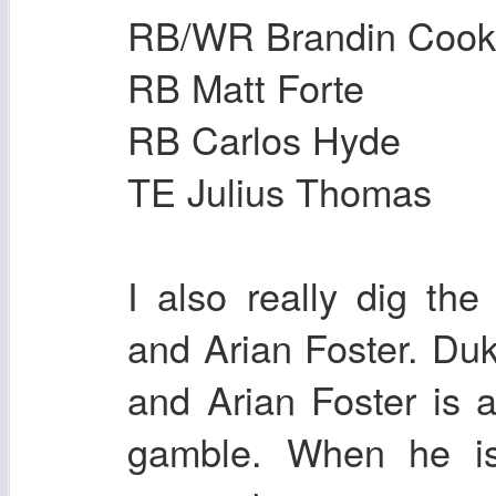
RB/WR Brandin Cook
RB Matt Forte
RB Carlos Hyde
TE Julius Thomas
I also really dig t
and Arian Foster. Duk
and Arian Foster is 
gamble. When he is