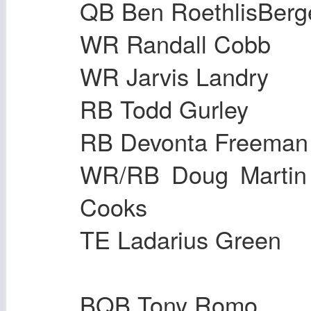
QB Ben RoethlisB
WR Randall Cob
WR Jarvis Land
RB Todd Gurle
RB Devonta Free
WR/RB Doug Ma
Cooks
TE Ladarius Gre
BQB Tony Romo B