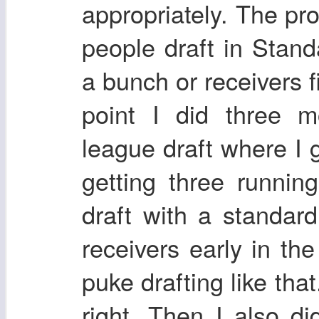
appropriately. The pro
people draft in Stand
a bunch or receivers fi
point I did three m
league draft where I 
getting three runnin
draft with a standar
receivers early in the
puke drafting like that
right. Then I also d