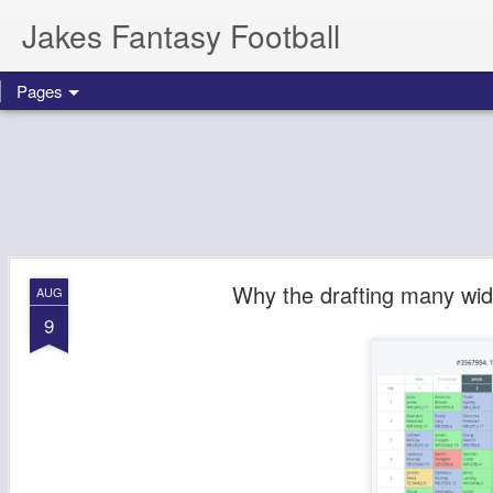
Jakes Fantasy Football
Pages
Why the drafting many wide
AUG
9