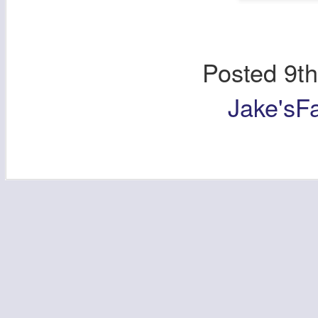
Posted
9t
Jake'sF