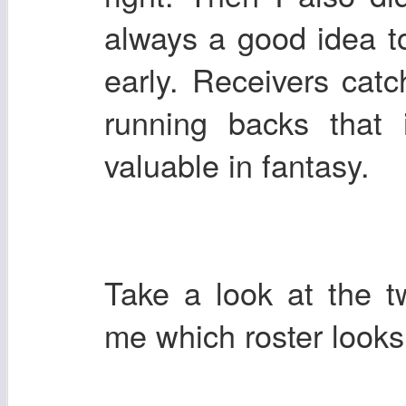
always a good idea t
early. Receivers cat
running backs that
valuable in fantasy.
Take a look at the t
me which roster looks 