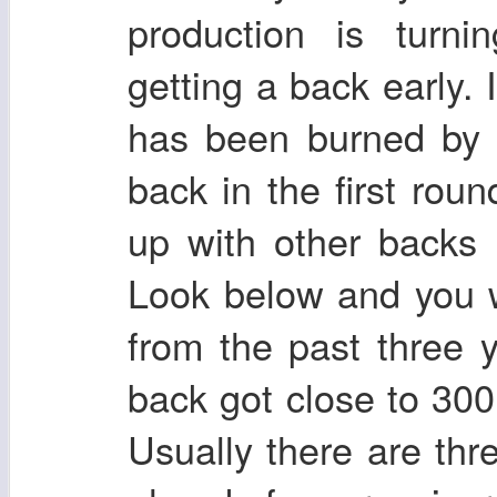
production is turn
getting a back early.
has been burned by 
back in the first roun
up with other backs
Look below and you 
from the past three 
back got close to 300 
Usually there are thr