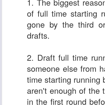
1. The biggest reason
of full time starting
gone by the third o
drafts.
2. Draft full time ru
someone else from ha
time starting running 
aren't enough of the 
in the first round bef