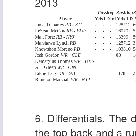
2013
Passing
Rushing
R
Player
Yds
TD
Int
Yds
TD
Jamaal Charles
RB - KC
-
-
-
1287
12
6
LeSean McCoy
RB - BUF
-
-
-
1607
9
5
Matt Forte
RB - NYJ
-
-
-
1339
9
5
Marshawn Lynch
RB
-
-
-
1257
12
3
Knowshon Moreno
RB
-
-
-
1038
10
5
Josh Gordon
WR - CLE
-
-
-
88
-
1
Demaryius Thomas
WR - DEN
-
-
-
-
-
1
A.J. Green
WR - CIN
-
-
-
-
-
1
Eddie Lacy
RB - GB
-
-
-
1178
11
2
Brandon Marshall
WR - NYJ
-
-
-
-
-
1
6. Differentials. The 
the top back and a run