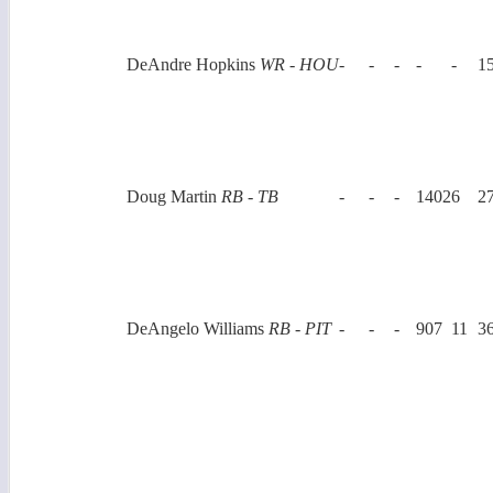
DeAndre Hopkins
WR - HOU
-
-
-
-
-
1
Doug Martin
RB - TB
-
-
-
1402
6
2
DeAngelo Williams
RB - PIT
-
-
-
907
11
3