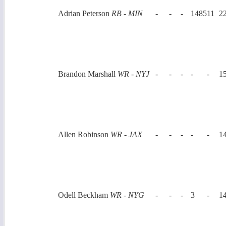
Adrian Peterson
RB - MIN
-
-
-
1485
11
2
Brandon Marshall
WR - NYJ
-
-
-
-
-
1
Allen Robinson
WR - JAX
-
-
-
-
-
1
Odell Beckham
WR - NYG
-
-
-
3
-
1