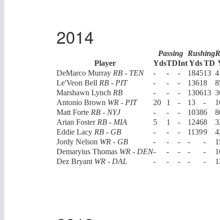
2014
Passing
Rushing
R
Player
Yds
TD
Int
Yds
TD
DeMarco Murray
RB - TEN
-
-
-
1845
13
4
Le'Veon Bell
RB - PIT
-
-
-
1361
8
8
Marshawn Lynch
RB
-
-
-
1306
13
3
Antonio Brown
WR - PIT
20
1
-
13
-
1
Matt Forte
RB - NYJ
-
-
-
1038
6
8
Arian Foster
RB - MIA
5
1
-
1246
8
3
Eddie Lacy
RB - GB
-
-
-
1139
9
4
Jordy Nelson
WR - GB
-
-
-
-
-
1
Demaryius Thomas
WR - DEN
-
-
-
-
-
1
Dez Bryant
WR - DAL
-
-
-
-
-
1