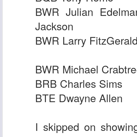
BWR Julian E
Jackson
BWR Larry FitzGe
BWR Michael Crabt
BRB Charles Sim
BTE Dwayne All
I skipped on showin