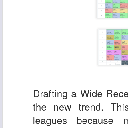
Drafting a Wide Recei
the new trend. Th
leagues because m