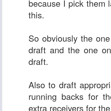
because I pick them l
this.
So obviously the one 
draft and the one on
draft.
Also to draft appropr
running backs for t
extra receivers for th