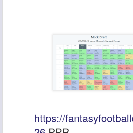
https://fantasyfootbal
26
PPR