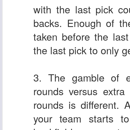
with the last pick co
backs. Enough of th
taken before the last
the last pick to only 
3. The gamble of ex
rounds versus extra 
rounds is different. 
your team starts t