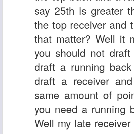
say 25th is greater 
the top receiver and 
that matter? Well it
you should not draft
draft a running back
draft a receiver and
same amount of point
you need a running b
Well my late receiver