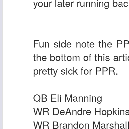
your later running ba
Fun side note the PPR
the bottom of this arti
pretty sick for PPR.
QB Eli Manning
WR DeAndre Hopkin
WR Brandon Marshal