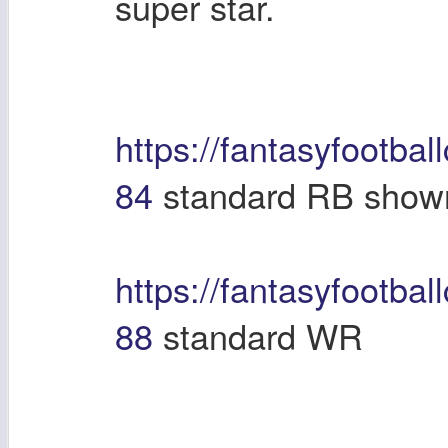
super star.
https://fantasyfootbal
84
standard RB shown
https://fantasyfootbal
88
standard WR