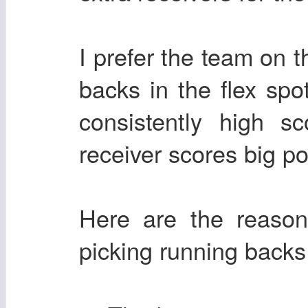
I prefer the team on t
backs in the flex sp
consistently high s
receiver scores big po
Here are the reason
picking running backs 