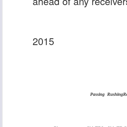
ahead of any receiver
2015
Passing
Rushing
R