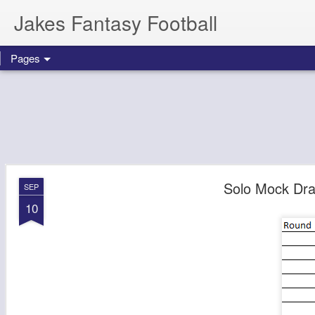
Jakes Fantasy Football
Pages
Solo Mock Dra
SEP
10