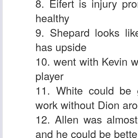
8. Eifert is injury 
healthy
9. Shepard looks li
has upside
10. went with Kevin 
player
11. White could be
work without Dion ar
12. Allen was almost
and he could be better