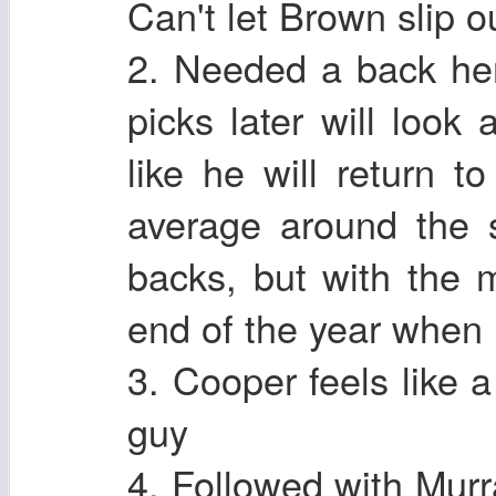
Can't let Brown slip ou
2. Needed a back he
picks later will look
like he will return 
average around the 
backs, but with the m
end of the year when 
3. Cooper feels like a
guy
4. Followed with Murr