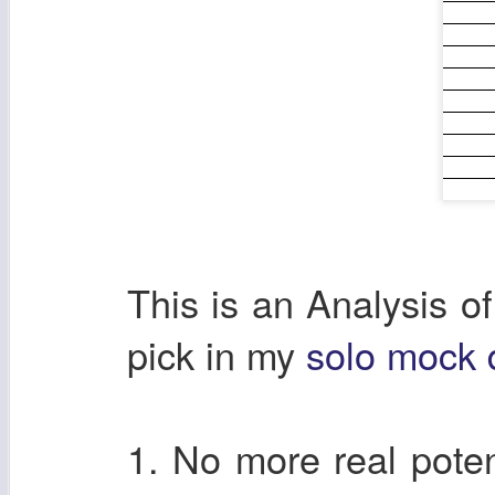
This is an Analysis o
pick in my
solo mock d
1. No more real poten