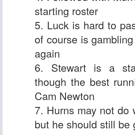
starting roster
5. Luck is hard to pa
of course is gamblin
again
6. Stewart is a sta
though the best runn
Cam Newton
7. Hurns may not do w
but he should still be