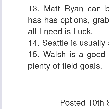
13. Matt Ryan can 
has has options, grab
all I need is Luck.
14. Seattle is usually
15. Walsh is a good 
plenty of field goals.
Posted
10th 