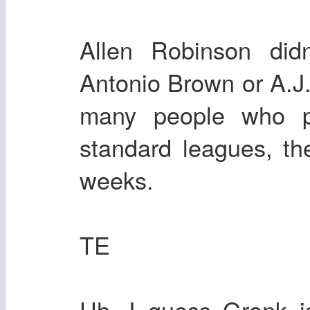
Allen Robinson did
Antonio Brown or A.J.
many people who p
standard leagues, th
weeks.
TE
Uh. I guess Gronk is 