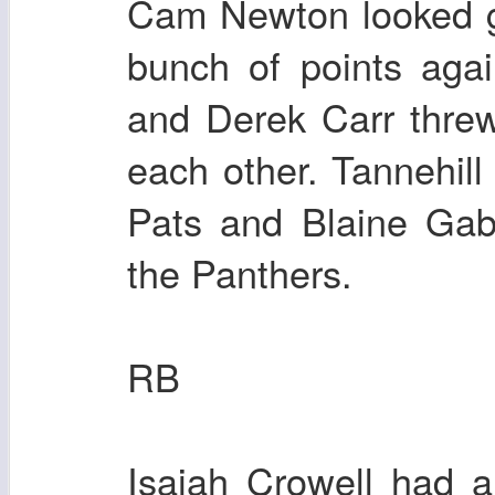
Cam Newton looked g
bunch of points aga
and Derek Carr threw
each other. Tannehill
Pats and Blaine Gab
the Panthers.
RB
Isaiah Crowell had 