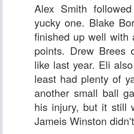
Alex Smith followe
yucky one. Blake Bor
finished up well wit
points. Drew Brees d
like last year. Eli al
least had plenty of y
another small ball 
his injury, but it stil
Jameis Winston didn'