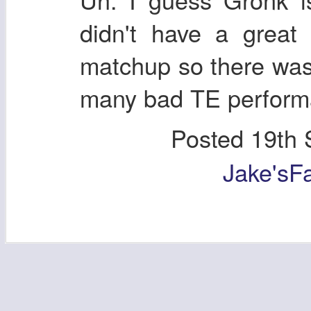
didn't have a grea
matchup so there was
many bad TE performa
Posted
19th 
Jake'sF