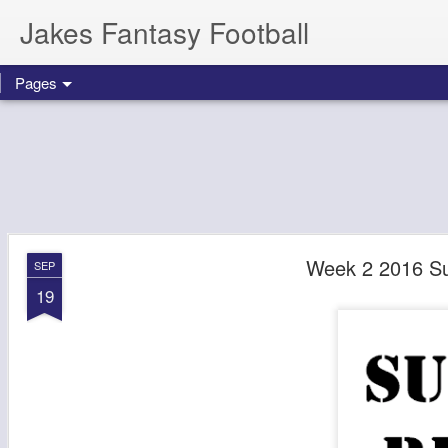
Jakes Fantasy Football
Pages
Week 2 2016 S
SEP
19