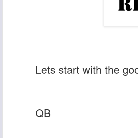
Lets start with the g
QB