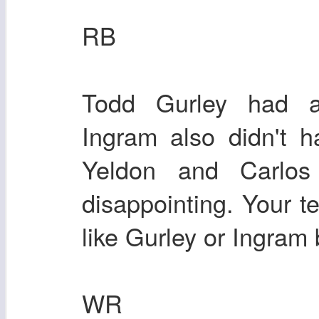
RB
Todd Gurley had 
Ingram also didn't 
Yeldon and Carlos
disappointing. Your 
like Gurley or Ingram b
WR