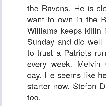
the Ravens. He is cl
want to own in the 
Williams keeps killin 
Sunday and did well l
to trust a Patriots ru
every week. Melvin
day. He seems like he
starter now. Stefon 
too.