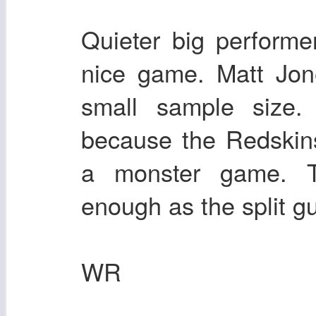
Quieter big perform
nice game. Matt Jon
small sample size.
because the Redskin
a monster game. T
enough as the split g
WR