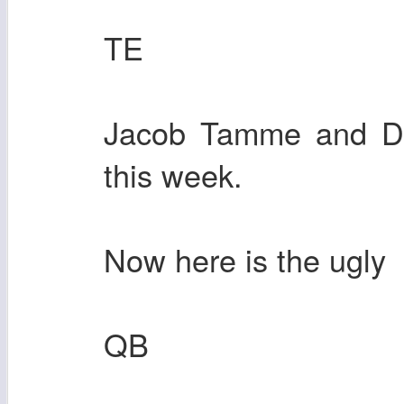
TE
Jacob Tamme and Den
this week.
Now here is the ugly
QB