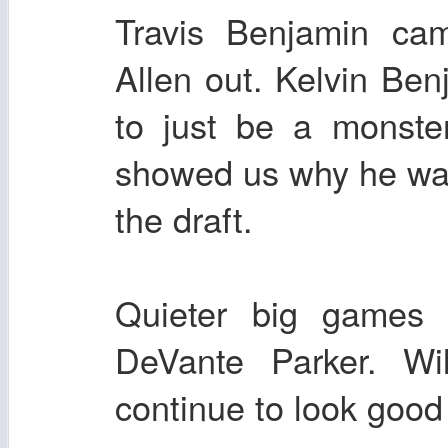
Travis Benjamin ca
Allen out. Kelvin Ben
to just be a monste
showed us why he was 
the draft.
Quieter big games
DeVante Parker. Wil
continue to look good