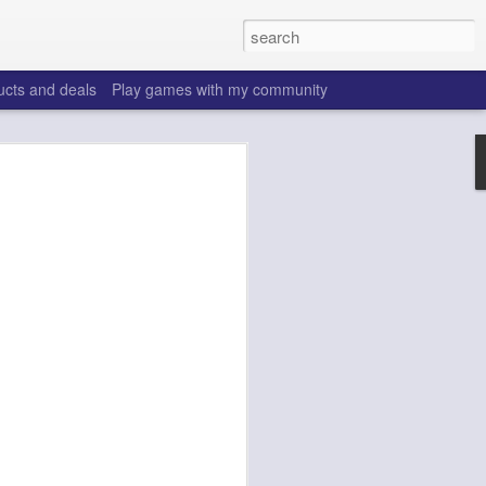
ucts and deals
Play games with my community
o help win your fantasy
s that people do to get ahead of their
all. Many may be obvious to a veteran
 may already be doing many of these
ood you are.