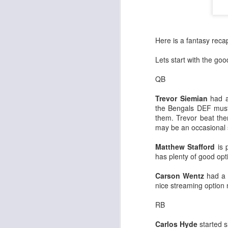
Here is a fantasy rec
Lets start with the go
QB
Trevor Siemian
had a
the Bengals DEF must
them. Trevor beat the
may be an occasional s
Matthew Stafford
is 
has plenty of good opt
Carson Wentz
had a g
nice streaming option 
RB
Carlos Hyde
started s