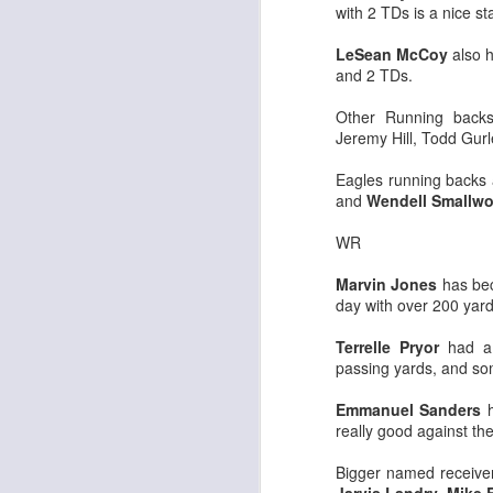
with 2 TDs is a nice st
LeSean McCoy
also h
and 2 TDs.
Other Running backs
Jeremy Hill, Todd Gurl
Rookies and
JUL
30
Handcuffs 2026
Eagles running backs 
I see a lot of drafts where people
and
Wendell Smallw
make the same mistakes every
year. Once your starting roster is
WR
all set, ADP doesn't matter a
whole lot anymore. If there's not a
Marvin Jones
has bec
really good depth option to add to
day with over 200 yar
your team, you should be looking
J
to add handcuffs and stashes.
Terrelle Pryor
had a 
passing yards, and so
Emmanuel Sanders
h
really good against th
Bigger named receiver