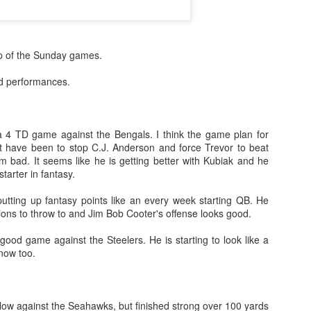
ap of the Sunday games.
od performances.
 4 TD game against the Bengals. I think the game plan for
 have been to stop C.J. Anderson and force Trevor to beat
m bad. It seems like he is getting better with Kubiak and he
tarter in fantasy.
putting up fantasy points like an every week starting QB. He
ions to throw to and Jim Bob Cooter's offense looks good.
ood game against the Steelers. He is starting to look like a
now too.
low against the Seahawks, but finished strong over 100 yards