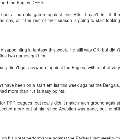
good the Eagles DEF is.
had a horrible game against the Bills. I can't tell if the
d day, or if the rest of their season is going to start looking
Tight End Tiers 2026
UL
24
Lets take a look at players who are rather close to each other in
projected points. The key takeaway with these is to try and land
o in a top tier to get an advantage over your leaguemates. Then to get
 disappointing in fantasy this week. He still was OK, but didn't
player near the bottom of a tier, since they are nearly equal in value to
 first two games got him.
player at the top of a tier, but they're cheaper in draft price.
ally didn't get anywhere against the Eagles, with a lot of very
t have been on a start em list this week against the Bengals,
 had more than 4.1 fantasy points.
Wide Receiver Tiers 2026
UL
for PPR leagues, but really didn't make much ground against
24
Lets take a look at players who are rather close to each other in
pected more out of him since Abdullah was gone, but he still
projected points. The key takeaway with these is to try and land
o in a top tier to get an advantage over your leaguemates. Then to get
player near the bottom of a tier, since they are nearly equal in value to
player at the top of a tier, but they're cheaper in draft price.
 up his great performance against the Packers last week with