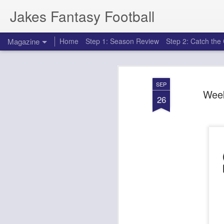
Jakes Fantasy Football
Magazine
Home
Step 1: Season Review
Step 2: Catch th
SEP
Week
26