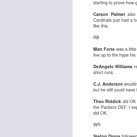
starting to prove how 
Carson Palmer
also 
Cardinals just had a ba
like this.
J
RB
tw
Matt Forte
was a little
a 
live up to the hype his
a 
DeAngelo Williams
re
short runs.
C.J. Anderson
wouldn'
but he still could have
J
Theo Riddick
did OK 
the Packers DEF. I ex
did OK.
tw
a 
WR
a 
Stefon Diggs
followed