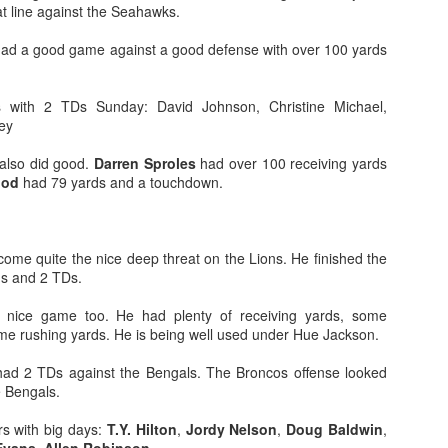
at line against the Seahawks.
ad a good game against a good defense with over 100 yards
 with 2 TDs Sunday: David Johnson, Christine Michael,
ey
Value Picks and deep
What is Fantasy
JUL
JUL
28
24
sleepers 2026
Football?
also did good.
Darren Sproles
had over 100 receiving yards
Let's keep it simple. Here's where
A simple question, with a simple
ood
had 79 yards and a touchdown.
my projections and current ADP
answer. Fantasy Football is a
disagree greatly. These are the
game where you score points
players who, by history of my
based on the stats that players
articles here, have a very good
put up in NFL games.
ome quite the nice deep threat on the Lions. He finished the
chance of outperforming their ADP
ds and 2 TDs.
and being big helpers in winning
How to gain an advantage in your league 2026
UL
your league. Last Year's Value
nice game too. He had plenty of receiving yards, some
24
Following up from last season. Here is another list of advantages
Picks HERE.
me rushing yards. He is being well used under Hue Jackson.
you can gain in your draft to help you win your league.
ad 2 TDs against the Bengals. The Broncos offense looked
e Bengals.
s with big days:
T.Y. Hilton
,
Jordy Nelson
,
Doug Baldwin
,