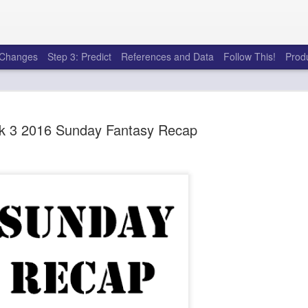
e Changes
Step 3: Predict
References and Data
Follow This!
Prod
 3 2016 Sunday Fantasy Recap
50 tricks t
AUG
6
league
There's a lot of little thing
opponents in Fantasy Footb
player, some may not. You
and not even realize how g