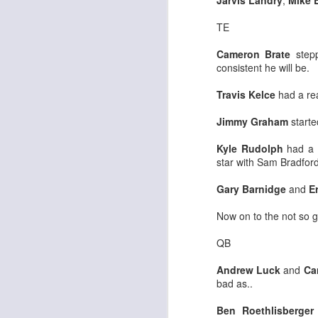
Jarvis Landry
,
Mike 
TE
Cameron Brate
stepp
J
consistent he will be.
Travis Kelce
had a rea
ge
re
Jimmy Graham
starte
th
Kyle Rudolph
had a 
star with Sam Bradford
Gary Barnidge
and
E
Now on to the not so 
J
QB
tw
Andrew Luck
and
Ca
a 
bad as..
a 
Ben Roethlisberger