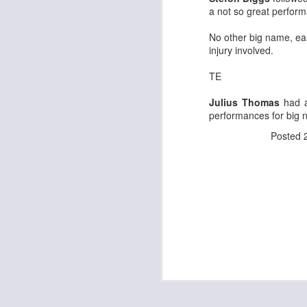
a not so great perform
No other big name, ear
injury involved.
J
TE
Julius Thomas
had a
tw
performances for big 
a 
a 
Posted
J
te
sc
(
Al