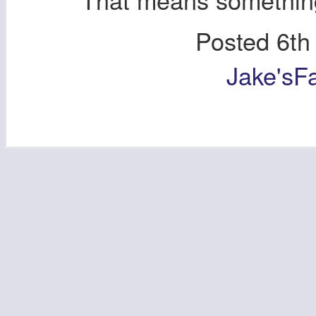
Posted
6th
Jake'sF