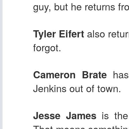
guy, but he returns fr
also retu
Tyler Eifert
forgot.
has 
Cameron Brate
Jenkins out of town.
is the
Jesse James
That means somethin