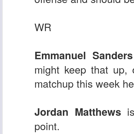
WR
Emmanuel Sanders
might keep that up, o
matchup this week he 
i
Jordan Matthews
point.