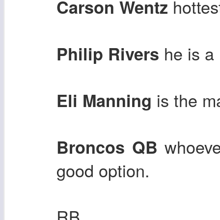
hottes
Carson Wentz
he is a
Philip Rivers
is the m
Eli Manning
whoever
Broncos QB
good option.
RB