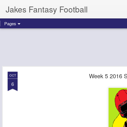
Jakes Fantasy Football
Pages
Week 5 2016 St
OCT
6