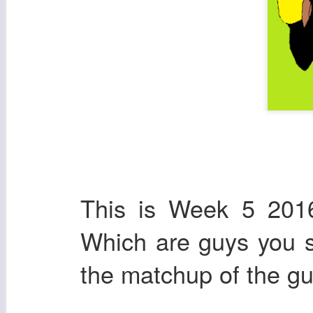
This is Week 5 2016
Which are guys you sh
the matchup of the gu