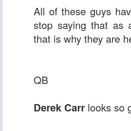
All of these guys ha
stop saying that as a
that is why they are h
QB
looks so 
Derek Carr