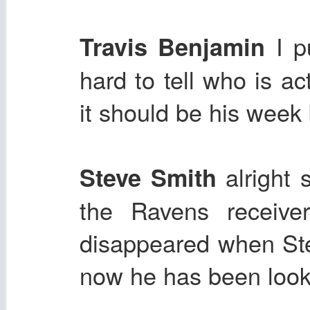
I pu
Travis Benjamin
hard to tell who is ac
it should be his week
alright s
Steve Smith
the Ravens receive
disappeared when Ste
now he has been look