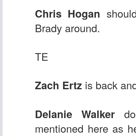
should
Chris Hogan
Brady around.
TE
is back and
Zach Ertz
doe
Delanie Walker
mentioned here as h