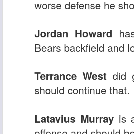
worse defense he shou
has 
Jordan Howard
Bears backfield and l
did g
Terrance West
should continue that.
is a
Latavius Murray
offense and should be