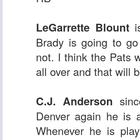
LeGarrette Blount
Brady is going to go
not. I think the Pats w
all over and that will
sin
C.J. Anderson
Denver again he is 
Whenever he is play