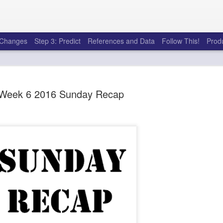
e Changes
Step 3: Predict
References and Data
Follow This!
Prod
Week 6 2016 Sunday Recap
50 tricks t
AUG
6
league
There's a lot of little thing
opponents in Fantasy Footb
player, some may not. You
and not even realize how g