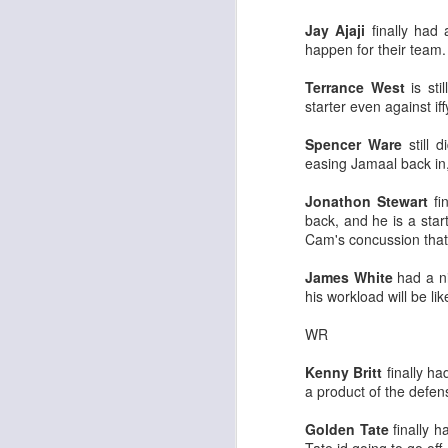
Jay Ajaji
finally had
happen for their team.
Terrance West
is st
starter even against if
Rookies and
JUL
Spencer Ware
still 
30
Handcuffs 2026
easing Jamaal back in
I see a lot of drafts where people
make the same mistakes every
Jonathon Stewart
fi
year. Once your starting roster is
back, and he is a star
all set, ADP doesn't matter a
Cam's concussion tha
whole lot anymore. If there's not a
really good depth option to add to
James White
had a ni
your team, you should be looking
his workload will be li
J
to add handcuffs and stashes.
WR
Kenny Britt
finally ha
a product of the defense
Golden Tate
finally h