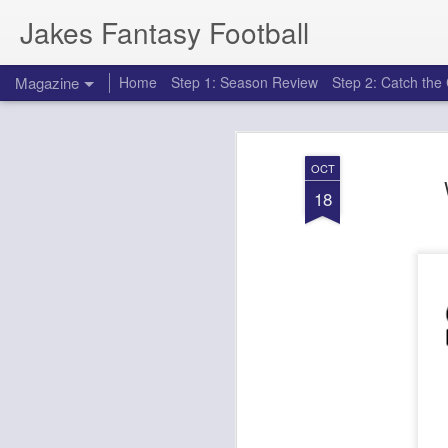
Jakes Fantasy Football
Magazine
Home
Step 1: Season Review
Step 2: Catch th
OCT
18