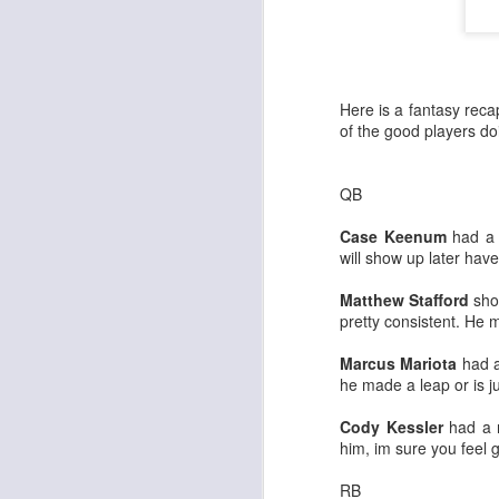
Here is a fantasy reca
of the good players do
QB
Case Keenum
had a 
will show up later hav
Matthew Stafford
show
pretty consistent. He m
Marcus Mariota
had a
he made a leap or is 
Cody Kessler
had a n
him, im sure you feel g
RB