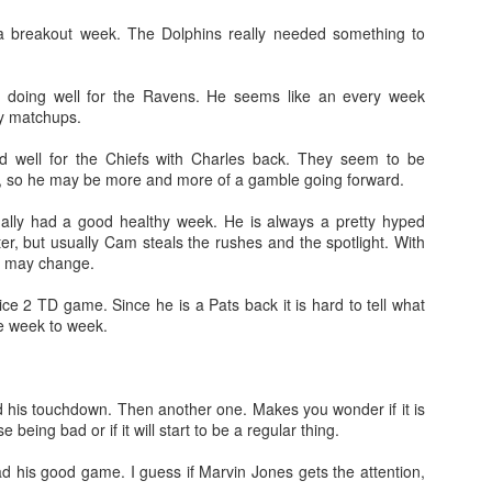
 a breakout week. The Dolphins really needed something to
ill doing well for the Ravens. He seems like an every week
fy matchups.
Value Picks and deep
What is Fantasy
JUL
JUL
did well for the Chiefs with Charles back. They seem to be
28
24
sleepers 2026
Football?
, so he may be more and more of a gamble going forward.
Let's keep it simple. Here's where
A simple question, with a simple
my projections and current ADP
answer. Fantasy Football is a
nally had a good healthy week. He is always a pretty hyped
disagree greatly. These are the
game where you score points
ter, but usually Cam steals the rushes and the spotlight. With
players who, by history of my
based on the stats that players
t may change.
articles here, have a very good
put up in NFL games.
chance of outperforming their ADP
ce 2 TD game. Since he is a Pats back it is hard to tell what
and being big helpers in winning
How to gain an advantage in your league 2026
ke week to week.
UL
your league. Last Year's Value
24
Following up from last season. Here is another list of advantages
Picks HERE.
you can gain in your draft to help you win your league.
d his touchdown. Then another one. Makes you wonder if it is
 being bad or if it will start to be a regular thing.
ad his good game. I guess if Marvin Jones gets the attention,