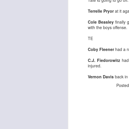
Tate id going to go off.
Terrelle Pryor
at it ag
Cole Beasley
finally 
J
with the boys offense.
TE
ge
re
Coby Fleener
had a r
th
C.J. Fiedorowitz
had 
injured.
Vernon Davis
back in
Poste
J
tw
a 
a 