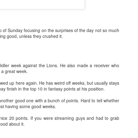
p of Sunday focusing on the surprises of the day not so much
ing good, unless they crushed it.
killer week against the Lions. He also made a receiver who
e a great week.
ed up here again. He has weird off weeks, but usually stays
ay finish in the top 10 in fantasy points at his position.
nother good one with a bunch of points. Hard to tell whether
just having some good weeks.
ice 20 points. If you were streaming guys and had to grab
ood about it.