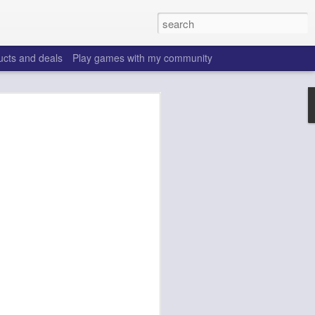
ucts and deals
Play games with my community
o help win your fantasy
s that people do to get ahead of their
all. Many may be obvious to a veteran
 may already be doing many of these
ood you are.