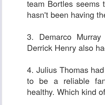
team Bortles seems 
hasn't been having the
3. Demarco Murray
Derrick Henry also ha
4. Julius Thomas had
to be a reliable fa
healthy. Which kind o