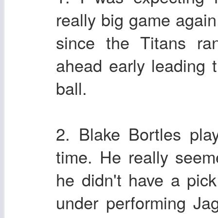
really big game again
since the Titans ra
ahead early leading 
ball.
2. Blake Bortles pl
time. He really seem
he didn't have a pic
under performing Jag