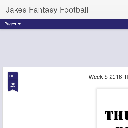
Jakes Fantasy Football
Pages
Week 8 2016 T
OCT
28