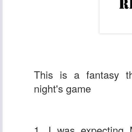
This is a fantasy 
night's game
1. I was expecting 