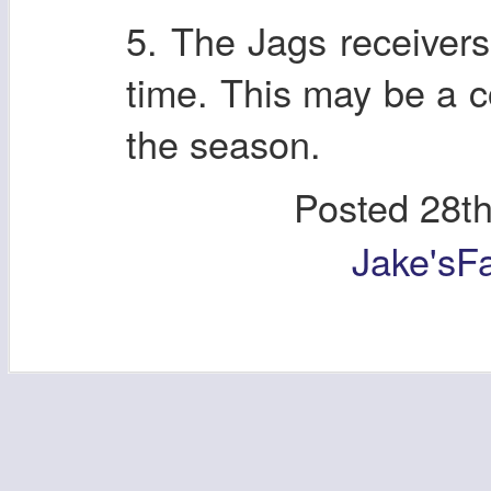
5. The Jags receivers
time. This may be a 
the season.
Posted
28t
Jake'sF