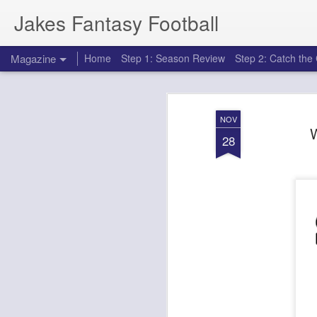
Jakes Fantasy Football
Magazine
Home
Step 1: Season Review
Step 2: Catch th
NOV
28