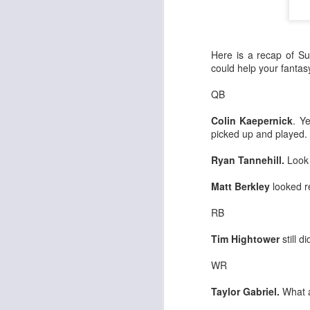
Here is a recap of Su
could help your fanta
QB
Colin Kaepernick
. Y
picked up and played.
Ryan Tannehill.
Look 
Matt Berkley
looked re
RB
Tim Hightower
still di
WR
Taylor Gabriel.
What a 