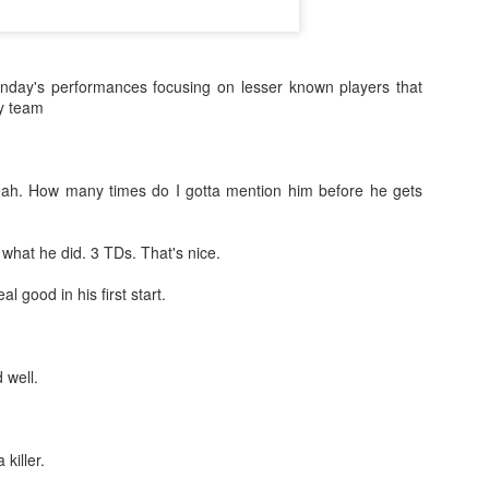
nday's performances focusing on lesser known players that
sy team
eah. How many times do I gotta mention him before he gets
what he did. 3 TDs. That's nice.
al good in his first start.
d well.
killer.