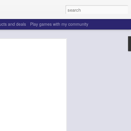
ucts and deals
Play games with my community
o help win your fantasy
s that people do to get ahead of their
all. Many may be obvious to a veteran
 may already be doing many of these
ood you are.