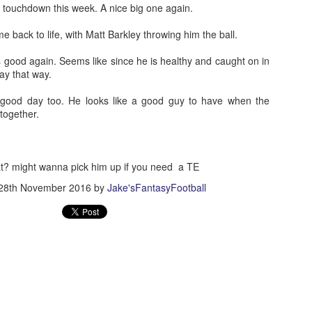
touchdown this week. A nice big one again.
 back to life, with Matt Barkley throwing him the ball.
good again. Seems like since he is healthy and caught on in
ay that way.
Value Picks and deep
What is Fantasy
JUL
JUL
ood day too. He looks like a good guy to have when the
28
24
sleepers 2026
Football?
together.
Let's keep it simple. Here's where
A simple question, with a simple
my projections and current ADP
answer. Fantasy Football is a
disagree greatly. These are the
game where you score points
players who, by history of my
based on the stats that players
at? might wanna pick him up if you need a TE
articles here, have a very good
put up in NFL games.
28th November 2016
by
Jake'sFantasyFootball
chance of outperforming their ADP
and being big helpers in winning
How to gain an advantage in your league 2026
UL
your league. Last Year's Value
24
Following up from last season. Here is another list of advantages
Picks HERE.
you can gain in your draft to help you win your league.