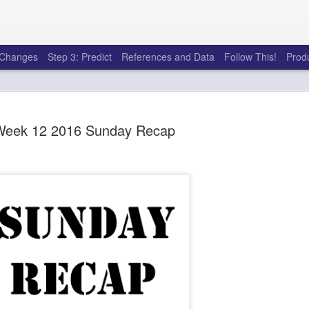
e Changes
Step 3: Predict
References and Data
Follow This!
Prod
Week 12 2016 Sunday Recap
50 tricks t
AUG
6
league
There's a lot of little thing
opponents in Fantasy Footb
player, some may not. You
and not even realize how g