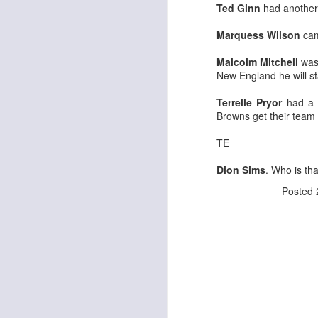
Ted Ginn
had another 
Marquess Wilson
came
Malcolm Mitchell
was 
New England he will st
Rookies and
JUL
Terrelle Pryor
had a g
30
Handcuffs 2026
Browns get their team 
I see a lot of drafts where people
make the same mistakes every
TE
year. Once your starting roster is
all set, ADP doesn't matter a
Dion Sims
. Who is th
whole lot anymore. If there's not a
Posted
really good depth option to add to
your team, you should be looking
J
to add handcuffs and stashes.