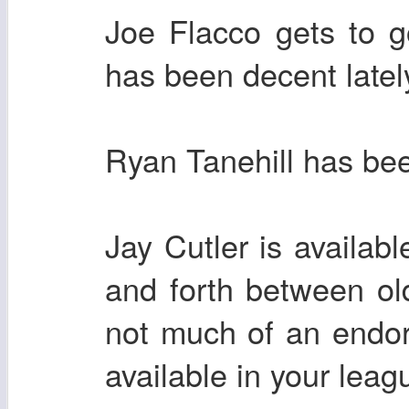
Joe Flacco gets to 
has been decent latel
Ryan Tanehill has bee
Jay Cutler is availa
and forth between ol
not much of an endor
available in your leag