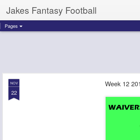
Jakes Fantasy Football
Pages
Week 12 201
NOV
22