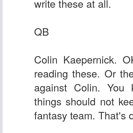
write these at all.
QB
Colin Kaepernick. O
reading these. Or the
against Colin. You 
things should not ke
fantasy team. That's