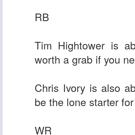
RB
Tim Hightower is ab
worth a grab if you n
Chris Ivory is also
be the lone starter fo
WR