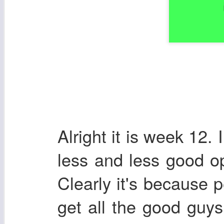
Alright it is week 12. 
less and less good op
Clearly it's because 
get all the good guys.