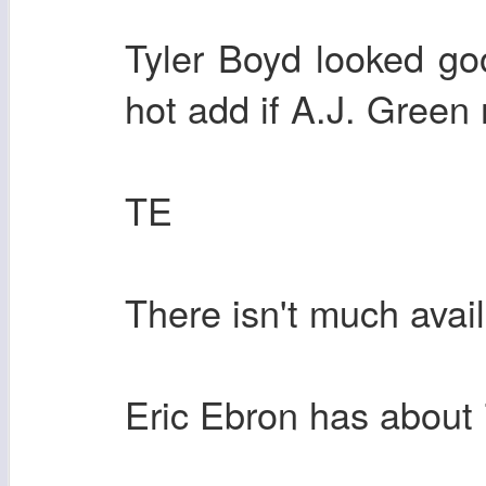
Tyler Boyd looked g
hot add if A.J. Green
TE
There isn't much avai
Eric Ebron has about