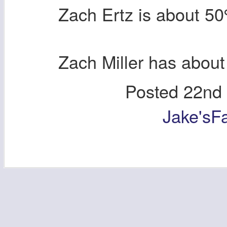
Zach Ertz is about 
Zach Miller has abou
Posted
22nd
Jake'sF