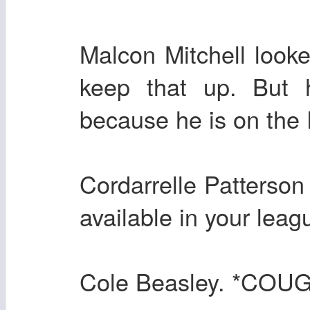
Malcon Mitchell loo
keep that up. But h
because he is on the P
Cordarrelle Patterson 
available in your leag
Cole Beasley. *CO