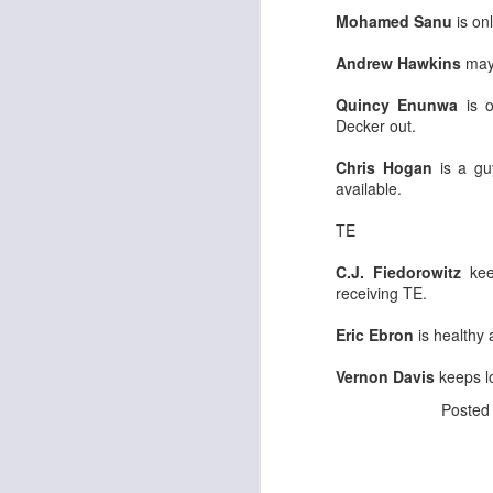
Mohamed Sanu
is on
Andrew Hawkins
may 
J
Quincy Enunwa
is o
Decker out.
ge
Chris Hogan
is a guy
re
available.
th
TE
C.J. Fiedorowitz
kee
receiving TE.
Eric Ebron
is healthy 
J
Vernon Davis
keeps lo
tw
Poste
a 
a 