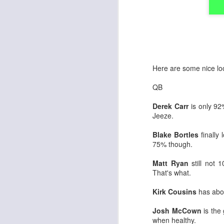
Here are some nice loo
QB
Derek Carr
is only 92
Jeeze.
Blake Bortles
finally
75% though.
Matt Ryan
still not 
That's what.
Kirk Cousins
has abo
Josh McCown
is the 
when healthy.