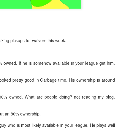
king pickups for waivers this week.
% owned. If he is somehow available in your league get him.
 looked pretty good in Garbage time. His ownership is around
100% owned. What are people doing? not reading my blog.
ut an 80% ownership.
guy who is most likely available in your league. He plays well