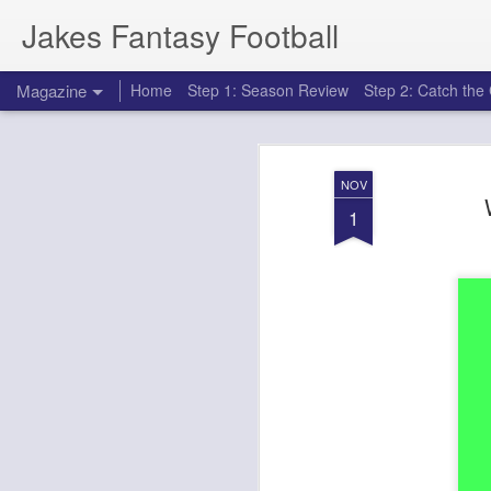
Jakes Fantasy Football
Magazine
Home
Step 1: Season Review
Step 2: Catch th
NOV
1