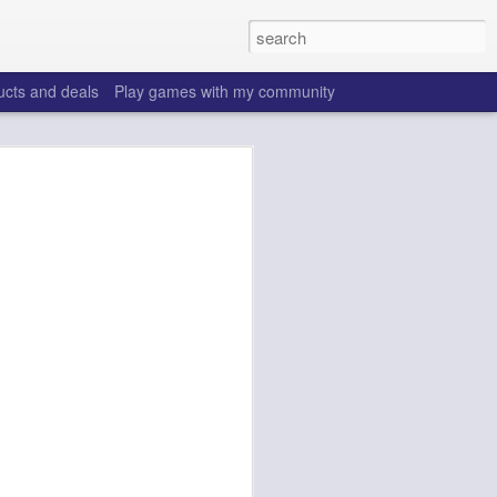
ucts and deals
Play games with my community
o help win your fantasy
s that people do to get ahead of their
all. Many may be obvious to a veteran
 may already be doing many of these
ood you are.