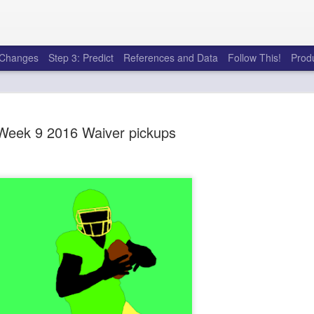
e Changes
Step 3: Predict
References and Data
Follow This!
Prod
Week 9 2016 Waiver pickups
50 tricks t
AUG
6
league
There's a lot of little thing
opponents in Fantasy Footb
player, some may not. You
and not even realize how g