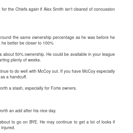
 for the Chiefs again if Alex Smith isn't cleared of concussion
l around the same ownership percentage as he was before he
Value Picks and deep
What is Fantasy
JUL
JUL
 he better be closer to 100%
28
24
sleepers 2026
Football?
Let's keep it simple. Here's where
A simple question, with a simple
s about 50% ownership. He could be available in your league
my projections and current ADP
answer. Fantasy Football is a
rting plenty of weeks.
disagree greatly. These are the
game where you score points
players who, by history of my
based on the stats that players
tinue to do well with McCoy out. If you have McCoy especially
articles here, have a very good
put up in NFL games.
 as a handcuff.
chance of outperforming their ADP
and being big helpers in winning
How to gain an advantage in your league 2026
rth a stash, especially for Forte owners.
UL
your league. Last Year's Value
24
Following up from last season. Here is another list of advantages
Picks HERE.
you can gain in your draft to help you win your league.
rth an add after his nice day.
about to go on BYE. He may continue to get a lot of looks if
 injured.