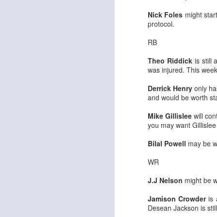
Nick Foles
might start
protocol.
RB
Theo Riddick
is stil
Rookies and
JUL
was injured. This week
30
Handcuffs 2026
I see a lot of drafts where people
Derrick Henry
only ha
make the same mistakes every
and would be worth sta
year. Once your starting roster is
all set, ADP doesn't matter a
Mike Gillislee
will con
whole lot anymore. If there's not a
you may want Gillislee
really good depth option to add to
your team, you should be looking
Bilal Powell
may be wo
J
to add handcuffs and stashes.
WR
J.J Nelson
might be wo
Jamison Crowder
is 
Desean Jackson is still