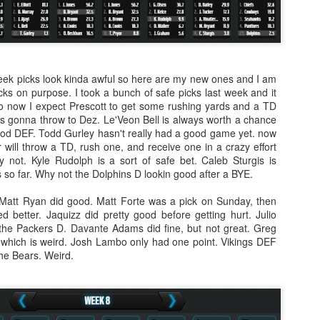
week picks look kinda awful so here are my new ones and I am
ks on purpose. I took a bunch of safe picks last week and it
 So now I expect Prescott to get some rushing yards and a TD
's gonna throw to Dez. Le'Veon Bell is always worth a chance
god DEF. Todd Gurley hasn't really had a good game yet. now
or will throw a TD, rush one, and receive one in a crazy effort
 not. Kyle Rudolph is a sort of safe bet. Caleb Sturgis is
ls so far. Why not the Dolphins D lookin good after a BYE.
 Matt Ryan did good. Matt Forte was a pick on Sunday, then
d better. Jaquizz did pretty good before getting hurt. Julio
the Packers D. Davante Adams did fine, but not great. Greg
 which is weird. Josh Lambo only had one point. Vikings DEF
the Bears. Weird.