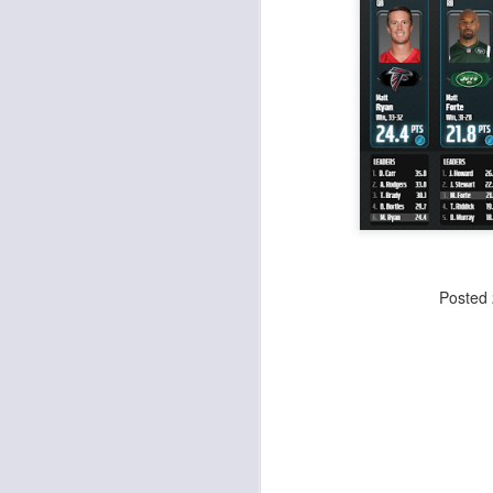
Value Picks and deep
JUL
28
sleepers 2026
Let's keep it simple. Here's where
my projections and current ADP
disagree greatly. These are the
players who, by history of my
articles here, have a very good
chance of outperforming their ADP
and being big helpers in winning
J
your league. Last Year's Value
Picks HERE.
ge
Posted
re
th
J