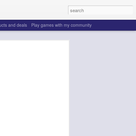
ucts and deals
Play games with my community
ffs 2026
make the same mistakes
 is all set, ADP doesn't
really good depth option
to add handcuffs and