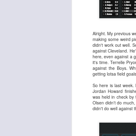
Alright. My previous 
making some weird pic
didn't work out well.
against Cleveland. He
here, even against a 
it's time. Terrelle Pry
against the Boys. Why
getting lotsa field goa
So here is last week.
Jordan Howard finishe
was held in check by 
Olsen didn't do much,
didn't do well against 