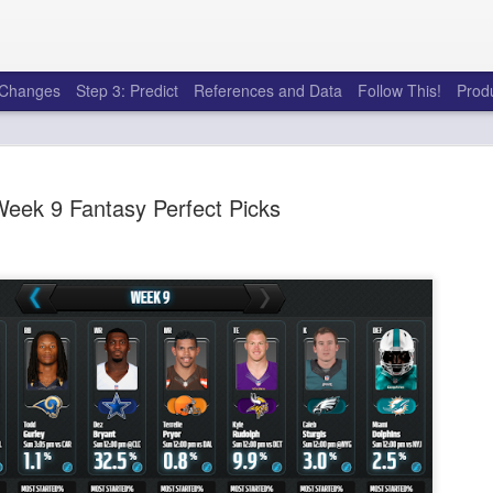
e Changes
Step 3: Predict
References and Data
Follow This!
Prod
eek 9 Fantasy Perfect Picks
Rookies and Handcu
JUL
30
I see a lot of drafts where people 
every year. Once your starting roster
matter a whole lot anymore. If there's not a 
to add to your team, you should be looking 
stashes.