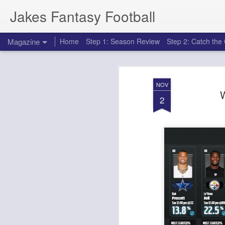
Jakes Fantasy Football
Magazine
Home
Step 1: Season Review
Step 2: Catch th
NOV
W
2