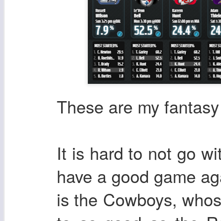
These are my fantasy 
It is hard to not go w
have a good game aga
is the Cowboys, whos