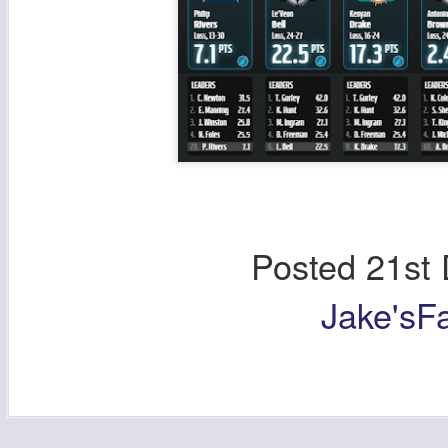
Posted
21st
Jake'sF