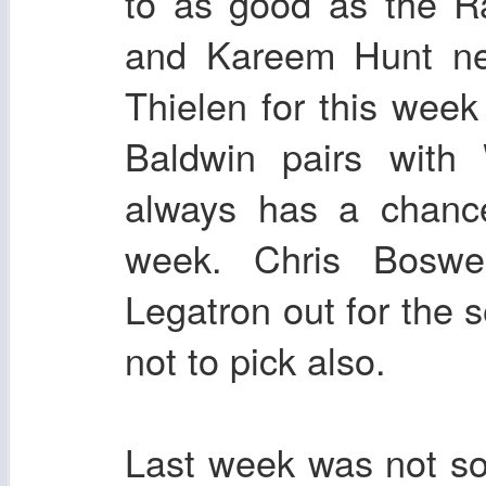
to as good as the R
and Kareem Hunt nee
Thielen for this wee
Baldwin pairs with
always has a chanc
week. Chris Boswe
Legatron out for the
not to pick also.
Last week was not so