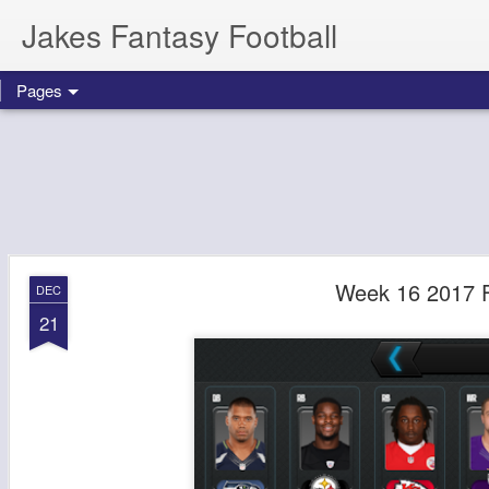
Jakes Fantasy Football
Pages
Week 16 2017 F
DEC
21