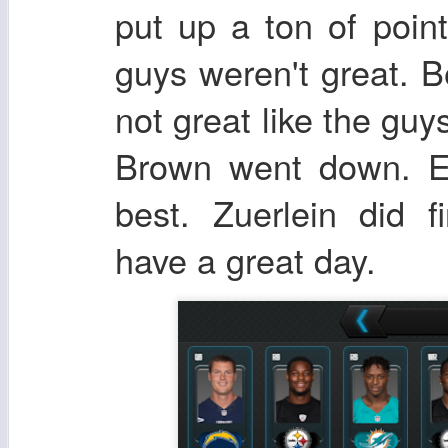
put up a ton of poin
guys weren't great. B
not great like the gu
Brown went down. Er
best. Zuerlein did f
have a great day.