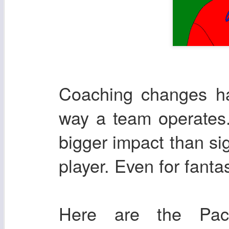
Coaching changes ha
way a team operates.
bigger impact than si
player. Even for fanta
Here are the Pac