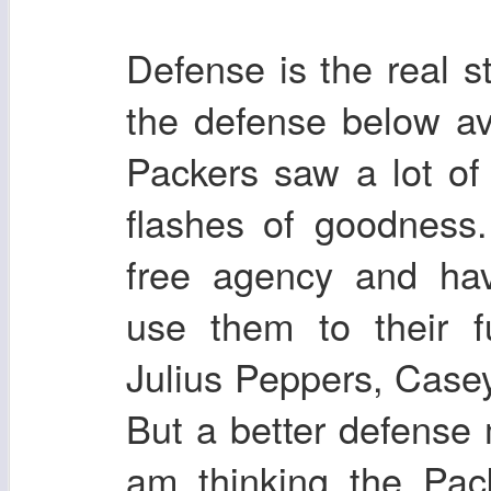
Defense is the real 
the defense below av
Packers saw a lot o
flashes of goodness
free agency and hav
use them to their f
Julius Peppers, Casey
But a better defense
am thinking the Pack