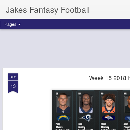
Jakes Fantasy Football
Pages
Week 15 2018 F
DEC
13