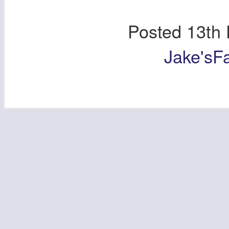
Posted
13th
Jake'sF