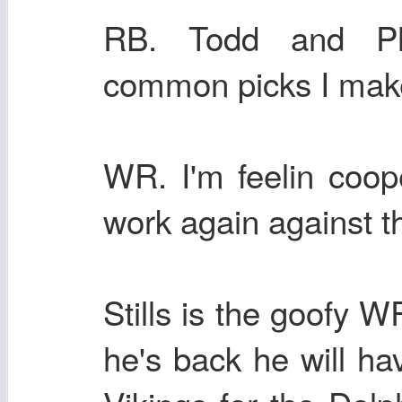
RB. Todd and Phi
common picks I mak
WR. I'm feelin coop
work again against t
Stills is the goofy W
he's back he will h