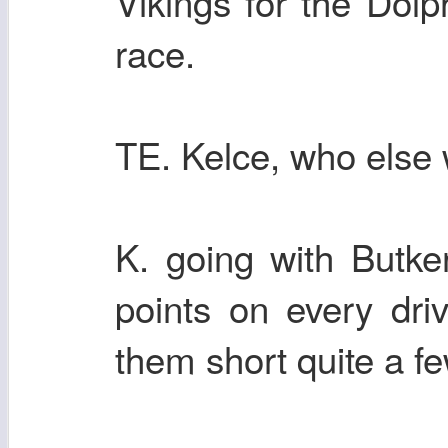
Vikings for the Dolp
race.
TE. Kelce, who else w
K. going with Butke
points on every dri
them short quite a f