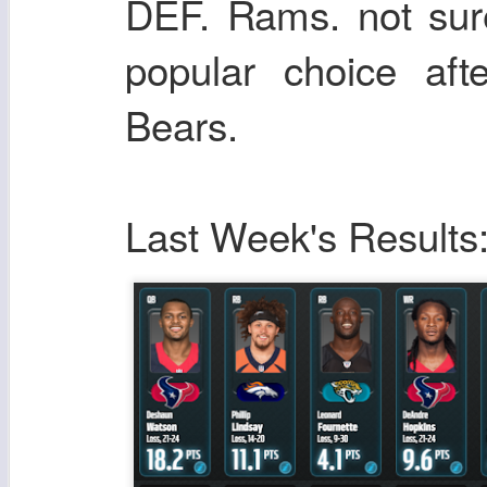
DEF. Rams. not sur
popular choice aft
Bears.
Last Week's Results