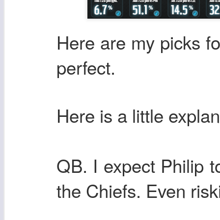
Here are my picks fo
perfect.
Here
is a little expla
QB. I expect Philip 
the Chiefs. Even risk