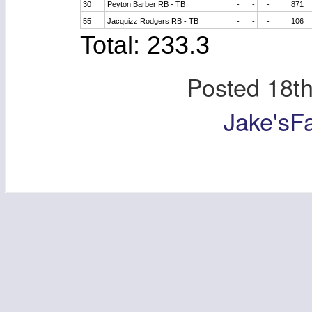
30
Peyton Barber RB - TB
-
-
-
871
55
Jacquizz Rodgers RB - TB
-
-
-
106
Total: 233.3
Posted
18t
Jake'sF