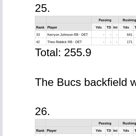
25.
Passing
Rushin
Rank
Player
Yds
TD
Int
Yds
33
Kerryon Johnson RB - DET
-
-
-
641
42
Theo Riddick RB - DET
-
-
-
171
Total: 255.9
The Bucs backfield w
26.
Passing
Rushin
Rank
Player
Yds
TD
Int
Yds