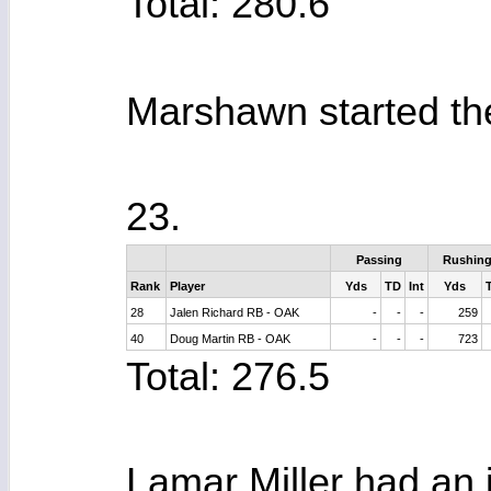
Total: 280.6
Marshawn started the 
23.
Passing
Rushin
Rank
Player
Yds
TD
Int
Yds
28
Jalen Richard RB - OAK
-
-
-
259
40
Doug Martin RB - OAK
-
-
-
723
Total: 276.5
Lamar Miller had an i