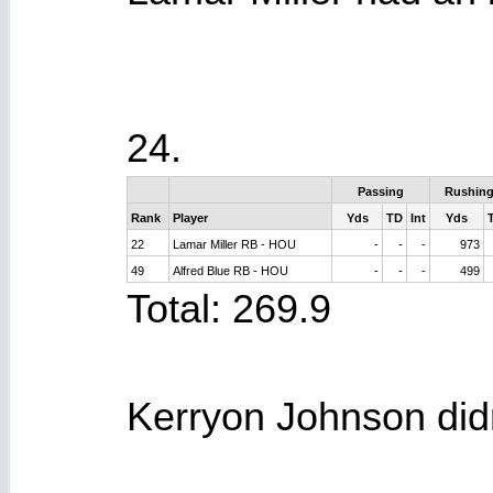
24.
Passing
Rushin
Rank
Player
Yds
TD
Int
Yds
22
Lamar Miller RB - HOU
-
-
-
973
49
Alfred Blue RB - HOU
-
-
-
499
Total: 269.9
Kerryon Johnson didn'