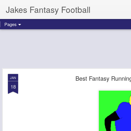
Jakes Fantasy Football
Pages
Best Fantasy Runnin
JAN
18