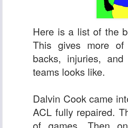
Here is a list of the
This gives more of
backs, injuries, and
teams looks like.
Dalvin Cook came int
ACL fully repaired. 
of games. Then on 