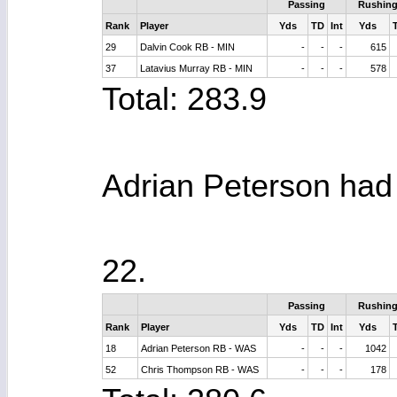
Passing
Rushin
Rank
Player
Yds
TD
Int
Yds
29
Dalvin Cook RB - MIN
-
-
-
615
37
Latavius Murray RB - MIN
-
-
-
578
Total: 283.9
Adrian Peterson had f
22.
Passing
Rushin
Rank
Player
Yds
TD
Int
Yds
18
Adrian Peterson RB - WAS
-
-
-
1042
52
Chris Thompson RB - WAS
-
-
-
178