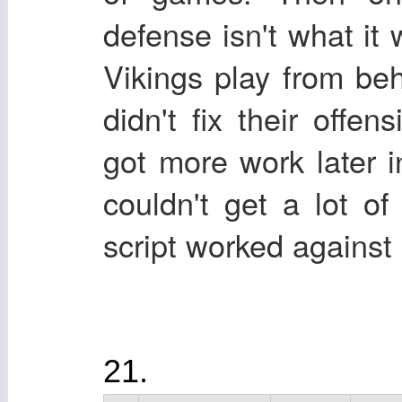
defense isn't what it
Vikings play from beh
didn't fix their offe
got more work later 
couldn't get a lot o
script worked against 
21.