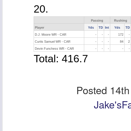
20.
Passing
Rushing
Player
Yds
TD
Int
Yds
TD
D.J. Moore WR - CAR
-
-
-
172
-
Curtis Samuel WR - CAR
-
-
-
84
2
Devin Funchess WR - CAR
-
-
-
-
-
Total: 416.7
Posted
14th
Jake'sF