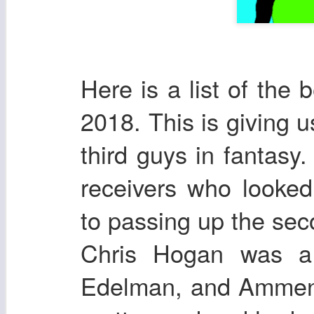
Here is a list of the 
2018. This is giving u
third guys in fantasy.
receivers who looke
to passing up the sec
Chris Hogan was a
Edelman, and Ammend