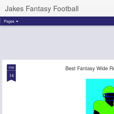
Jakes Fantasy Football
Pages
Best Fantasy Wide Re
FEB
14