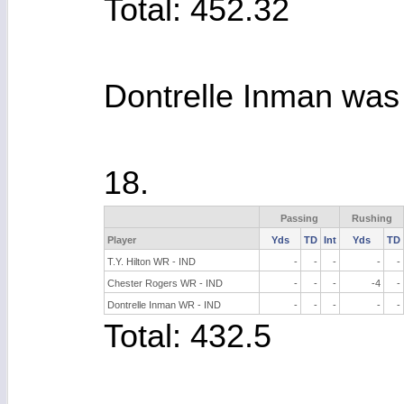
Total: 452.32
Dontrelle Inman was 
18.
Passing
Rushing
Player
Yds
TD
Int
Yds
TD
T.Y. Hilton WR - IND
-
-
-
-
-
Chester Rogers WR - IND
-
-
-
-4
-
Dontrelle Inman WR - IND
-
-
-
-
-
Total: 432.5