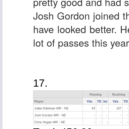
pretty good and had s
Josh Gordon joined 
have looked better. 
lot of passes this yea
17.
Passing
Rushing
Player
Yds
TD
Int
Yds
TD
Julian Edelman WR - NE
43
-
-
107
-
Josh Gordon WR - NE
-
-
-
-
-
Chris Hogan WR - NE
-
-
-
-
-