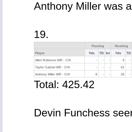
Anthony Miller was a
19.
Passing
Rushing
Player
Yds
TD
Int
Yds
TD
Allen Robinson WR - CHI
-
-
-
9
-
Taylor Gabriel WR - CHI
-
-
-
61
-
Anthony Miller WR - CHI
8
-
-
26
-
Total: 425.42
Devin Funchess seeme