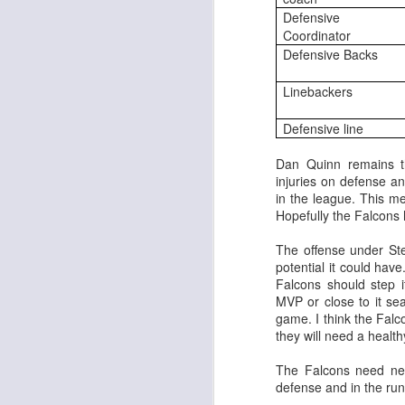
Defensive
Coordinator
Defensive Backs
Linebackers
Rookies and
JUL
Defensive line
30
Handcuffs 2026
I see a lot of drafts where people
Dan Quinn remains t
make the same mistakes every
injuries on defense a
year. Once your starting roster is
in the league. This m
all set, ADP doesn't matter a
Hopefully the Falcons 
whole lot anymore. If there's not a
really good depth option to add to
The offense under Ste
your team, you should be looking
potential it could have
J
to add handcuffs and stashes.
Falcons should step 
MVP or close to it se
game. I think the Falc
they will need a heal
The Falcons need new
defense and in the run