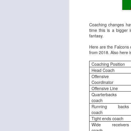
Coaching changes hav
time this is a bigger
fantasy.
Here are the Falcons 
from 2018. Also here 
Coaching Position
Head Coach
Offensive
Coordinator
Offensive Line
Quarterbacks
coach
Running backs
coach
Tight ends coach
Wide receivers
coach