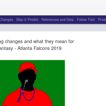
e Changes
Step 3: Predict
References and Data
Follow This!
Prod
g changes and what they mean for
antasy - Atlanta Falcons 2019
50 tricks t
AUG
6
league
There's a lot of little thing
opponents in Fantasy Footb
player, some may not. You
and not even realize how g