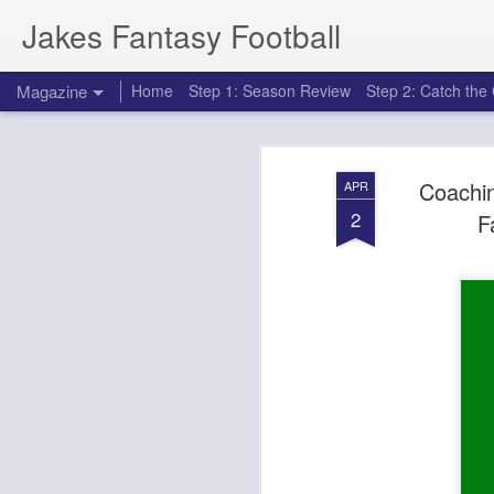
Jakes Fantasy Football
Magazine
Home
Step 1: Season Review
Step 2: Catch th
Coachin
APR
2
F