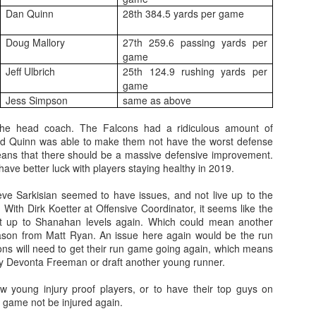
Dan Quinn
28th 384.5 yards per game
Doug Mallory
27th 259.6 passing yards per
game
Jeff Ulbrich
25th 124.9 rushing yards per
game
Value Picks and deep
What is Fantasy
JUL
JUL
Jess Simpson
same as above
28
24
sleepers 2026
Football?
Let's keep it simple. Here's where
A simple question, with a simple
he head coach. The Falcons had a ridiculous amount of
my projections and current ADP
answer. Fantasy Football is a
nd Quinn was able to make them not have the worst defense
disagree greatly. These are the
game where you score points
eans that there should be a massive defensive improvement.
players who, by history of my
based on the stats that players
have better luck with players staying healthy in 2019.
articles here, have a very good
put up in NFL games.
chance of outperforming their ADP
ve Sarkisian seemed to have issues, and not live up to the
and being big helpers in winning
. With Dirk Koetter at Offensive Coordinator, it seems like the
How to gain an advantage in your league 2026
UL
your league. Last Year's Value
it up to Shanahan levels again. Which could mean another
24
Following up from last season. Here is another list of advantages
Picks HERE.
ason from Matt Ryan. An issue here again would be the run
you can gain in your draft to help you win your league.
ons will need to get their run game going again, which means
thy Devonta Freeman or draft another young runner.
 young injury proof players, or to have their top guys on
 game not be injured again.