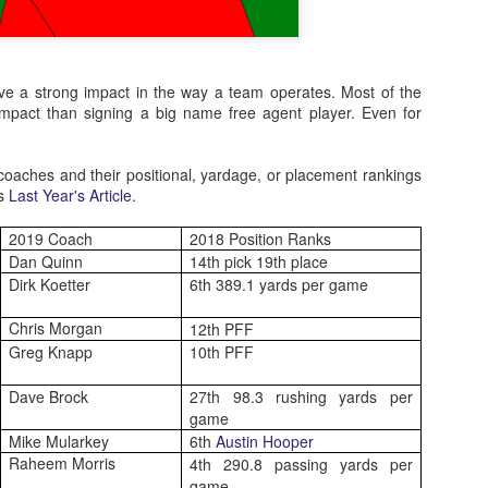
e a strong impact in the way a team operates. Most of the
 impact than signing a big name free agent player. Even for
coaches and their positional, yardage, or placement rankings
is
Last Year's Article
.
2019 Coach
2018 Position Ranks
Dan Quinn
14th pick 19th place
Dirk Koetter
6th 389.1 yards per game
Chris Morgan
12th PFF
Greg Knapp
10th PFF
Dave Brock
27th 98.3 rushing yards per
game
Mike Mularkey
6th
Austin Hooper
Raheem Morris
4th 290.8 passing yards per
game