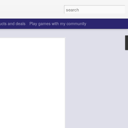
ucts and deals
Play games with my community
o help win your fantasy
s that people do to get ahead of their
all. Many may be obvious to a veteran
 may already be doing many of these
ood you are.