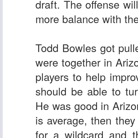
draft. The offense wi
more balance with th
Todd Bowles got pulle
were together in Ari
players to help impr
should be able to tu
He was good in Arizo
is average, then they
for a wildcard and 