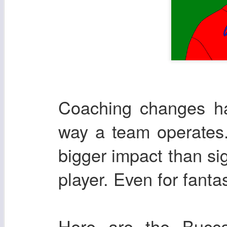
Coaching changes ha
way a team operates.
bigger impact than si
player. Even for fanta
Here are the Bucca