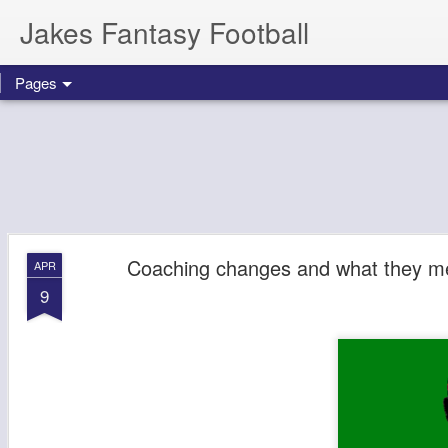
Jakes Fantasy Football
Pages
Coaching changes and what they m
APR
9