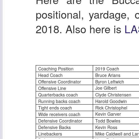
positional, yardage,
2018. Also here is
LA
Coaching Position
2019 Coach
Head Coach
Bruce Arians
Offensive Coordinator
Byron Leftwich
Joe Gilbert
Offensive Line
Quarterbacks coach
Clyde Christensen
Running backs coach
Harold Goodwin
Tight ends coach
Rick Christophel
Kevin Garver
Wide receivers coach
Defensive Coordinator
Todd Bowles
Defensive Backs
Kevin Ross
Linebackers
Mike Caldwell and Lar