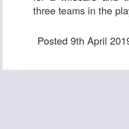
three teams in the pla
Posted
9th April 201