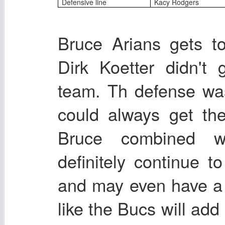
Defensive line
Kacy Rodgers
Bruce Arians gets t
Dirk Koetter didn't
team. Th defense wa
could always get th
Bruce combined wi
definitely continue t
and may even have a 
like the Bucs will add