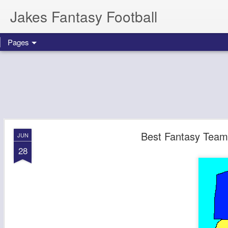
Jakes Fantasy Football
Pages
Best Fantasy Team
JUN
28