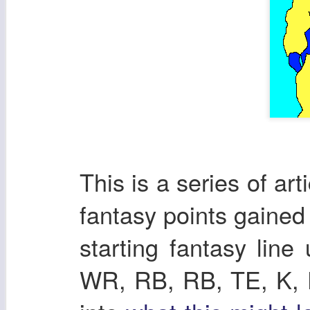
This is a series of ar
fantasy points gaine
starting fantasy lin
WR, RB, RB, TE, K, DE