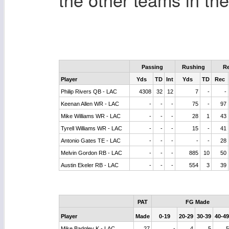
Passing
Rushing
Re
Player
Yds
TD
Int
Yds
TD
Rec
Philip Rivers QB - LAC
4308
32
12
7
-
-
Keenan Allen WR - LAC
-
-
-
75
-
97
Mike Williams WR - LAC
-
-
-
28
1
43
Tyrell Williams WR - LAC
-
-
-
15
-
41
Antonio Gates TE - LAC
-
-
-
-
-
28
Melvin Gordon RB - LAC
-
-
-
885
10
50
Austin Ekeler RB - LAC
-
-
-
554
3
39
PAT
FG Made
Player
Made
0-19
20-29
30-39
40-49
Mike Badgley K - LAC
27
-
4
5