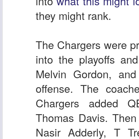
into
what this might l
they might rank.
The Chargers were pr
into the playoffs an
Melvin Gordon, and 
offense. The coach
Chargers added Q
Thomas Davis. Then d
Nasir Adderly, T T