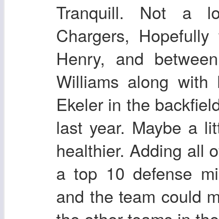
Tranquill. Not a 
Chargers, Hopefully
Henry, and between
Williams along with
Ekeler in the backfiel
last year. Maybe a litt
healthier. Adding all 
a top 10 defense mig
and the team could m
the other teams in th