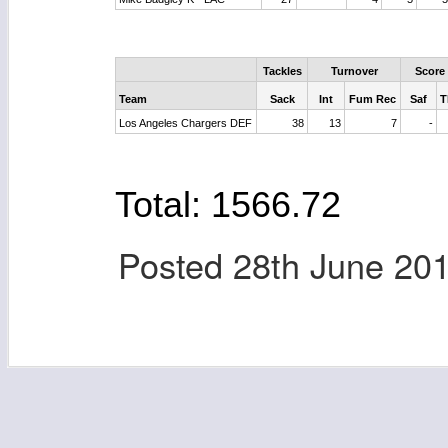
Tackles
Turnover
Score
Team
Sack
Int
Fum Rec
Saf
T
Los Angeles Chargers DEF
38
13
7
-
Total: 1566.72
Posted
28th June 20