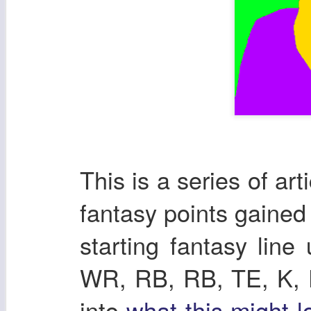
This is a series of ar
fantasy points gaine
starting fantasy lin
WR, RB, RB, TE, K, DE
into
what this might l