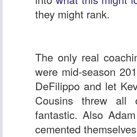
they might rank.
The only real coachi
were mid-season 201
DeFilippo and let Kev
Cousins threw all
fantastic. Also Ada
cemented themselves