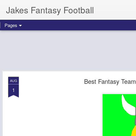
Jakes Fantasy Football
Pages
Best Fantasy Team
AUG
1