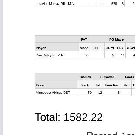
Latavius Murray RB - MIN
-
-
-
578
6
2
PAT
FG Made
Player
Made
0-19
20-29
30-39
40-49
Dan Bailey K - MIN
30
-
5
11
Tackles
Turnover
Score
Team
Sack
Int
Fum Rec
Saf
T
Minnesota Vikings DEF
50
12
8
-
Total: 1582.22