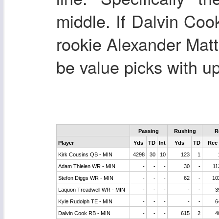
middle. If Dalvin Cook
rookie Alexander Matt
be value picks with u
Passing
Rushing
R
Player
Yds
TD
Int
Yds
TD
Rec
Kirk Cousins QB - MIN
4298
30
10
123
1
Adam Thielen WR - MIN
-
-
-
30
-
11
Stefon Diggs WR - MIN
-
-
-
62
-
10
Laquon Treadwell WR - MIN
-
-
-
-
-
3
Kyle Rudolph TE - MIN
-
-
-
-
-
6
Dalvin Cook RB - MIN
-
-
-
615
2
4