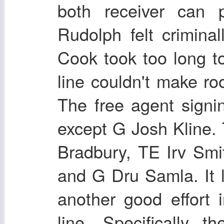
both receiver can p
Rudolph felt crimina
Cook took too long to
line couldn't make ro
The free agent signi
except G Josh Kline. 
Bradbury, TE Irv Smi
and G Dru Samla. It 
another good effort i
line. Specifically t