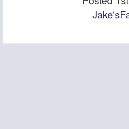
Posted
1s
Jake'sF