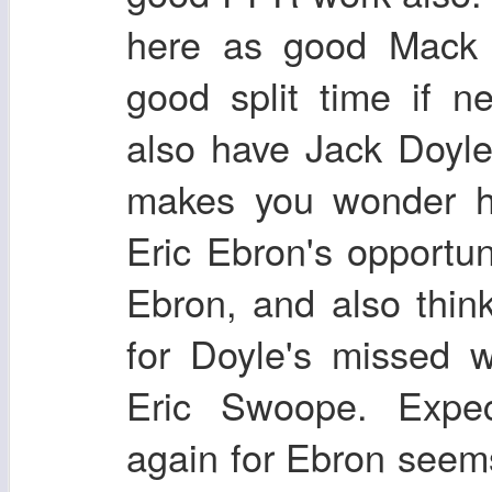
here as good Mack 
good split time if n
also have Jack Doyle
makes you wonder ho
Eric Ebron's opportun
Ebron, and also think 
for Doyle's missed 
Eric Swoope. Expec
again for Ebron seems 