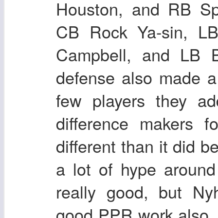
Houston, and RB Sp
CB Rock Ya-sin, L
Campbell, and LB B
defense also made a
few players they ad
difference makers f
different than it did b
a lot of hype aroun
really good, but Ny
good PPR work also. I