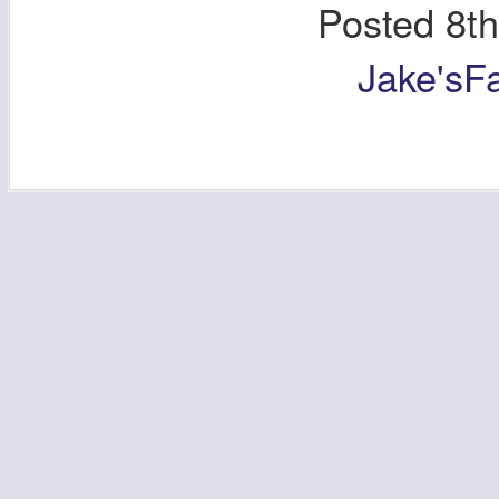
Posted
8t
Jake'sF