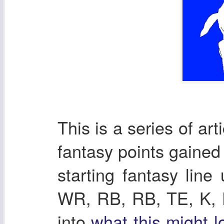
This is a series of ar
fantasy points gaine
starting fantasy lin
WR, RB, RB, TE, K, DE
into
what this might l