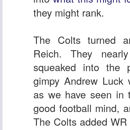
they might rank.
The Colts turned a
Reich. They nearly
squeaked into the p
gimpy Andrew Luck w
as we have seen in t
good football mind,
The Colts added WR 