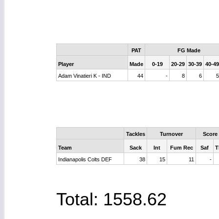
PAT
FG Made
Player
Made
0-19
20-29
30-39
40-49
Adam Vinatieri K - IND
44
-
8
6
Tackles
Turnover
Score
Team
Sack
Int
Fum Rec
Saf
T
Indianapolis Colts DEF
38
15
11
-
Total: 1558.62