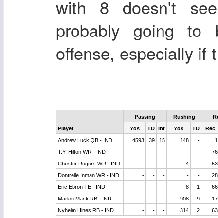
with 8 doesn't see
probably going to 
offense, especially if 
Passing
Rushing
R
Player
Yds
TD
Int
Yds
TD
Rec
Andrew Luck QB - IND
4593
39
15
148
-
1
T.Y. Hilton WR - IND
-
-
-
-
-
76
Chester Rogers WR - IND
-
-
-
-4
-
53
Dontrelle Inman WR - IND
-
-
-
-
-
28
Eric Ebron TE - IND
-
-
-
-8
1
66
Marlon Mack RB - IND
-
-
-
908
9
17
Nyheim Hines RB - IND
-
-
-
314
2
63