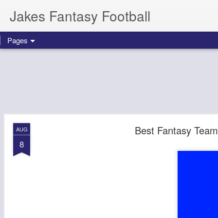
Jakes Fantasy Football
Pages
Best Fantasy Team
AUG
8