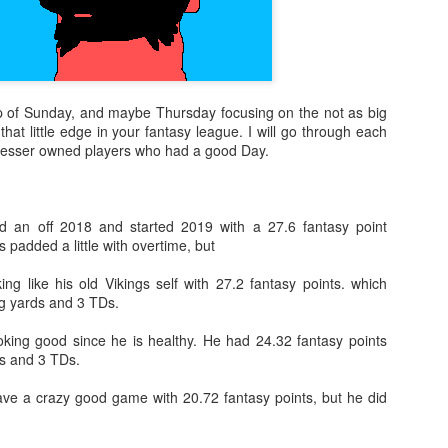
ap of Sunday, and maybe Thursday focusing on the not as big
that little edge in your fantasy league. I will go through each
t lesser owned players who had a good Day.
 an off 2018 and started 2019 with a 27.6 fantasy point
s padded a little with overtime, but
ing like his old Vikings self with 27.2 fantasy points. which
g yards and 3 TDs.
oking good since he is healthy. He had 24.32 fantasy points
s and 3 TDs.
have a crazy good game with 20.72 fantasy points, but he did