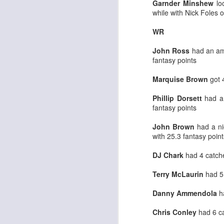
Garnder Minshew
lo
while with Nick Foles 
WR
John Ross
had an ama
fantasy points
Rookies and
JUL
30
Handcuffs 2026
Marquise Brown
got 
I see a lot of drafts where people
make the same mistakes every
Phillip Dorsett
had a 
year. Once your starting roster is
fantasy points
all set, ADP doesn't matter a
whole lot anymore. If there's not a
John Brown
had a ni
really good depth option to add to
with 25.3 fantasy point
your team, you should be looking
J
to add handcuffs and stashes.
DJ Chark
had 4 catche
Terry McLaurin
had 5
Danny Ammendola
ha
Chris Conley
had 6 ca