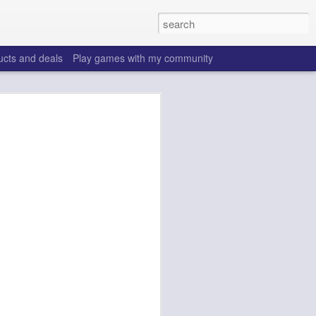
ucts and deals
Play games with my community
o help win your fantasy
s that people do to get ahead of their
all. Many may be obvious to a veteran
 may already be doing many of these
ood you are.