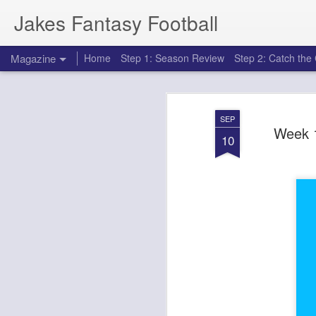
Jakes Fantasy Football
Magazine
Home
Step 1: Season Review
Step 2: Catch th
SEP
Week 1
10