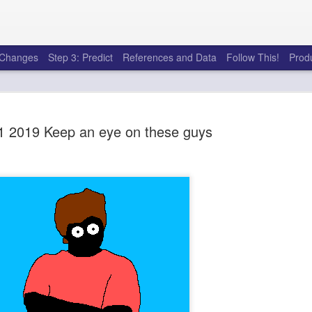
e Changes
Step 3: Predict
References and Data
Follow This!
Prod
 2019 Keep an eye on these guys
50 tricks t
AUG
6
league
There's a lot of little thing
opponents in Fantasy Footb
player, some may not. You
and not even realize how g