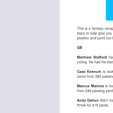
This is a fantasy rec
stars to help give you 
position and point ou
QB
Matthew Stafford
had
outing. He had his stat
Case Keenum
is look
came from 380 passin
Marcus Mariota
is lo
from 248 passing yard
Andy Dalton
didn't 
throw for 418 yards.