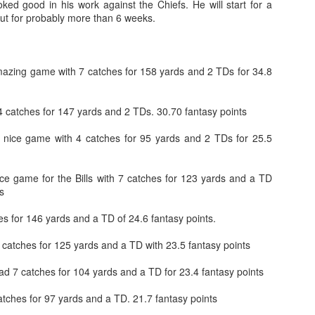
oked good in his work against the Chiefs. He will start for a
out for probably more than 6 weeks.
zing game with 7 catches for 158 yards and 2 TDs for 34.8
Value Picks and deep
What is Fantasy
JUL
JUL
28
24
sleepers 2026
Football?
4 catches for 147 yards and 2 TDs. 30.70 fantasy points
Let's keep it simple. Here's where
A simple question, with a simple
nice game with 4 catches for 95 yards and 2 TDs for 25.5
my projections and current ADP
answer. Fantasy Football is a
disagree greatly. These are the
game where you score points
players who, by history of my
based on the stats that players
ce game for the Bills with 7 catches for 123 yards and a TD
articles here, have a very good
put up in NFL games.
s
chance of outperforming their ADP
and being big helpers in winning
How to gain an advantage in your league 2026
UL
s for 146 yards and a TD of 24.6 fantasy points.
your league. Last Year's Value
24
Following up from last season. Here is another list of advantages
Picks HERE.
you can gain in your draft to help you win your league.
 catches for 125 yards and a TD with 23.5 fantasy points
d 7 catches for 104 yards and a TD for 23.4 fantasy points
tches for 97 yards and a TD. 21.7 fantasy points