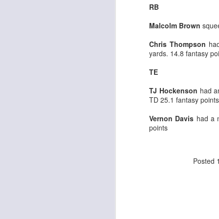
RB
Malcolm Brown
squee
J
Chris Thompson
had
yards. 14.8 fantasy po
ge
TE
re
th
TJ Hockenson
had an
TD 25.1 fantasy points
Vernon Davis
had a n
points
J
Posted
tw
a 
a 