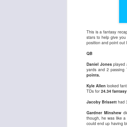
This is a fantasy rec
stars to help give you 
position and point ou
QB
Daniel Jones
played 
yards and 2 passing
points.
Kyle Allen
looked fant
TDs for
24.34 fantasy
Jacoby Brissett
had 3
Gardner Minshew
di
though, he was like a
could end up having b