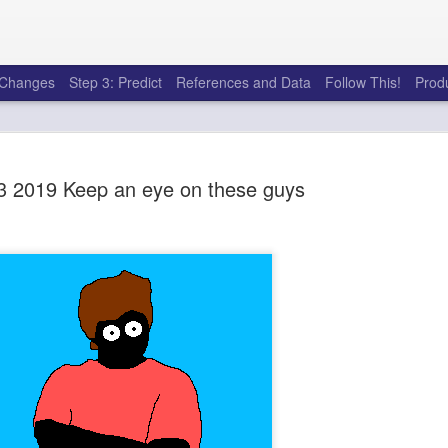
e Changes
Step 3: Predict
References and Data
Follow This!
Prod
 2019 Keep an eye on these guys
50 tricks t
AUG
6
league
There's a lot of little thing
opponents in Fantasy Footb
player, some may not. You
and not even realize how g