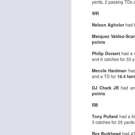
yards, 2 passing TDs 
WR
Nelson Agholor
had 
Marquez Valdez-Scan
Rookies and
JUL
points
30
Handcuffs 2026
I see a lot of drafts where people
Philip Dorsett
had a 
make the same mistakes every
and 6 catches for 53 
year. Once your starting roster is
all set, ADP doesn't matter a
Mecole Hardman
had 
whole lot anymore. If there's not a
and a TD for
18.4 fan
really good depth option to add to
your team, you should be looking
DJ Chark JR
had ano
J
to add handcuffs and stashes.
points
RB
Tony Pollard
had a bi
3 catches for 25 yards
Rex Burkhead
had 47