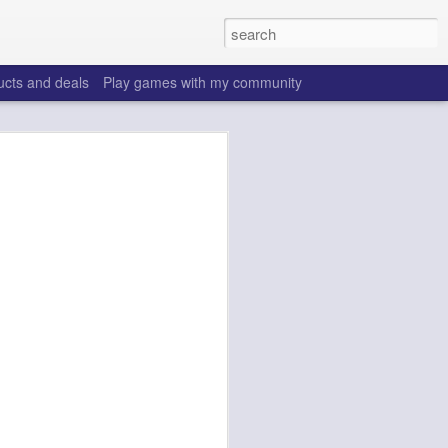
ucts and deals
Play games with my community
o help win your fantasy
s that people do to get ahead of their
all. Many may be obvious to a veteran
 may already be doing many of these
ood you are.