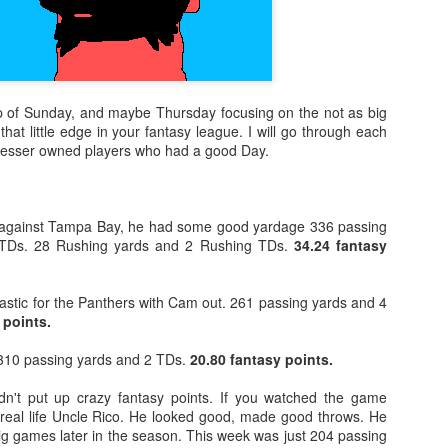
ap of Sunday, and maybe Thursday focusing on the not as big
that little edge in your fantasy league. I will go through each
t lesser owned players who had a good Day.
against Tampa Bay, he had some good yardage 336 passing
 TDs. 28 Rushing yards and 2 Rushing TDs.
34.24 fantasy
astic for the Panthers with Cam out. 261 passing yards and 4
 points.
10 passing yards and 2 TDs.
20.80 fantasy points.
dn't put up crazy fantasy points. If you watched the game
 real life Uncle Rico. He looked good, made good throws. He
ig games later in the season. This week was just 204 passing