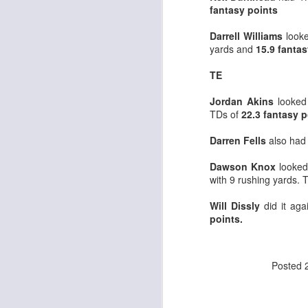
fantasy points
Darrell Williams
look
yards and
15.9 fantas
J
TE
ge
Jordan Akins
looked 
re
TDs of
22.3 fantasy p
th
Darren Fells
also had
Dawson Knox
looked 
with 9 rushing yards. 
Will Dissly
did it ag
J
points.
tw
Posted
a 
a 