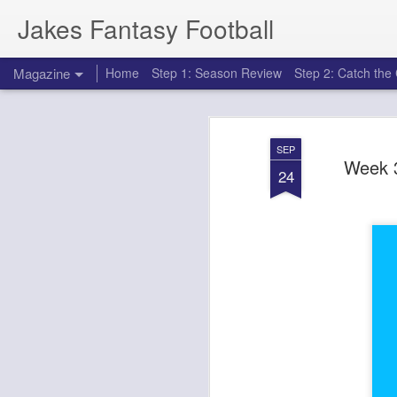
Jakes Fantasy Football
Magazine
Home
Step 1: Season Review
Step 2: Catch th
SEP
Week 3
24