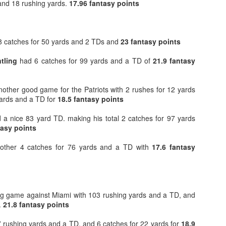
and 18 rushing yards.
17.96 fantasy points
8 catches for 50 yards and 2 TDs and
23 fantasy points
tling
had 6 catches for 99 yards and a TD of
21.9 fantasy
Value Picks and deep
What is Fantasy
JUL
JUL
28
24
sleepers 2026
Football?
nother good game for the Patriots with 2 rushes for 12 yards
Let's keep it simple. Here's where
A simple question, with a simple
yards and a TD for
my projections and current ADP
18.5 fantasy points
answer. Fantasy Football is a
disagree greatly. These are the
game where you score points
a nice 83 yard TD. making his total 2 catches for 97 yards
players who, by history of my
based on the stats that players
tasy points
articles here, have a very good
put up in NFL games.
chance of outperforming their ADP
ther 4 catches for 76 yards and a TD with
and being big helpers in winning
17.6 fantasy
How to gain an advantage in your league 2026
UL
your league. Last Year's Value
24
Following up from last season. Here is another list of advantages
Picks HERE.
you can gain in your draft to help you win your league.
g game against Miami with 103 rushing yards and a TD, and
.
21.8 fantasy points
 rushing yards and a TD, and 6 catches for 22 yards for
18.9