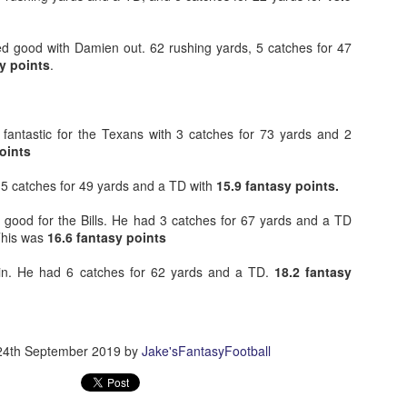
ed good with Damien out. 62 rushing yards, 5 catches for 47
y points
.
Example mock draft of my strategies 2026
UL
24
This is a common request and this is not a real team. However
without doing a whole bunch of real drafts before everyone else
ts to do real drafts, this kind of mock is the best I can get. Also since
fantastic for the Texans with 3 catches for 73 yards and 2
al drafts go differently we can just expect that it won't be like this and
oints
e few examples here will differ to give different moves and examples.
 5 catches for 49 yards and a TD with
15.9 fantasy points.
good for the Bills. He had 3 catches for 67 yards and a TD
This was
16.6 fantasy points
ain. He had 6 catches for 62 yards and a TD.
18.2 fantasy
Quarterback Tiers 2026
UL
24
Lets take a look at players who are rather close to each other in
projected points. The key takeaway with these is to try and land
o in a top tier to get an advantage over your leaguemates. Then to get
24th September 2019
by
Jake'sFantasyFootball
player near the bottom of a tier, since they are nearly equal in value to
player at the top of a tier, but they're cheaper in draft price.