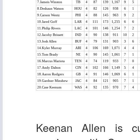
7.Jameis Winston
TB
4
87
139
1,167
9
5
8.Deshaun Watson
HOU
4
82
126
938
6
1
9.Carson Wentz
PHI
4
88
145
963
9
2
10.Jared Goff
LAR
4
111
173
1,255
6
6
11.Philip Rivers
LAC
4
101
146
1,254
7
2
12.Jacoby Brissett
IND
4
90
138
911
10
2
13.Josh Allen
BUF
4
79
131
903
3
6
14.Kyler Murray
ARI
4
106
169
1,071
4
4
15.Tom Brady
NE
4
90
145
1,061
7
1
16.Marcus Mariota
TEN
4
74
119
933
7
0
17.Andy Dalton
CIN
4
102
166
1,149
5
4
18.Aaron Rodgers
GB
4
91
146
1,069
6
1
19.Gardner Minshew
JAC
4
84
121
905
7
1
20.Case Keenum
WAS
4
92
135
970
7
4
Keenan Allen is cu