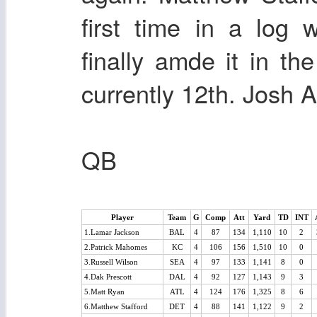
first time in a log
finally amde it in th
currently 12th. Josh A
QB
Player
Team
G
Comp
Att
Yard
TD
INT
1.Lamar Jackson
BAL
4
87
134
1,110
10
2
2.Patrick Mahomes
KC
4
106
156
1,510
10
0
3.Russell Wilson
SEA
4
97
133
1,141
8
0
4.Dak Prescott
DAL
4
92
127
1,143
9
3
5.Matt Ryan
ATL
4
124
176
1,325
8
6
6.Matthew Stafford
DET
4
88
141
1,122
9
2