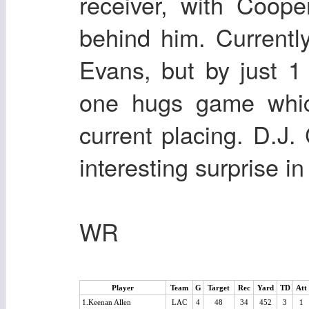
receiver, with Coop
behind him. Current
Evans, but by just 
one hugs game which
current placing. D.J.
interesting surprise in
WR
Player
Team
G
Target
Rec
Yard
TD
Att
1.Keenan Allen
LAC
4
48
34
452
3
1