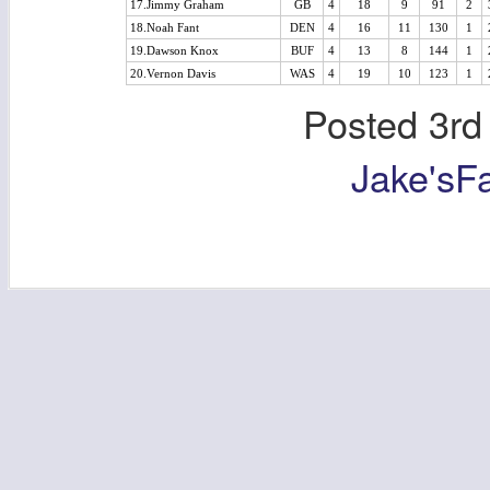
17.Jimmy Graham
GB
4
18
9
91
2
18.Noah Fant
DEN
4
16
11
130
1
19.Dawson Knox
BUF
4
13
8
144
1
20.Vernon Davis
WAS
4
19
10
123
1
Posted
3rd
Jake'sF