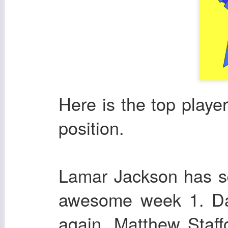
Here is the top playe
position.
Lamar Jackson has s
awesome week 1. Dak
again. Matthew Staffo