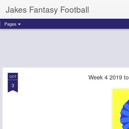
Jakes Fantasy Football
Pages
Week 4 2019 to
OCT
3