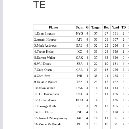
TE
Player
Team
G
Target
Rec
Yard
TD
1.Evan Engram
NYG
4
37
27
331
2
2.Austin Hooper
ATL
4
33
28
307
2
3.Mark Andrews
BAL
4
32
23
266
3
4.Travis Kelce
KC
4
33
24
369
1
5.Darren Waller
OAK
4
37
33
320
0
6.Will Dissly
SEA
4
22
19
181
4
7.Greg Olsen
CAR
4
29
18
226
2
8.Zach Ertz
PHI
4
38
24
255
0
9.Delanie Walker
TEN
4
23
17
162
2
10.Jason Witten
DAL
4
16
14
144
2
11.T.J. Hockenson
DET
4
19
11
166
2
12.Jordan Akins
HOU
4
14
9
136
2
13.George Kittle
SF
3
21
17
165
0
14.Eric Ebron
IND
4
16
8
128
2
15.James O'Shaughnessy
JAC
4
16
11
96
2
16.Vance McDonald
PIT
3
13
10
88
2