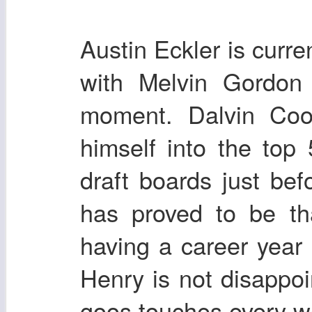
Austin Eckler is curren
with Melvin Gordon
moment. Dalvin Coo
himself into the to
draft boards just be
has proved to be th
having a career year 
Henry is not disappoi
goos touches every w