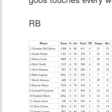
RB
Player
Team
G
Att
Yard
TD
Target
Rec
1.Christian McCaffrey
CAR
4
86
411
4
31
25
2.Austin Ekeler
LAC
4
56
220
3
25
24
3.Dalvin Cook
MIN
4
71
410
5
18
15
4.Nick Chubb
CLE
4
78
398
4
19
14
5.Alvin Kamara
NO
4
59
280
1
24
20
6.Mark Ingram
BAL
4
55
328
5
7
7
7.David Johnson
ARI
4
47
173
1
28
21
8.Derrick Henry
TEN
4
78
310
3
9
5
9.Leonard Fournette
JAC
4
72
404
0
23
16
10.Ezekiel Elliott
DAL
4
73
324
3
14
11
11.Aaron Jones
GB
4
59
195
4
15
12
12.Chris Carson
SEA
4
67
263
1
15
14
13.James Conner
PIT
4
44
139
1
21
19