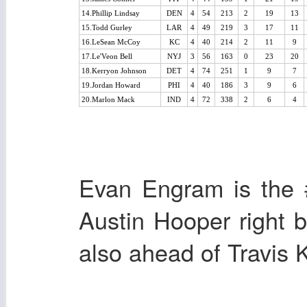
14.Phillip Lindsay
DEN
4
54
213
2
19
13
15.Todd Gurley
LAR
4
49
219
3
17
11
16.LeSean McCoy
KC
4
40
214
2
11
9
17.Le'Veon Bell
NYJ
3
56
163
0
23
20
18.Kerryon Johnson
DET
4
74
251
1
9
7
19.Jordan Howard
PHI
4
40
186
3
9
6
20.Marlon Mack
IND
4
72
338
2
6
4
Evan Engram is the 
Austin Hooper right 
also ahead of Travis K