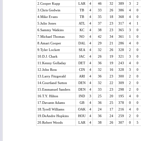
2.Cooper Kupp
LAR
4
46
32
389
3
2
3.Chris Godwin
TB
4
33
26
386
4
0
4.Mike Evans
TB
4
35
18
368
4
0
5.Julio Jones
ATL
4
37
23
317
4
1
6.Sammy Watkins
KC
4
38
23
365
3
0
7.Michael Thomas
NO
4
42
34
361
1
0
8.Amari Cooper
DAL
4
29
21
286
4
0
9.Tyler Lockett
SEA
4
32
26
328
2
0
10.D.J. Chark
JAC
4
26
19
321
3
0
11.Kenny Golladay
DET
4
36
19
243
4
0
12.John Ross
CIN
4
32
16
328
3
0
13.Larry Fitzgerald
ARI
4
36
23
300
2
0
14.Courtland Sutton
DEN
4
32
22
309
2
0
15.Emmanuel Sanders
DEN
4
33
23
298
2
0
16.T.Y. Hilton
IND
3
25
20
195
4
0
17.Davante Adams
GB
4
36
25
378
0
0
18.Tyrell Williams
OAK
4
24
17
216
4
0
19.DeAndre Hopkins
HOU
4
36
24
259
2
0
20.Robert Woods
LAR
4
38
26
307
0
5