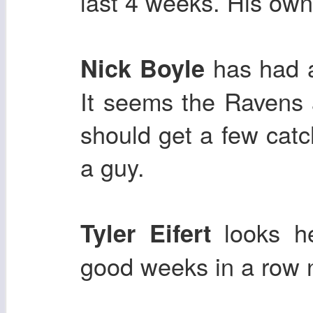
last 4 weeks. His own
has had a
Nick Boyle
It seems the Ravens 
should get a few cat
a guy.
looks h
Tyler Eifert
good weeks in a row 