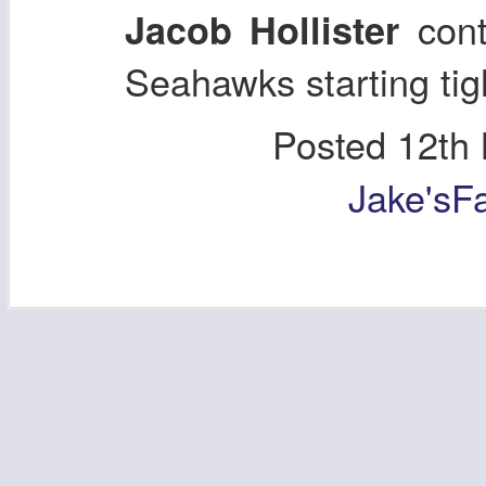
cont
Jacob Hollister
Seahawks starting tigh
Posted
12th
Jake'sF