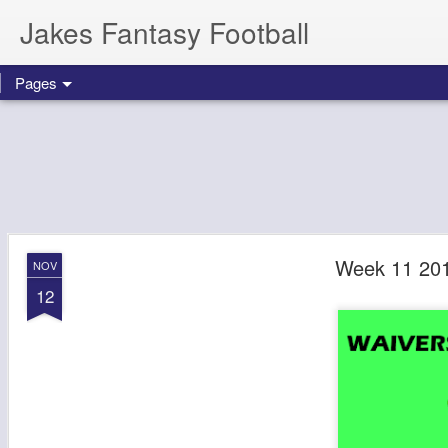
Jakes Fantasy Football
Pages
Week 11 201
NOV
12