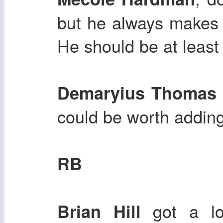
but he always makes 
He should be at leas
Demaryius Thoma
could be worth adding
RB
got a lo
Brian Hill