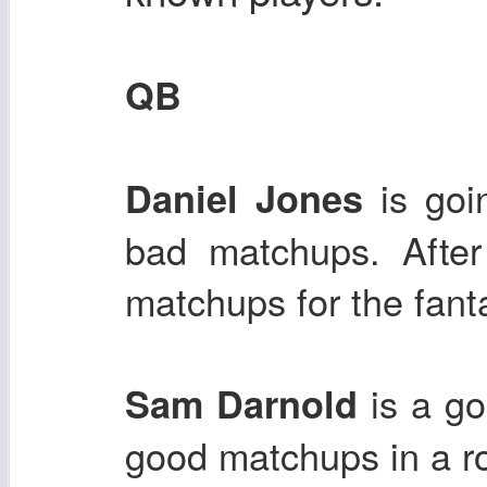
QB
is goi
Daniel Jones
bad matchups. After
matchups for the fanta
is a g
Sam Darnold
good matchups in a r