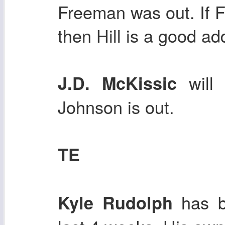
Freeman was out. If 
then Hill is a good ad
will 
J.D. McKissic
Johnson is out.
TE
has be
Kyle Rudolph