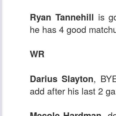
is go
Ryan Tannehill
he has 4 good matchu
WR
, BYE
Darius Slayton
add after his last 2 
, d
Mecole Hardman