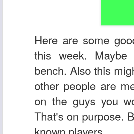
Here are some good 
this week. Maybe 
bench. Also this mig
other people are me
on the guys you wou
That's on purpose. Br
known players.