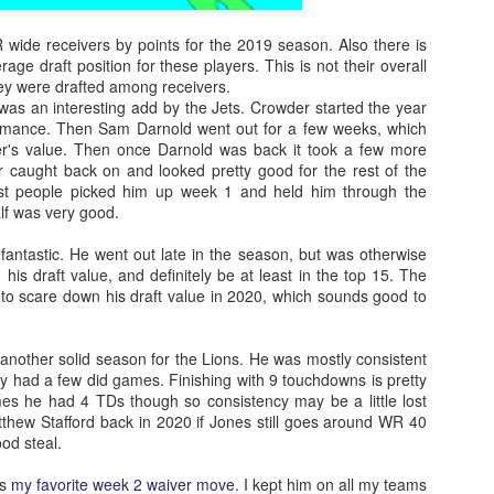
 wide receivers by points for the 2019 season. Also there is
age draft position for these players. This is not their overall
hey were drafted among receivers.
as an interesting add by the Jets. Crowder started the year
ormance. Then Sam Darnold went out for a few weeks, which
der's value. Then once Darnold was back it took a few more
caught back on and looked pretty good for the rest of the
st people picked him up week 1 and held him through the
lf was very good.
fantastic. He went out late in the season, but was otherwise
his draft value, and definitely be at least in the top 15. The
to scare down his draft value in 2020, which sounds good to
another solid season for the Lions. He was mostly consistent
y had a few did games. Finishing with 9 touchdowns is pretty
s he had 4 TDs though so consistency may be a little lost
thew Stafford back in 2020 if Jones still goes around WR 40
od steal.
as
my favorite week 2 waiver move
. I kept him on all my teams