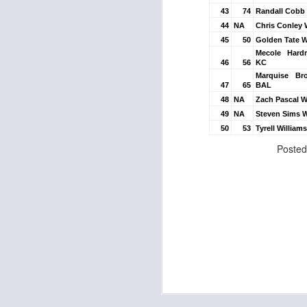
43
74
Randall Cobb
44
NA
Chris Conley 
45
50
Golden Tate 
Mecole Har
J
46
56
KC
Marquise B
47
65
BAL
48
NA
Zach Pascal W
tw
49
NA
Steven Sims 
a 
50
53
Tyrell Willia
a 
Poste
J
te
sc
(
Al