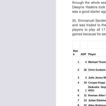
through the whole sea
Dwayne Haskins took 
was a good starter agai
30. Emmanuel Sanders
and was traded to th
players to play all 1
Rookies and
JUL
games because he seem
30
Handcuffs 2026
I see a lot of drafts where people
make the same mistakes every
year. Once your starting roster is
Ran
k
ADP
Player
all set, ADP doesn't matter a
whole lot anymore. If there's not a
1
4
Michael Thom
really good depth option to add to
your team, you should be looking
J
2
16
Chris Godwin
to add handcuffs and stashes.
3
3
Julio Jones W
4
19
Cooper Kupp 
DeAndre Hop
5
1
HOU
6
11
Keenan Allen
7
14
Julian Edelm
8
32
Allen Robinso