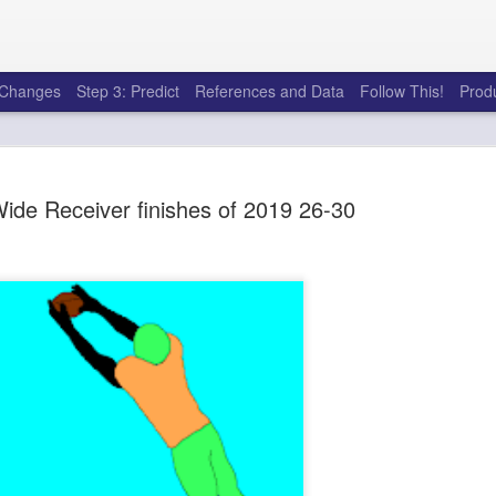
e Changes
Step 3: Predict
References and Data
Follow This!
Prod
ide Receiver finishes of 2019 26-30
50 tricks t
AUG
6
league
There's a lot of little thing
opponents in Fantasy Footb
player, some may not. You
and not even realize how g