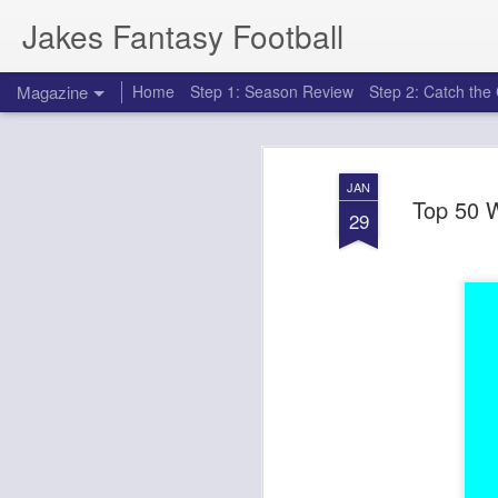
Jakes Fantasy Football
Magazine
Home
Step 1: Season Review
Step 2: Catch th
JAN
Top 50 W
29