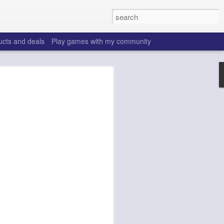
ucts and deals
Play games with my community
o help win your fantasy
s that people do to get ahead of their
all. Many may be obvious to a veteran
 may already be doing many of these
ood you are.