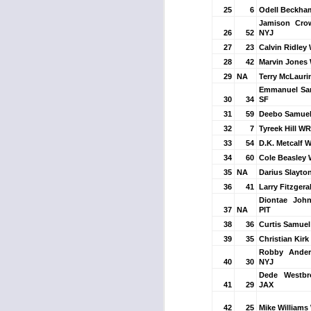
25
6
Odell Beckha
Jamison Cro
26
52
NYJ
27
23
Calvin Ridley
J
28
42
Marvin Jones
29
NA
Terry McLaur
Emmanuel Sa
30
34
SF
tw
31
59
Deebo Samuel
a 
a 
32
7
Tyreek Hill WR
33
54
D.K. Metcalf 
34
60
Cole Beasley
35
NA
Darius Slayto
36
41
Larry Fitzgera
Diontae Joh
37
NA
PIT
J
38
36
Curtis Samue
39
35
Christian Kirk
Robby Ande
tw
40
30
NYJ
a 
Dede Westb
41
29
JAX
a 
42
25
Mike Williams