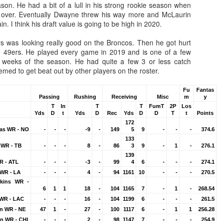
son. He had a bit of a lull in his strong rookie season when
over. Eventually Dwayne threw his way more and McLaurin
n. I think his draft value is going to be high in 2020.
 was looking really good on the Broncos. Then he got hurt
e 49ers. He played every game in 2019 and is one of a few
7 weeks of the season. He had quite a few 3 or less catch
Value Picks and deep
What is Fantasy
JUL
JUL
ed to get beat out by other players on the roster.
28
24
sleepers 2026
Football?
Let's keep it simple. Here's where
A simple question, with a simple
Fu
Fantas
my projections and current ADP
answer. Fantasy Football is a
Passing
Rushing
Receiving
Misc
m
y
disagree greatly. These are the
game where you score points
T
In
T
T
FumT
2P
Los
Yds
D
t
Yds
D
Rec
Yds
D
D
T
t
Points
players who, by history of my
based on the stats that players
172
articles here, have a very good
put up in NFL games.
as WR - NO
-
-
-
-9
-
149
5
9
-
-
-
374.6
chance of outperforming their ADP
133
and being big helpers in winning
How to gain an advantage in your league 2026
UL
 WR - TB
-
-
-
8
-
86
3
9
-
1
-
276.1
your league. Last Year's Value
24
139
Following up from last season. Here is another list of advantages
Picks HERE.
R - ATL
-
-
-
-3
-
99
4
6
-
-
-
274.1
you can gain in your draft to help you win your league.
WR - LA
-
-
-
4
-
94
1161
10
-
-
-
270.5
kins WR -
6
1
1
18
-
104
1165
7
-
1
-
268.54
 WR - LAC
-
-
-
16
-
104
1199
6
-
-
-
261.5
an WR - NE
47
1
-
27
-
100
1117
6
-
1
1
256.28
n WR - CHI
-
-
-
2
-
98
1147
7
-
-
-
254.9