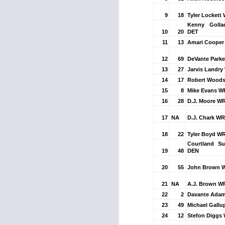
9
18
Tyler Lockett
Kenny Goll
10
20
DET
J
11
13
Amari Cooper
12
69
DeVante Parke
ge
13
27
Jarvis Landry
re
14
17
Robert Woods
th
15
8
Mike Evans W
16
28
D.J. Moore W
17
NA
D.J. Chark WR
18
22
Tyler Boyd WR
Courtland S
19
48
DEN
J
20
55
John Brown 
tw
21
NA
A.J. Brown W
a 
22
2
Davante Adam
a 
23
49
Michael Gallu
24
12
Stefon Diggs 