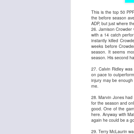
This is the top 50 PPR
the before season aver
ADP, but just where t
26. Jamison Crowder w
with a 14 catch perf
instantly killed Crow
weeks before Crowder 
season. It seems mo
season. His second ha
27. Calvin Ridley was 
on pace to outperform 
injury may be enough 
me.
28. Marvin Jones had 
for the season and onl
good. One of the game
here. Anyway with Mat
again he could be a go
29. Terry McLaurin w