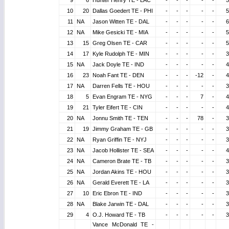
9
6
Hunter Henry TE - LAC
-
-
-
-
-
5
10
20
Dallas Goedert TE - PHI
-
-
-
-
-
5
11
NA
Jason Witten TE - DAL
-
-
-
-
-
6
12
NA
Mike Gesicki TE - MIA
-
-
-
-
-
5
13
15
Greg Olsen TE - CAR
-
-
-
-
-
5
14
17
Kyle Rudolph TE - MIN
-
-
-
-
-
3
15
NA
Jack Doyle TE - IND
-
-
-
-
-
4
16
23
Noah Fant TE - DEN
-
-
-
-12
-
4
17
NA
Darren Fells TE - HOU
-
-
-
-
-
3
18
5
Evan Engram TE - NYG
-
-
-
7
-
4
19
21
Tyler Eifert TE - CIN
-
-
-
-
-
4
20
NA
Jonnu Smith TE - TEN
-
-
-
78
-
3
21
19
Jimmy Graham TE - GB
-
-
-
-
-
3
22
NA
Ryan Griffin TE - NYJ
-
-
-
-
-
3
23
NA
Jacob Hollister TE - SEA
-
-
-
-
-
4
24
NA
Cameron Brate TE - TB
-
-
-
-
-
3
25
NA
Jordan Akins TE - HOU
-
-
-
-
-
3
26
NA
Gerald Everett TE - LA
-
-
-
-
-
3
27
10
Eric Ebron TE - IND
-
-
-
-
-
3
28
NA
Blake Jarwin TE - DAL
-
-
-
-
-
3
29
4
O.J. Howard TE - TB
-
-
-
-
-
3
Vance McDonald TE -