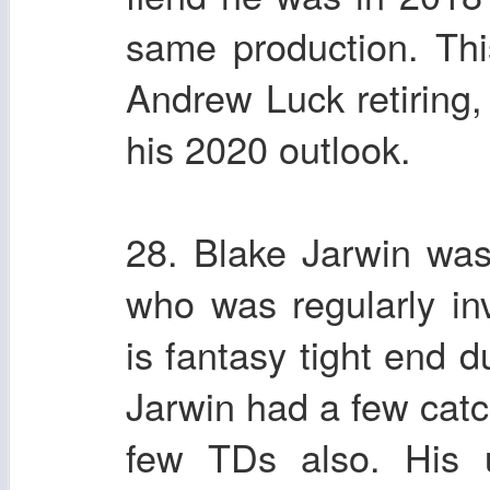
same production. Thi
Andrew Luck retiring, 
his 2020 outlook.
28. Blake Jarwin was
who was regularly in
is fantasy tight end 
Jarwin had a few cat
few TDs also. His u