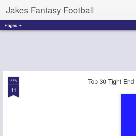
Jakes Fantasy Football
Pages
Top 30 Tight End 
FEB
11