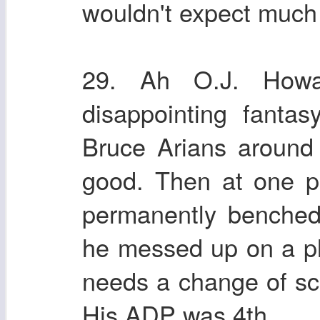
wouldn't expect much 
29. Ah O.J. Howa
disappointing fanta
Bruce Arians around
good. Then at one p
permanently benched
he messed up on a pla
needs a change of sce
His ADP was 4th.