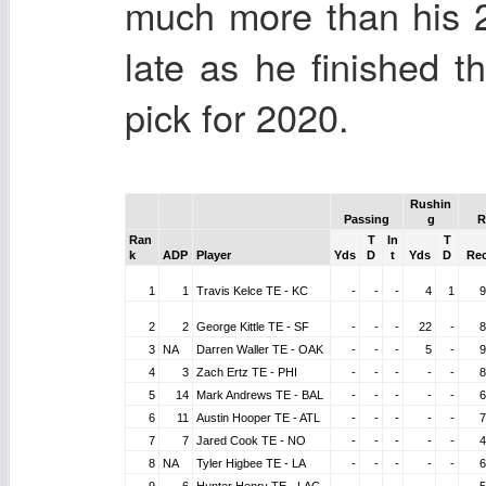
much more than his 
late as he finished t
pick for 2020.
Rushin
Passing
g
R
Ran
T
In
T
k
ADP
Player
Yds
D
t
Yds
D
Re
1
1
Travis Kelce TE - KC
-
-
-
4
1
9
2
2
George Kittle TE - SF
-
-
-
22
-
8
3
NA
Darren Waller TE - OAK
-
-
-
5
-
9
4
3
Zach Ertz TE - PHI
-
-
-
-
-
8
5
14
Mark Andrews TE - BAL
-
-
-
-
-
6
6
11
Austin Hooper TE - ATL
-
-
-
-
-
7
7
7
Jared Cook TE - NO
-
-
-
-
-
4
8
NA
Tyler Higbee TE - LA
-
-
-
-
-
6