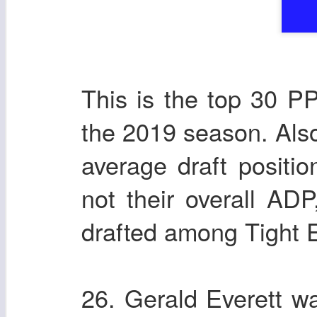
This is the top 30 P
the 2019 season. Also
average draft positio
not their overall AD
drafted among Tight 
26. Gerald Everett wa