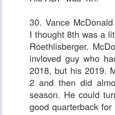
30. Vance McDonald 
I thought 8th was a li
Roethlisberger. McDo
invloved guy who ha
2018, but his 2019.
2 and then did almo
season. He could turn
good quarterback for 