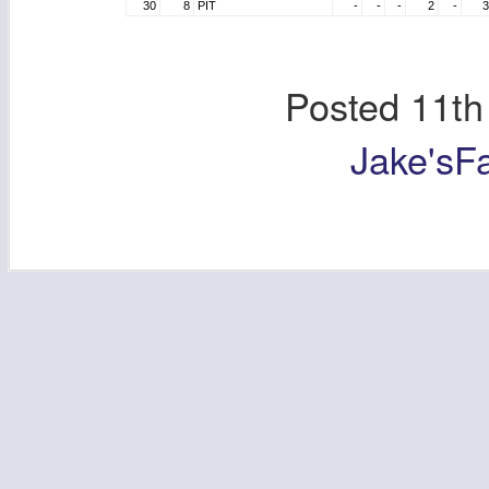
30
8
PIT
-
-
-
2
-
3
Posted
11th
Jake'sF