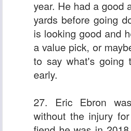
year. He had a good 
yards before going 
is looking good and h
a value pick, or mayb
to say what's going t
early.
27. Eric Ebron was
without the injury f
fiend he was in 201