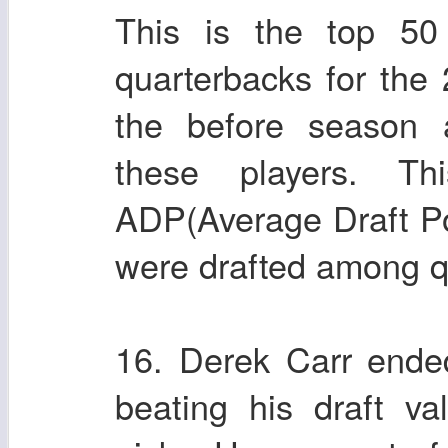
This is the top 5
quarterbacks for the
the before season a
these players. Th
ADP(Average Draft Pos
were drafted among q
16. Derek Carr ende
beating his draft v