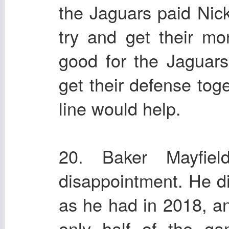
the Jaguars paid Nic
try and get their m
good for the Jaguars
get their defense toge
line would help.
20. Baker Mayfie
disappointment. He di
as he had in 2018, a
only half of the ga