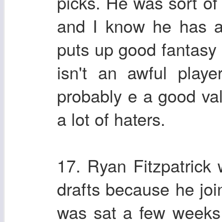
picks. He was sort o
and I know he has a 
puts up good fantasy
isn't an awful playe
probably e a good va
a lot of haters.
17. Ryan Fitzpatrick
drafts because he jo
was sat a few weeks