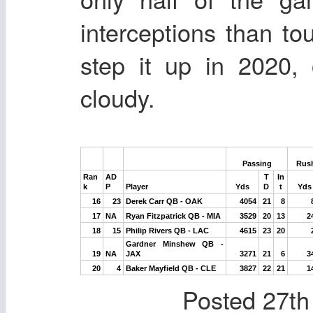
interceptions than t
step it up in 2020, 
cloudy.
Passing
Rus
Ran
AD
T
In
k
P
Player
Yds
D
t
Yds
16
23
Derek Carr QB - OAK
4054
21
8
17
NA
Ryan Fitzpatrick QB - MIA
3529
20
13
2
18
15
Philip Rivers QB - LAC
4615
23
20
Gardner Minshew QB -
19
NA
JAX
3271
21
6
3
20
4
Baker Mayfield QB - CLE
3827
22
21
1
Posted
27th