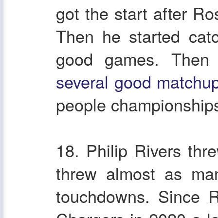
got the start after R
Then he started catc
good games. Then f
several good matchu
people championship
18. Philip Rivers thr
threw almost as man
touchdowns. Since R