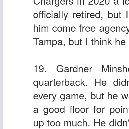
Chargers in 2020 a lot
officially retired, but
him come free agency
Tampa, but I think he 
19. Gardner Mins
quarterback. He did
every game, but he wa
a good floor for poi
up too much. He didn