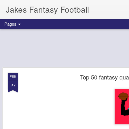
Jakes Fantasy Football
Pages
Top 50 fantasy qua
FEB
27