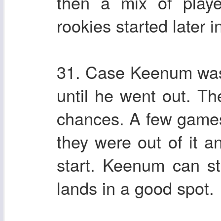
then a mix of play
rookies started later 
31. Case Keenum was 
until he went out. T
chances. A few games 
they were out of it a
start. Keenum can sti
lands in a good spot.