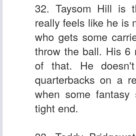
32. Taysom Hill is 
really feels like he is
who gets some carrie
throw the ball. His 6
of that. He doesn'
quarterbacks on a re
when some fantasy s
tight end.