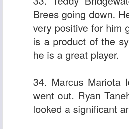
33. Teddy Bridgewat
Brees going down. He f
very positive for him 
is a product of the s
he is a great player.
34. Marcus Mariota l
went out. Ryan Tanehil
looked a significant a