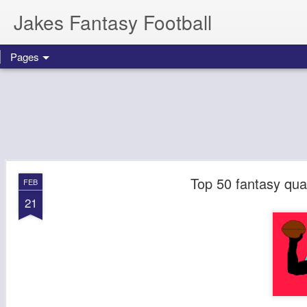
Jakes Fantasy Football
Pages
Top 50 fantasy qua
FEB
21