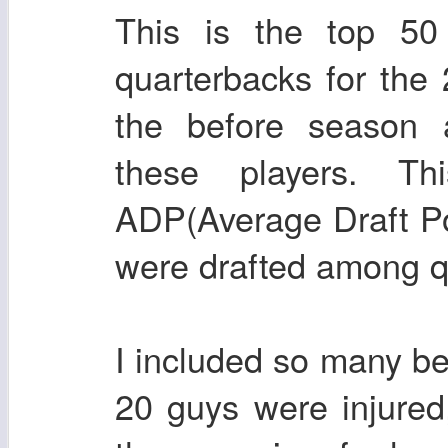
This is the top 5
quarterbacks for the
the before season a
these players. Th
ADP(Average Draft Pos
were drafted among q
I included so many be
20 guys were injured,