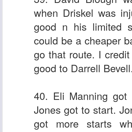
when Driskel was inj
good n his limited 
could be a cheaper ba
go that route. I credi
good to Darrell Bevell
40. Eli Manning got 
Jones got to start. Jo
got more starts w