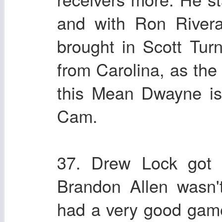
and with Ron River
brought in Scott Tur
from Carolina, as the
this Mean Dwayne is 
Cam.
37. Drew Lock got h
Brandon Allen wasn'
had a very good game