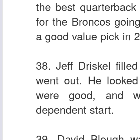
the best quarterback 
for the Broncos goin
a good value pick in 2
38. Jeff Driskel fill
went out. He looke
were good, and wa
dependent start.
39. David Blough was