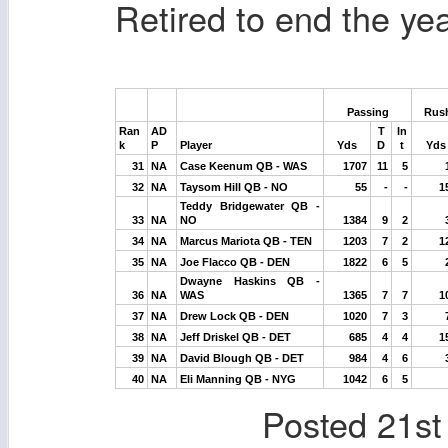
Retired to end the yea
Passing
Rus
Ran
AD
T
In
k
P
Player
Yds
D
t
Yds
31
NA
Case Keenum QB - WAS
1707
11
5
32
NA
Taysom Hill QB - NO
55
-
-
1
Teddy Bridgewater QB -
33
NA
NO
1384
9
2
34
NA
Marcus Mariota QB - TEN
1203
7
2
1
35
NA
Joe Flacco QB - DEN
1822
6
5
Dwayne Haskins QB -
36
NA
WAS
1365
7
7
1
37
NA
Drew Lock QB - DEN
1020
7
3
38
NA
Jeff Driskel QB - DET
685
4
4
1
39
NA
David Blough QB - DET
984
4
6
40
NA
Eli Manning QB - NYG
1042
6
5
Posted
21st