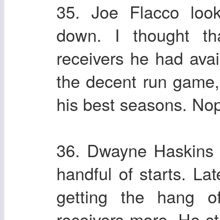
35. Joe Flacco loo
down. I thought t
receivers he had ava
the decent run game,
his best seasons. No
36. Dwayne Haskins di
handful of starts. La
getting the hang of
receivers more. He st