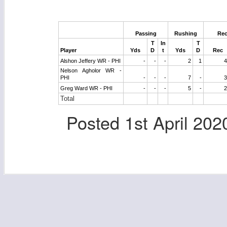
Passing
Rushing
Rec
T
In
T
Player
Yds
D
t
Yds
D
Rec
Alshon Jeffery WR - PHI
-
-
-
2
1
4
Nelson Agholor WR -
PHI
-
-
-
7
-
3
Greg Ward WR - PHI
-
-
-
5
-
2
Total
Posted
1st April 202