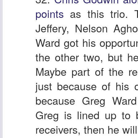
points
as this trio. 
Jeffery, Nelson Agh
Ward got his opportun
the other two, but h
Maybe part of the re
just because of his
because Greg Ward l
Greg is lined up to 
receivers, then he wil