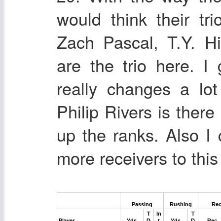
would think their tr
Zach Pascal, T.Y. H
are the trio here. 
really changes a lot
Philip Rivers is there
up the ranks. Also I
more receivers to this
Passing
Rushing
Rec
T
In
T
Player
Yds
D
t
Yds
D
Rec