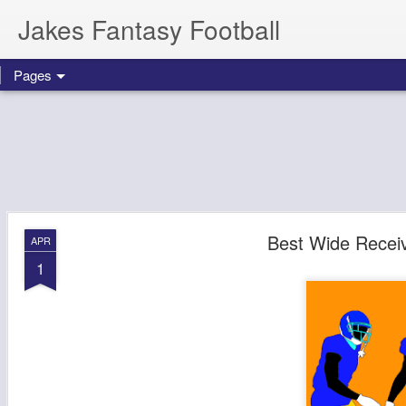
Jakes Fantasy Football
Pages
Best Wide Receiv
APR
1