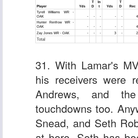
T
In
T
Player
Yds
D
t
Yds
D
Rec
Tyrell Williams WR -
OAK
-
-
-
-
-
4
Hunter Renfrow WR -
OAK
-
-
-
-
-
4
Zay Jones WR - OAK
-
-
-
3
-
2
Total
31. With Lamar's MV
his receivers were r
Andrews, and the
touchdowns too. Any
Snead, and Seth Rob
at here. Seth has be