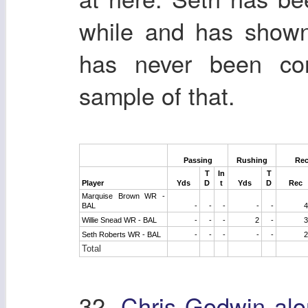
while and has shown
has never been con
sample of that.
Passing
Rushing
Rec
T
In
T
Player
Yds
D
t
Yds
D
Rec
Marquise Brown WR -
BAL
-
-
-
-
-
4
Willie Snead WR - BAL
-
-
-
2
-
3
Seth Roberts WR - BAL
-
-
-
-
-
2
Total
32.
Chris Godwin alo