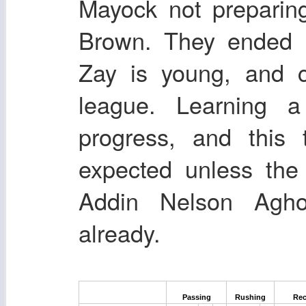
Mayock not preparin
Brown. They ended 
Zay is young, and c
league. Learning 
progress, and this 
expected unless the
Addin Nelson Agho
already.
Passing
Rushing
Rec