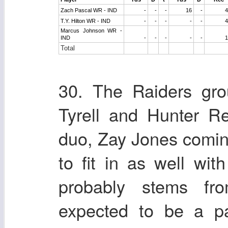
Zach Pascal WR - IND
-
-
-
16
-
4
T.Y. Hilton WR - IND
-
-
-
-
-
4
Marcus Johnson WR -
IND
-
-
-
-
-
1
Total
30. The Raiders gro
Tyrell and Hunter R
duo, Zay Jones coming
to fit in as well wit
probably stems fr
expected to be a p