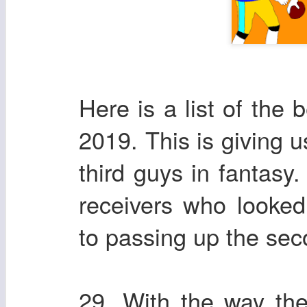
Here is a list of the 
2019. This is giving u
third guys in fantasy.
receivers who looke
to passing up the sec
29. With the way th