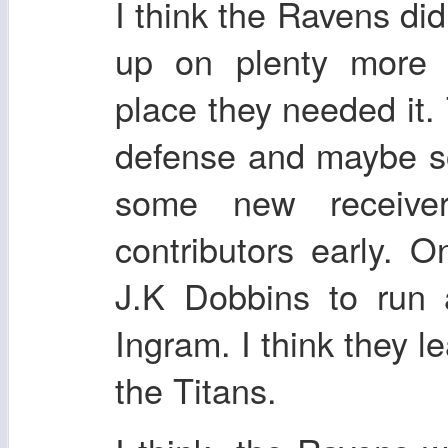
I think the Ravens did
up on plenty more t
place they needed it
defense and maybe s
some new receiv
contributors early. 
J.K Dobbins to run 
Ingram. I think they le
the Titans.