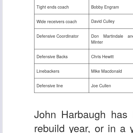
Tight ends coach
Bobby Engram
David Culley
Wide receivers coach
Defensive Coordinator
Don Martindale an
Minter
Defensive Backs
Chris Hewitt
Linebackers
Mike Macdonald
Defensive line
Joe Cullen
John Harbaugh has k
rebuild year, or in a 