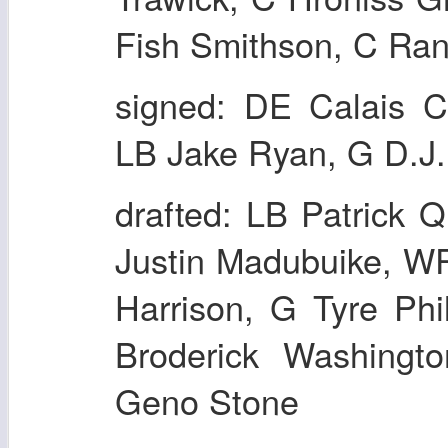
Fish Smithson, C Ran
signed: DE Calais C
LB Jake Ryan, G D.J.
drafted: LB Patrick
Justin Madubuike, W
Harrison, G Tyre Ph
Broderick Washing
Geno Stone