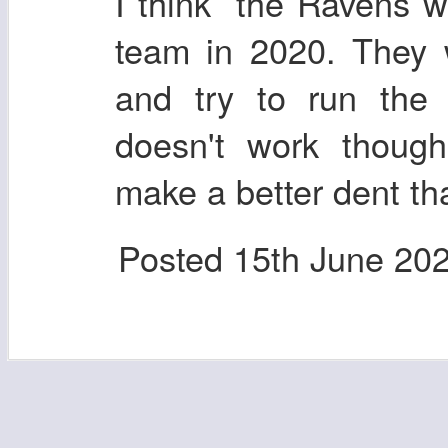
I think the Ravens wi
team in 2020. They 
and try to run the 
doesn't work though
make a better dent th
Posted
15th June 20