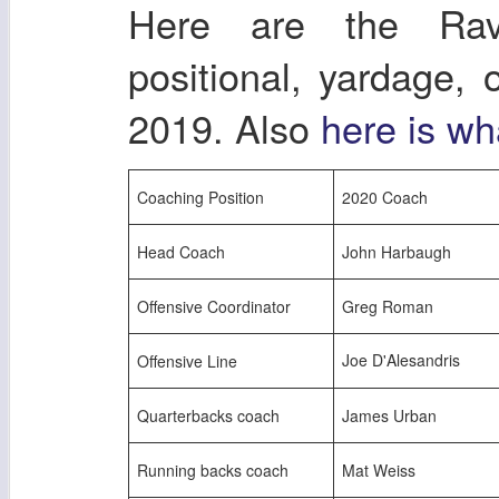
Here are the Rav
positional, yardage,
2019. Also
here is wh
Coaching Position
2020 Coach
Head Coach
John Harbaugh
Offensive Coordinator
Greg Roman
Joe D'Alesandris
Offensive Line
Quarterbacks coach
James Urban
Running backs coach
Mat Weiss