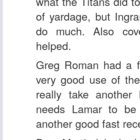
what the Titans did to 
of yardage, but Ing
do much. Also cov
helped.
Greg Roman had a fa
very good use of the
really take another
needs Lamar to be 
another good fast rece