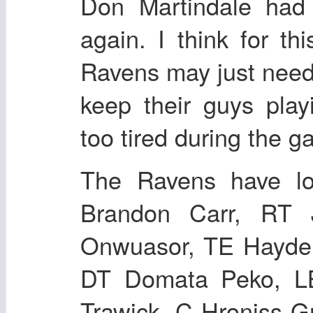
Don Martindale had
again. I think for th
Ravens may just need
keep their guys play
too tired during the g
The Ravens have lo
Brandon Carr, RT 
Onwuasor, TE Hayden
DT Domata Peko, L
Trawick, C Hroniss G