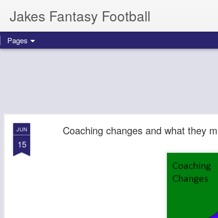
Jakes Fantasy Football
Pages
Coaching changes and what they me
JUN
15