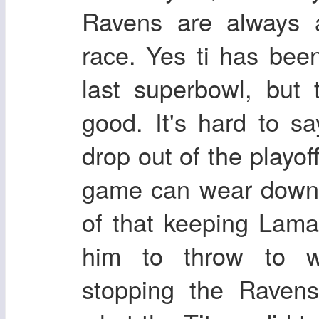
Ravens are always a
race. Yes ti has bee
last superbowl, but
good. It's hard to 
drop out of the playof
game can wear down 
of that keeping Lama
him to throw to wi
stopping the Ravens