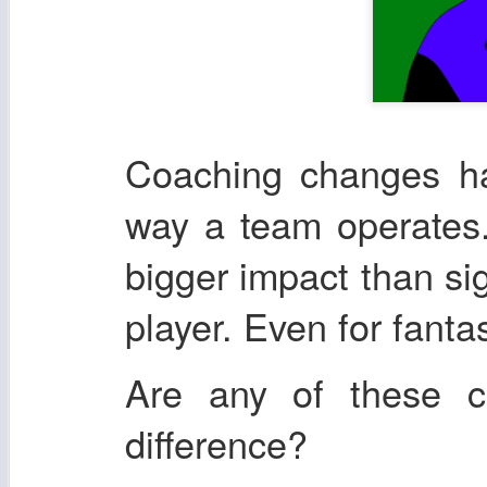
Coaching changes ha
way a team operates.
bigger impact than si
player. Even for fanta
Are any of these 
difference?