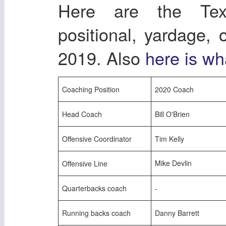
Here are the Tex
positional, yardage,
2019. Also
here is wh
Coaching Position
2020 Coach
Head Coach
Bill O'Brien
Offensive Coordinator
Tim Kelly
Mike Devlin
Offensive Line
Quarterbacks coach
-
Running backs coach
Danny Barrett