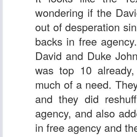
wondering if the Da
out of desperation sin
backs in free agency.
David and Duke John
was top 10 already,
much of a need. They
and they did reshuff
agency, and also ad
in free agency and the