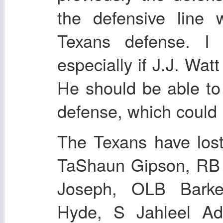
the defensive line 
Texans defense. I 
especially if J.J. Wat
He should be able to 
defense, which could 
The Texans have los
TaShaun Gipson, RB 
Joseph, OLB Barke
Hyde, S Jahleel A