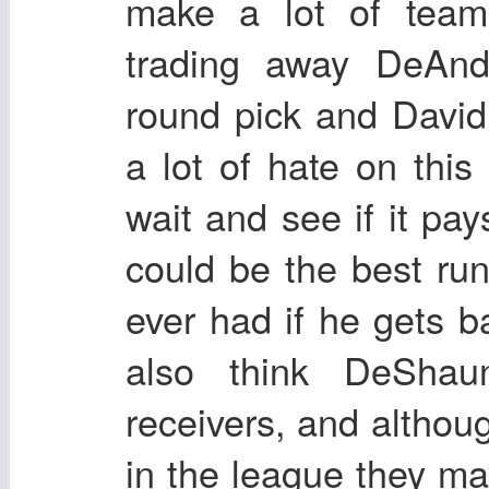
make a lot of team
trading away DeAnd
round pick and Davi
a lot of hate on thi
wait and see if it pay
could be the best ru
ever had if he gets ba
also think DeShau
receivers, and altho
in the league they ma