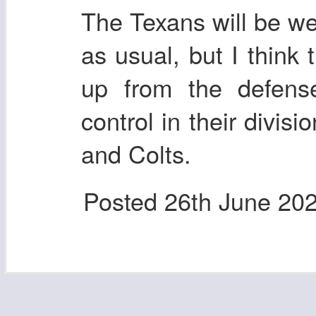
The Texans will be well
as usual, but I think 
up from the defen
control in their divisi
and Colts.
Posted
26th June 20