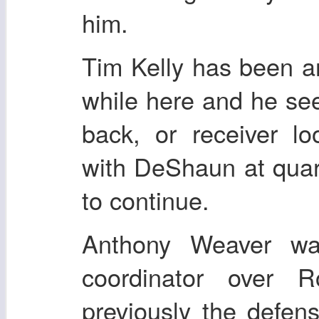
him.
Tim Kelly has been a
while here and he se
back, or receiver lo
with DeShaun at quart
to continue.
Anthony Weaver wa
coordinator over
previously the defens