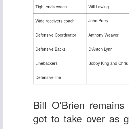
Tight ends coach
Will Lawing
John Perry
Wide receivers coach
Defensive Coordinator
Anthony Weaver
Defensive Backs
D'Anton Lynn
Linebackers
Bobby King and Chri
Defensive line
-
Bill O'Brien remain
got to take over as 