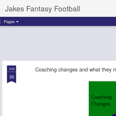
Jakes Fantasy Football
Pages
Coaching changes and what they m
JUN
26