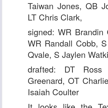
Taiwan Jones, QB J
LT Chris Clark,
signed: WR Brandin 
WR Randall Cobb, S 
Qvale, S Jaylen Watki
drafted: DT Ross 
Greenard, OT Charli
Isaiah Coulter
It looks like the T