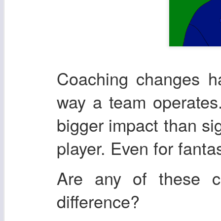
Coaching changes ha
way a team operates.
bigger impact than si
player. Even for fanta
Are any of these 
difference?