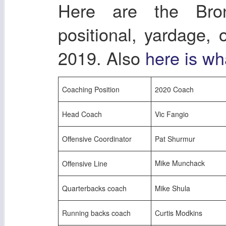
Here are the Bro
positional, yardage,
2019. Also
here is wh
Coaching Position
2020 Coach
Head Coach
Vic Fangio
Offensive Coordinator
Pat Shurmur
Mike Munchack
Offensive Line
Quarterbacks coach
Mike Shula
Running backs coach
Curtis Modkins