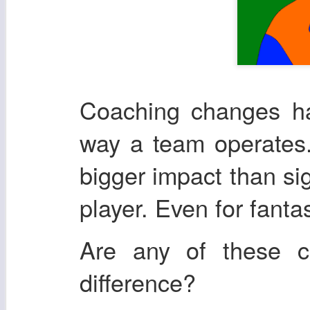
Coaching changes ha
way a team operates.
bigger impact than si
player. Even for fanta
Are any of these 
difference?