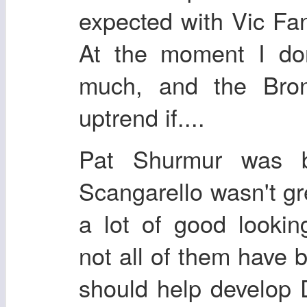
expected with Vic Fa
At the moment I don
much, and the Bron
uptrend if....
Pat Shurmur was b
Scangarello wasn't g
a lot of good lookin
not all of them have 
should help develop 