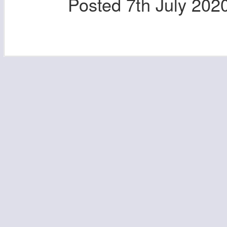
Posted
7th July 202