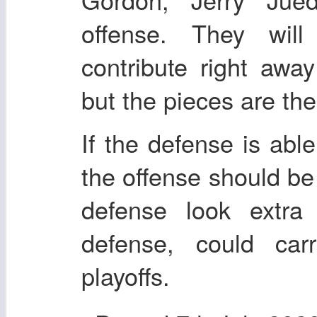
offense. They wil
contribute right awa
but the pieces are the
If the defense is abl
the offense should be
defense look extr
defense, could car
playoffs.