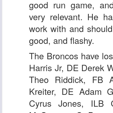
good run game, an
very relevant. He h
work with and shoul
good, and flashy.
The Broncos have los
Harris Jr, DE Derek 
Theo Riddick, FB 
Kreiter, DE Adam G
Cyrus Jones, ILB 