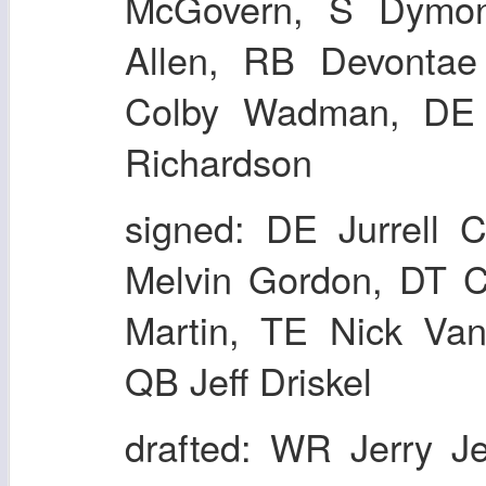
McGovern, S Dymo
Allen, RB Devontae
Colby Wadman, DE 
Richardson
signed: DE Jurrell 
Melvin Gordon, DT C
Martin, TE Nick Va
QB Jeff Driskel
drafted: WR Jerry J