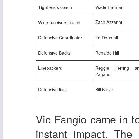
Tight ends coach
Wade Harman
Zach Azzanni
Wide receivers coach
Defensive Coordinator
Ed Donatell
Defensive Backs
Renaldo Hill
Linebackers
Reggie Herring a
Pagano
Defensive line
Bill Kollar
Vic Fangio came in 
instant impact. The