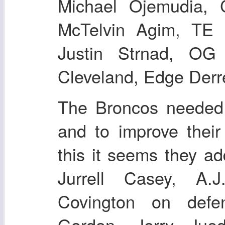
Michael Ojemudia, 
McTelvin Agim, TE
Justin Strnad, OG
Cleveland, Edge Derr
The Broncos needed 
and to improve their
this it seems they ad
Jurrell Casey, A.
Covington on defe
Gordon, Jerry Jue