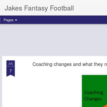
Jakes Fantasy Football
Pages
Coaching changes and what they m
JUL
7