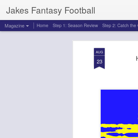
Jakes Fantasy Football
Magazine
Home
Step 1: Season Review
Step 2: Catch th
AUG
23