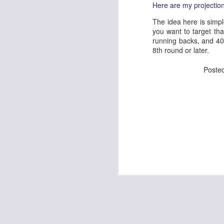
Here are my projections
The idea here is simpl
you want to target tha
running backs, and 40
J
8th round or later.
Poste
tw
a 
a 
J
tw
a 
a 