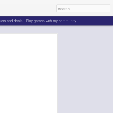
ucts and deals
Play games with my community
o help win your fantasy
s that people do to get ahead of their
all. Many may be obvious to a veteran
 may already be doing many of these
ood you are.