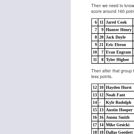
Then we need to know t
score around 160 points
6
11
Jared Cook
7
9
Hunter Henry
Rookies and
8
20
Jack Doyle
JUL
30
Handcuffs 2026
9
21
Eric Ebron
I see a lot of drafts where people
10
7
Evan Engram
make the same mistakes every
11
8
Tyler Higbee
year. Once your starting roster is
all set, ADP doesn't matter a
Then after that group 
whole lot anymore. If there's not a
less points.
really good depth option to add to
your team, you should be looking
12
10
Hayden Hurst
J
to add handcuffs and stashes.
13
12
Noah Fant
14
-
Kyle Rudolph
15
13
Austin Hooper
16
16
Jonnu Smith
17
14
Mike Gesicki
18
18
Dallas Goedert