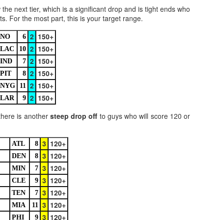
he next tier, which is a significant drop and is tight ends who
. For the most part, this is your target range.
2
150+
NO
6
2
150+
LAC
10
2
150+
Value Picks and deep
What is Fantasy
IND
7
JUL
JUL
28
24
2
150+
sleepers 2026
Football?
PIT
8
2
150+
Let's keep it simple. Here's where
A simple question, with a simple
NYG
11
my projections and current ADP
answer. Fantasy Football is a
2
150+
LAR
9
disagree greatly. These are the
game where you score points
players who, by history of my
based on the stats that players
there is another
steep drop off
to guys who will score 120 or
articles here, have a very good
put up in NFL games.
chance of outperforming their ADP
and being big helpers in winning
3
120+
ATL
8
How to gain an advantage in your league 2026
UL
your league. Last Year's Value
24
3
120+
DEN
8
Following up from last season. Here is another list of advantages
Picks HERE.
you can gain in your draft to help you win your league.
3
120+
MIN
7
3
120+
CLE
9
3
120+
TEN
7
3
120+
MIA
11
3
120+
PHI
9