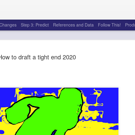
e Changes
Step 3: Predict
References and Data
Follow This!
Prod
How to draft a tight end 2020
50 tricks t
AUG
6
league
There's a lot of little thing
opponents in Fantasy Footb
player, some may not. You
and not even realize how g