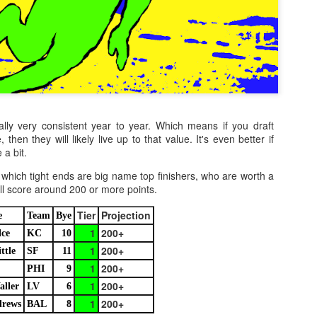
lly very consistent year to year. Which means if you draft
 then they will likely live up to that value. It's even better if
 a bit.
which tight ends are big name top finishers, who are worth a
ill score around 200 or more points.
Tier
Projection
e
Team
Bye
1
200+
lce
KC
10
1
200+
ttle
SF
11
1
200+
PHI
9
1
200+
aller
LV
6
1
200+
rews
BAL
8