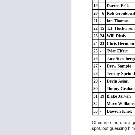
19
-
Darren Fells
20
6
Rob Gronkows
21
-
Ian Thomas
J
22
15
T.J. Hockenson
23
24
Will Dissly
ge
24
23
Chris Herndon
re
25
-
Tyler Eifert
th
26
-
Jace Sternberg
27
-
Drew Sample
28
-
Jeremy Sprinkl
29
-
Devin Asiasi
30
-
Jimmy Graha
J
31
19
Blake Jarwin
32
-
Maxx Williams
tw
33
-
Dawson Knox
a 
Of course there are g
a 
spot, but guessing him 