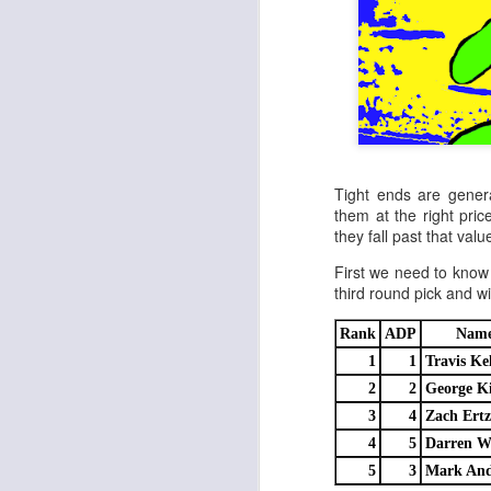
Tight ends are genera
them at the right price,
they fall past that value
First we need to know 
third round pick and w
Rank
ADP
Nam
1
1
Travis Ke
2
2
George Ki
3
4
Zach Ertz
4
5
Darren W
5
3
Mark And