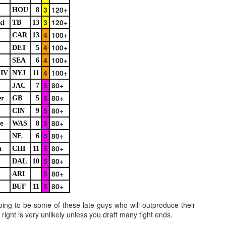
3
120+
HOU
8
3
120+
ki
TB
13
4
100+
CAR
13
Example mock draft of my strategies 2026
UL
4
100+
24
DET
5
This is a common request and this is not a real team. However
4
100+
without doing a whole bunch of real drafts before everyone else
SEA
6
ts to do real drafts, this kind of mock is the best I can get. Also since
4
100+
 IV
NYJ
11
al drafts go differently we can just expect that it won't be like this and
5
80+
JAC
7
e few examples here will differ to give different moves and examples.
5
80+
er
GB
5
5
80+
CIN
9
5
80+
e
WAS
8
5
80+
NE
6
5
80+
m
CHI
11
Quarterback Tiers 2026
UL
5
80+
DAL
10
24
Lets take a look at players who are rather close to each other in
5
80+
ARI
projected points. The key takeaway with these is to try and land
o in a top tier to get an advantage over your leaguemates. Then to get
5
80+
BUF
11
player near the bottom of a tier, since they are nearly equal in value to
oing to be some of these late guys who will outproduce their
player at the top of a tier, but they're cheaper in draft price.
right is very unlikely unless you draft many tight ends.