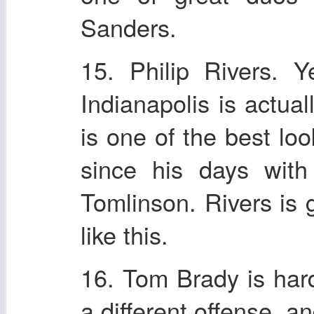
Sanders.
15. Philip Rivers. 
Indianapolis is actual
is one of the best l
since his days with
Tomlinson. Rivers is g
like this.
16. Tom Brady is hard 
a different offense, a