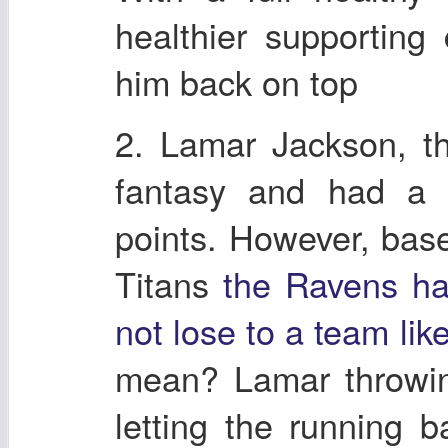
healthier supportin
him back on top
2. Lamar Jackson, t
fantasy and had a 
points. However, base
Titans
the Ravens ha
not lose to a team lik
mean? Lamar throwin
letting the running 