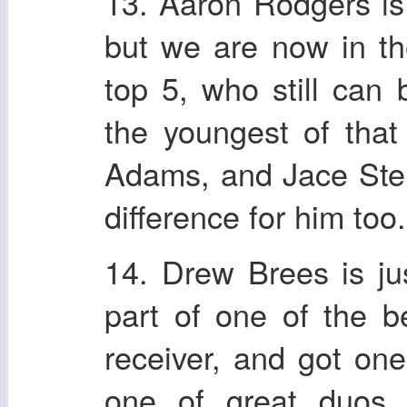
13. Aaron Rodgers is 
but we are now in t
top 5, who still can
the youngest of tha
Adams, and Jace Ster
difference for him too.
14. Drew Brees is ju
part of one of the b
receiver, and got one
one of great duos 