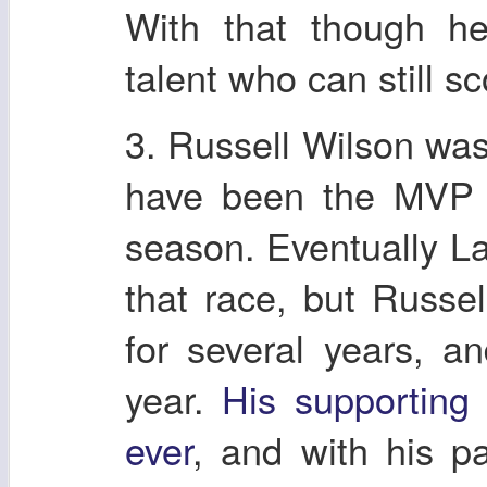
With that though he 
talent who can still sc
3. Russell Wilson was
have been the MVP 
season. Eventually La
that race, but Russel
for several years, 
year.
His supporting 
ever
, and with his pa