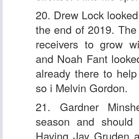
20. Drew Lock looked g
the end of 2019. Th
receivers to grow w
and Noah Fant looked
already there to hel
so i Melvin Gordon.
21. Gardner Minsh
season and should 
Having Jay Gruden as