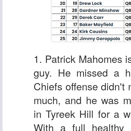
1. Patrick Mahomes is
guy. He missed a h
Chiefs offense didn't
much, and he was mi
in Tyreek Hill for a w
With a full healthy