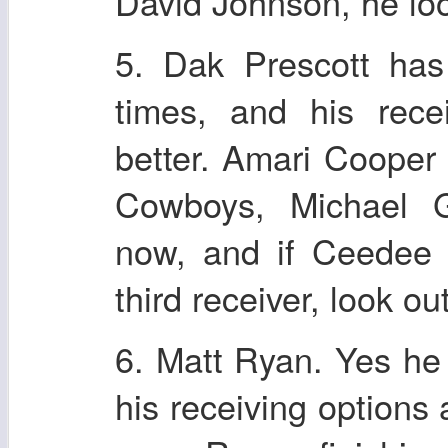
David Johnson, he lo
5. Dak Prescott has
times, and his rece
better. Amari Cooper 
Cowboys, Michael Ga
now, and if Ceedee 
third receiver, look out
6. Matt Ryan. Yes he 
his receiving options 