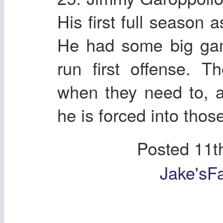
His first full season a
He had some big gam
run first offense. T
when they need to, 
he is forced into those
Posted
11t
Jake'sF