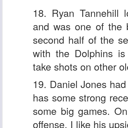
18. Ryan Tannehill 
and was one of the b
second half of the se
with the Dolphins i
take shots on other old
19. Daniel Jones had
has some strong rece
some big games. On 
offense. I like his ups