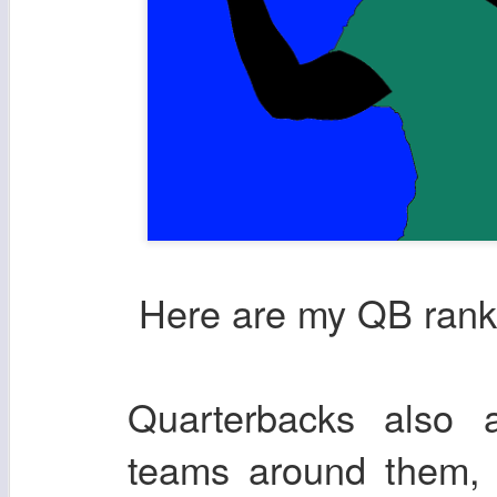
Here are my QB ranki
Quarterbacks also a
teams around them, 