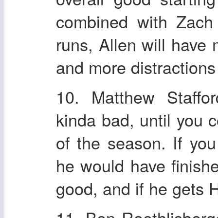
combined with Zach
runs, Allen will have
and more distractions
10. Matthew Staffor
kinda bad, until you 
of the season. If yo
he would have finishe
good, and if he gets
11. Ben Roethlisberg