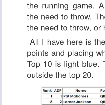
the running game. A
the need to throw. T
the need to throw, or h
All I have here is the
points and placing wh
Top 10 is light blue.
outside the top 20.