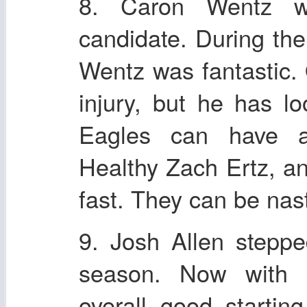
8. Caron Wentz 
candidate. During th
Wentz was fantastic.
injury, but he has l
Eagles can have a 
Healthy Zach Ertz, a
fast. They can be nas
9. Josh Allen stepp
season. Now with 
overall good startin