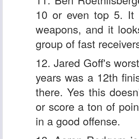
10 or even top 5. I
weapons, and it look
group of fast receivers
12. Jared Goff's wors
years was a 12th fini
there. Yes this doesn
or score a ton of poin
in a good offense.