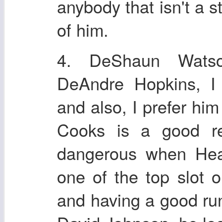
anybody that isn't a
of him.
4. DeShaun Watso
DeAndre Hopkins, I 
and also, I prefer hi
Cooks is a good rec
dangerous when Heal
one of the top slot 
and having a good run