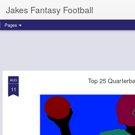
Jakes Fantasy Football
Pages
Top 25 Quarterba
AUG
11