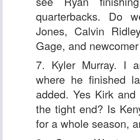
see Ryan finishi
quarterbacks. Do w
Jones, Calvin Ridle
Gage, and newcomer
7. Kyler Murray. I 
where he finished l
added. Yes Kirk and L
the tight end? Is Ke
for a whole season, a