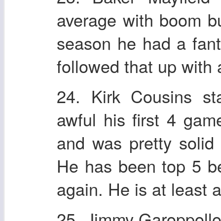
average with boom bu
season he had a fant
followed that up with
24. Kirk Cousins s
awful his first 4 gam
and was pretty solid 
He has been top 5 be
again. He is at least
25. Jimmy Garoppollo