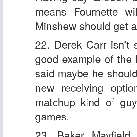
means Fournette wil
Minshew should get a l
22. Derek Carr isn't
good example of the 
said maybe he should 
new receiving optio
matchup kind of gu
games.
23. Baker Mayfield 