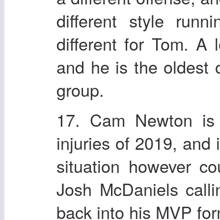
different style run
different for Tom. A 
and he is the oldest 
group.
17. Cam Newton is f
injuries of 2019, and
situation however c
Josh McDaniels calli
back into his MVP for