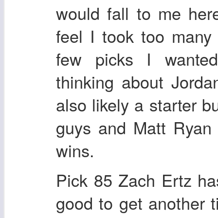
would fall to me her
feel I took too man
few picks I wante
thinking about Jord
also likely a starter 
guys and Matt Ryan 
wins.
Pick 85 Zach Ertz has
good to get another t