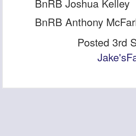
BnRB Joshua Kelley
BnRB Anthony McFar
Posted
3rd 
Jake'sF