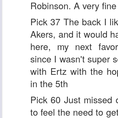
Robinson. A very fine 
Pick 37 The back I l
Akers, and it would h
here, my next favor
since I wasn't super s
with Ertz with the h
in the 5th
Pick 60 Just missed 
to feel the need to g