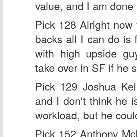
value, and I am done 
Pick 128 Alright now 
backs all I can do is 
with high upside gu
take over in SF if he 
Pick 129 Joshua Kel
and I don't think he i
workload, but he coul
Pick 152 Anthony Mc