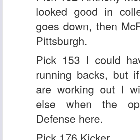
looked good in col
goes down, then McF
Pittsburgh.
Pick 153 I could ha
running backs, but i
are working out I w
else when the opp
Defense here.
Pick 176 Kicker.