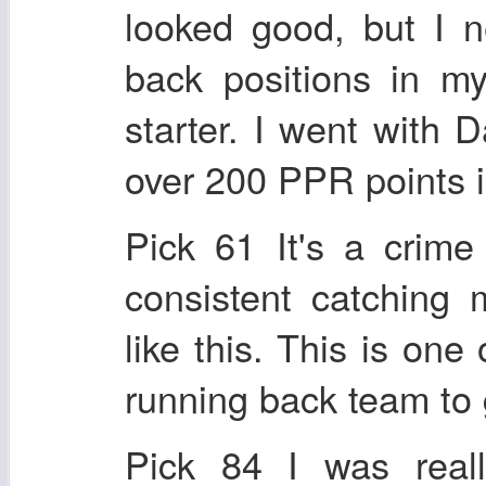
looked good, but I ne
back positions in m
starter. I went with
over 200 PPR points 
Pick 61 It's a crim
consistent catching
like this. This is one
running back team to 
Pick 84 I was real