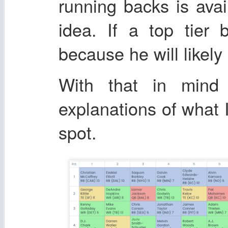
running backs is avai
idea. If a top tier 
because he will likely
With that in mind 
explanations of what 
spot.