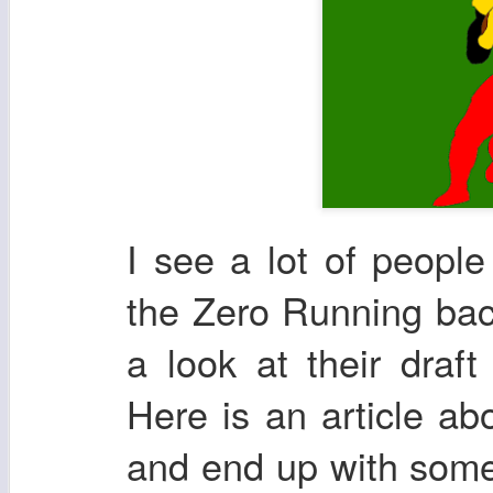
I see a lot of peopl
the Zero Running bac
a look at their draf
Here is an article ab
and end up with some