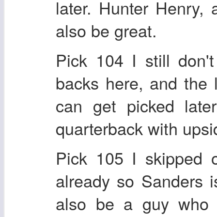
later. Hunter Henry, 
also be great.
Pick 104 I still don't
backs here, and the 
can get picked later
quarterback with upsi
Pick 105 I skipped o
already so Sanders is
also be a guy who w