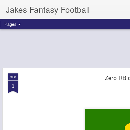
Jakes Fantasy Football
Pages
Zero RB d
SEP
3