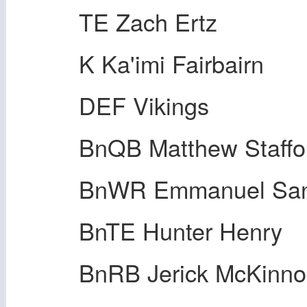
TE Zach Ertz
K Ka'imi Fairbairn
DEF Vikings
BnQB Matthew Staffo
BnWR Emmanuel San
BnTE Hunter Henry
BnRB Jerick McKinn