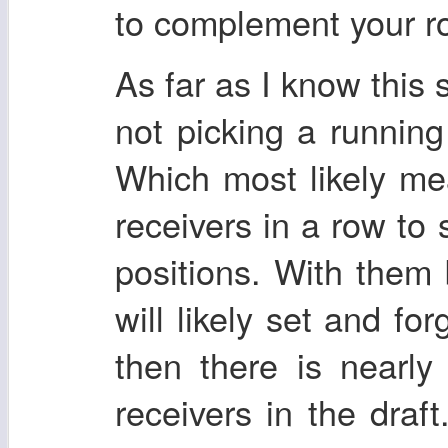
to complement your ro
As far as I know this 
not picking a running 
Which most likely me
receivers in a row to 
positions. With them
will likely set and fo
then there is nearl
receivers in the draft