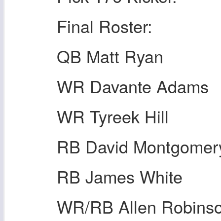
Final Roster:
QB Matt Ryan
WR Davante Adams
WR Tyreek Hill
RB David Montgomer
RB James White
WR/RB Allen Robins