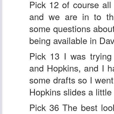
Pick 12 of course all
and we are in to th
some questions about.
being available in Da
Pick 13 I was tryin
and Hopkins, and I ha
some drafts so I went
Hopkins slides a little 
Pick 36 The best look