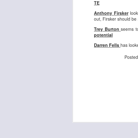
TE
Anthony Firsker
look
out, Firsker should be
J
Trey Burton
seems to
potential
ge
Darren Fells
has look
re
th
Poste
J
tw
a 
a 