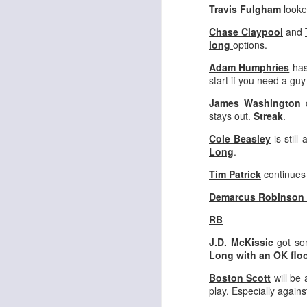
Travis Fulgham
looke
Chase Claypool
and
long
options.
Adam Humphries
has
start if you need a gu
Rookies and
JUL
30
Handcuffs 2026
James Washington
stays out.
Streak
.
I see a lot of drafts where people
make the same mistakes every
Cole Beasley
is still
year. Once your starting roster is
Long
.
all set, ADP doesn't matter a
whole lot anymore. If there's not a
Tim Patrick
continues 
really good depth option to add to
Demarcus Robinson
your team, you should be looking
J
to add handcuffs and stashes.
RB
J.D. McKissic
got som
Long with an OK floo
Boston Scott
will be 
play. Especially again