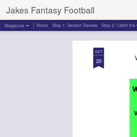
Jakes Fantasy Football
Magazine
Home
Step 1: Season Review
Step 2: Catch th
OCT
20