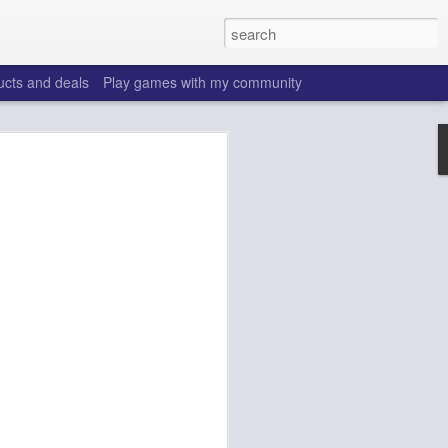
ucts and deals
Play games with my community
o help win your fantasy
s that people do to get ahead of their
all. Many may be obvious to a veteran
 may already be doing many of these
ood you are.