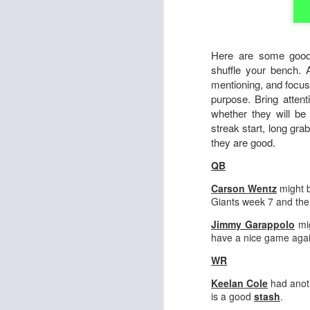
Here are some good
shuffle your bench. 
mentioning, and focus
purpose. Bring attent
whether they will be
streak start, long gra
they are good.
QB
Carson Wentz
might b
Giants week 7 and th
Jimmy Garappolo
mig
have a nice game again
WR
Keelan Cole
had anoth
is a good
stash
.