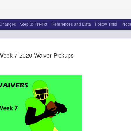
e Changes
Step 3: Predict
References and Data
Follow This!
Prod
Week 7 2020 Waiver Pickups
50 tricks t
AUG
6
league
There's a lot of little thing
opponents in Fantasy Footb
player, some may not. You
and not even realize how g