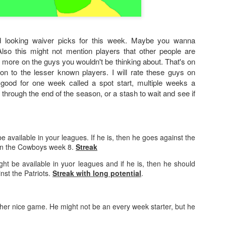
 looking waiver picks for this week. Maybe you wanna
Also this might not mention players that other people are
 more on the guys you wouldn't be thinking about. That's on
ion to the lesser known players. I will rate these guys on
 good for one week called a spot start, multiple weeks a
b through the end of the season, or a stash to wait and see if
e available in your leagues. If he is, then he goes against the
en the Cowboys week 8.
Streak
ht be available in yuor leagues and if he is, then he should
st the Patriots.
Streak with long potential
.
er nice game. He might not be an every week starter, but he