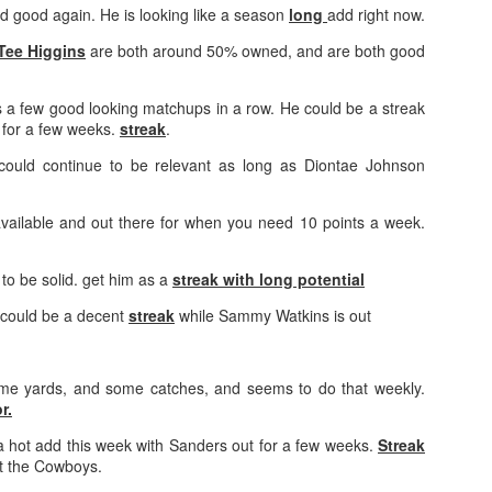
d good again. He is looking like a season
long
add right now.
Tee Higgins
are both around 50% owned, and are both good
 a few good looking matchups in a row. He could be a streak
y for a few weeks.
streak
.
Value Picks and deep
What is Fantasy
JUL
JUL
28
24
sleepers 2026
Football?
could continue to be relevant as long as Diontae Johnson
Let's keep it simple. Here's where
A simple question, with a simple
my projections and current ADP
answer. Fantasy Football is a
 available and out there for when you need 10 points a week.
disagree greatly. These are the
game where you score points
players who, by history of my
based on the stats that players
articles here, have a very good
put up in NFL games.
to be solid. get him as a
streak with long potential
chance of outperforming their ADP
could be a decent
streak
while Sammy Watkins is out
and being big helpers in winning
How to gain an advantage in your league 2026
UL
your league. Last Year's Value
24
Following up from last season. Here is another list of advantages
Picks HERE.
you can gain in your draft to help you win your league.
e yards, and some catches, and seems to do that weekly.
r.
a hot add this week with Sanders out for a few weeks.
Streak
st the Cowboys.